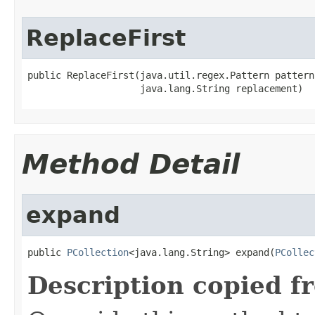
ReplaceFirst
public ReplaceFirst(java.util.regex.Pattern pattern,
                    java.lang.String replacement)
Method Detail
expand
public 
PCollection
<java.lang.String> expand(
PCollec
Description copied f