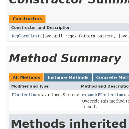
Constructors
Constructor and Description
ReplaceFirst
(java.util.regex.Pattern pattern, java
Method Summary
All Methods
Instance Methods
Concrete Met
Modifier and Type
Method and Descripti
PCollection
<java.lang.String>
expand
(
PCollection
<j
Override this method t
InputT
.
Methods inherited