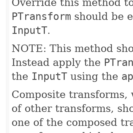
Override this method to
PTransform
should be e
InputT
.
NOTE: This method shoul
Instead apply the
PTra
the
InputT
using the
a
Composite transforms, 
of other transforms, sh
one of the composed tr