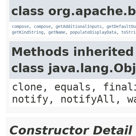
class org.apache.
compose
,
compose
,
getAdditionalInputs
,
getDefaultOu
getKindString
,
getName
,
populateDisplayData
,
toStri
Methods inherited
class java.lang.Ob
clone, equals, final
notify, notifyAll, w
Constructor Detail