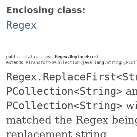
Enclosing class:
Regex
public static class 
Regex.ReplaceFirst
extends 
PTransform
<
PCollection
<java.lang.String>,
PCol
Regex.ReplaceFirst<St
PCollection<String>
an
PCollection<String>
wi
matched the Regex being
replacement string.