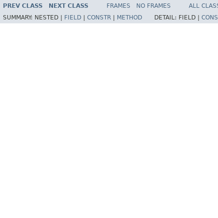
PREV CLASS
NEXT CLASS
FRAMES
NO FRAMES
ALL CLAS
SUMMARY:
NESTED |
FIELD
|
CONSTR
|
METHOD
DETAIL:
FIELD |
CONS