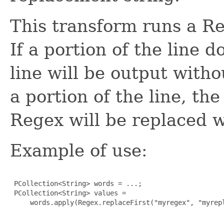
This transform runs a Re
If a portion of the line 
line will be output witho
a portion of the line, th
Regex will be replaced w
Example of use:
 PCollection<String> words = ...;

 PCollection<String> values =

     words.apply(Regex.replaceFirst("myregex", "myrepl