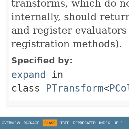
transforms, which do n
internally, should ret
and register evaluators
registration methods).
Specified by:
expand
in
class
PTransform
<
PCo
OVERVIEW
PACKAGE
CLASS
TREE
DEPRECATED
INDEX
HELP