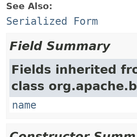
See Also:
Serialized Form
Field Summary
Fields inherited f
class org.apache.
name
Constructor Summ