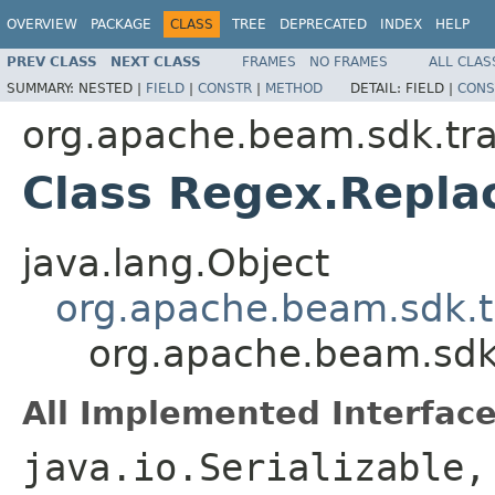
OVERVIEW
PACKAGE
CLASS
TREE
DEPRECATED
INDEX
HELP
PREV CLASS
NEXT CLASS
FRAMES
NO FRAMES
ALL CLAS
SUMMARY:
NESTED |
FIELD
|
CONSTR
|
METHOD
DETAIL:
FIELD |
CONS
org.apache.beam.sdk.tr
Class Regex.Replac
java.lang.Object
org.apache.beam.sdk.t
org.apache.beam.sdk
All Implemented Interface
java.io.Serializable