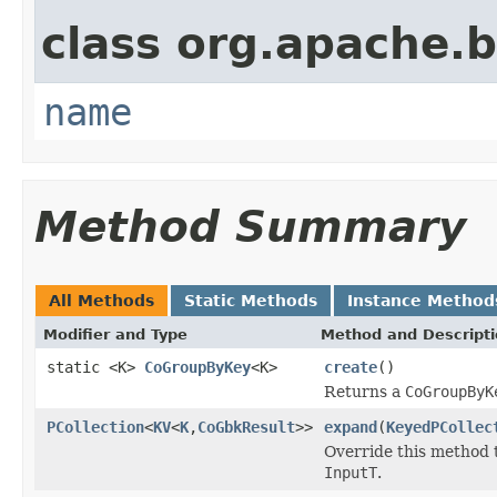
class org.apache.
name
Method Summary
All Methods
Static Methods
Instance Method
Modifier and Type
Method and Descript
static <K>
CoGroupByKey
<K>
create
()
Returns a
CoGroupByK
PCollection
<
KV
<
K
,
CoGbkResult
>>
expand
(
KeyedPCollec
Override this method 
InputT
.