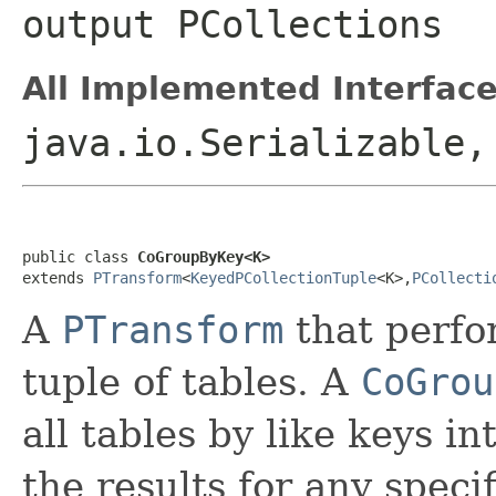
output
PCollection
s
All Implemented Interface
java.io.Serializable
public class 
CoGroupByKey<K>
extends 
PTransform
<
KeyedPCollectionTuple
<K>,
PCollecti
A
PTransform
that perf
tuple of tables. A
CoGrou
all tables by like keys in
the results for any speci