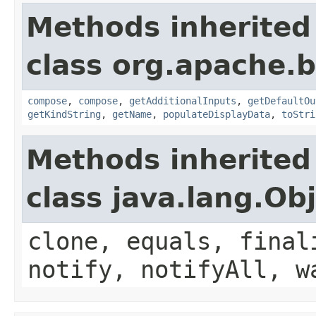
Methods inherited
class org.apache.
compose
,
compose
,
getAdditionalInputs
,
getDefaultOu
getKindString
,
getName
,
populateDisplayData
,
toStri
Methods inherited
class java.lang.Ob
clone, equals, final
notify, notifyAll, w