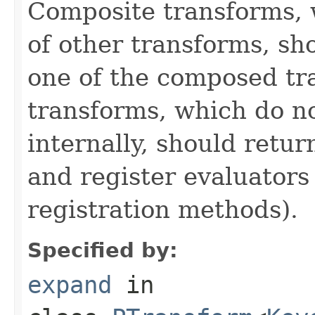
Composite transforms, 
of other transforms, sh
one of the composed tr
transforms, which do n
internally, should ret
and register evaluators
registration methods).
Specified by:
expand
in