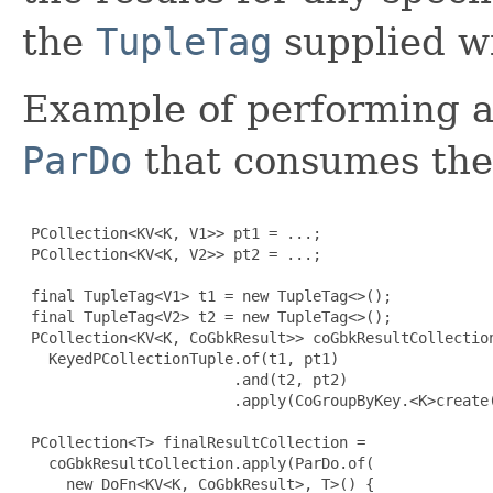
the
TupleTag
supplied wit
Example of performing 
ParDo
that consumes the 
 PCollection<KV<K, V1>> pt1 = ...;

 PCollection<KV<K, V2>> pt2 = ...;

 final TupleTag<V1> t1 = new TupleTag<>();

 final TupleTag<V2> t2 = new TupleTag<>();

 PCollection<KV<K, CoGbkResult>> coGbkResultCollection
   KeyedPCollectionTuple.of(t1, pt1)

                        .and(t2, pt2)

                        .apply(CoGroupByKey.<K>create(
 PCollection<T> finalResultCollection =

   coGbkResultCollection.apply(ParDo.of(

     new DoFn<KV<K, CoGbkResult>, T>() 
{
