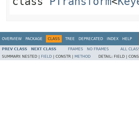
class
PTransform
<
Key
OVERVIEW
PACKAGE
CLASS
TREE
DEPRECATED
INDEX
HELP
PREV CLASS
NEXT CLASS
FRAMES
NO FRAMES
ALL CLAS
SUMMARY:
NESTED |
FIELD
|
CONSTR |
METHOD
DETAIL:
FIELD |
CONS