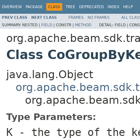
OVERVIEW
PACKAGE
CLASS
TREE
DEPRECATED
INDEX
HELP
PREV CLASS
NEXT CLASS
FRAMES
NO FRAMES
ALL CLAS
SUMMARY:
NESTED |
FIELD
|
CONSTR |
METHOD
DETAIL:
FIELD |
CONS
org.apache.beam.sdk.tra
Class CoGroupBy
java.lang.Object
org.apache.beam.sdk.t
org.apache.beam.sdk
Type Parameters:
K
- the type of the k