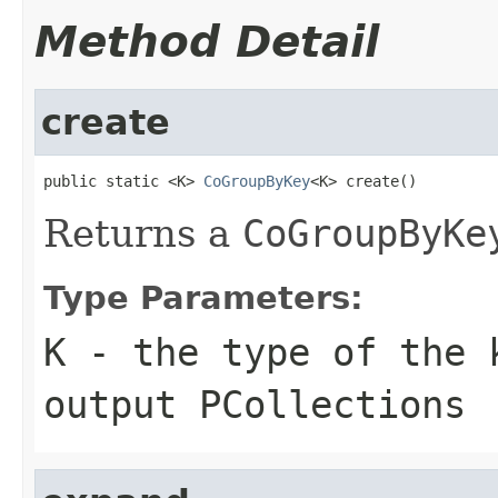
Method Detail
create
public static <K> 
CoGroupByKey
<K> create()
Returns a
CoGroupByKe
Type Parameters:
K
- the type of the 
output
PCollection
s