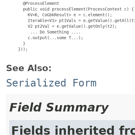
 @ProcessElement

       public void processElement(ProcessContext c) {

         KV<K, CoGbkResult> e = c.element();

         Iterable<V1> pt1Vals = e.getValue().getAll(t1
         V2 pt2Val = e.getValue().getOnly(t2);

          ... Do Something ....

         c.output(...some T...);

       }

}));

See Also:
Serialized Form
Field Summary
Fields inherited f