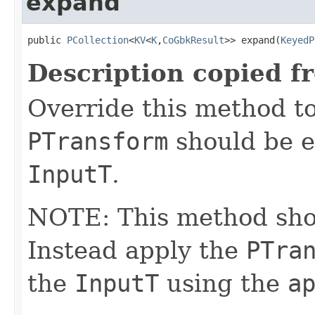
expand
public 
PCollection
<
KV
<
K
,
CoGbkResult
>> expand(
KeyedP
Description copied f
Override this method to
PTransform
should be e
InputT
.
NOTE: This method shoul
Instead apply the
PTra
the
InputT
using the
a