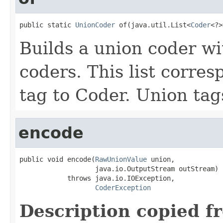
public static 
UnionCoder
 of(java.util.List<
Coder
<?>
Builds a union coder wi
coders. This list corre
tag to Coder. Union tags
encode
public void encode(
RawUnionValue
 union,

                   java.io.OutputStream outStream)

            throws java.io.IOException,

CoderException
Description copied f