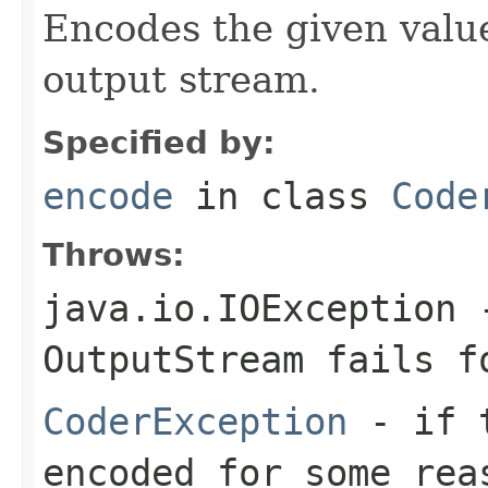
Encodes the given valu
output stream.
Specified by:
encode
in class
Code
Throws:
java.io.IOException
-
OutputStream
fails fo
CoderException
- if t
encoded for some rea