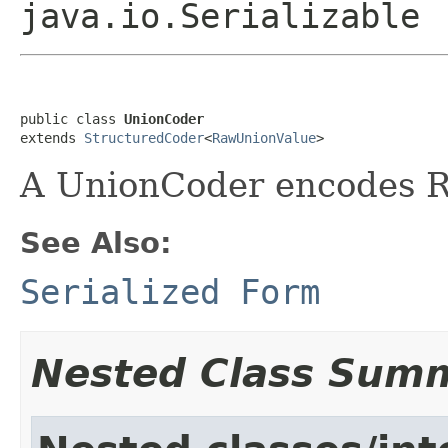
java.io.Serializable
public class 
UnionCoder
extends 
StructuredCoder
<
RawUnionValue
>
A UnionCoder encodes 
See Also:
Serialized Form
Nested Class Sum