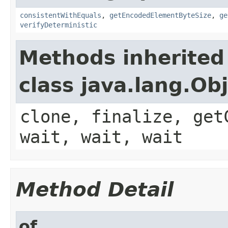
consistentWithEquals
,
getEncodedElementByteSize
,
ge
verifyDeterministic
Methods inherited
class java.lang.Ob
clone, finalize, get
wait, wait, wait
Method Detail
of