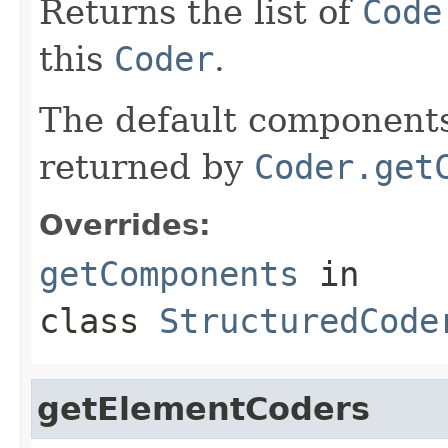
Returns the list of
Code
this
Coder
.
The default components 
returned by
Coder.get
Overrides:
getComponents
in
class
StructuredCode
getElementCoders