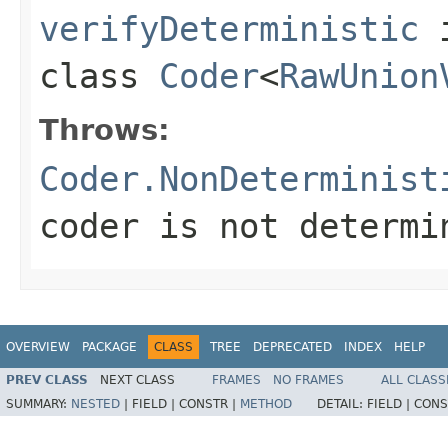
verifyDeterministic
class
Coder
<
RawUnion
Throws:
Coder.NonDeterminist
coder is not determi
OVERVIEW
PACKAGE
CLASS
TREE
DEPRECATED
INDEX
HELP
PREV CLASS
NEXT CLASS
FRAMES
NO FRAMES
ALL CLASS
SUMMARY:
NESTED
|
FIELD |
CONSTR |
METHOD
DETAIL:
FIELD |
CONS