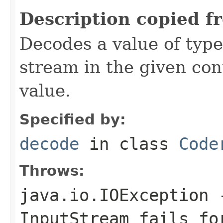
Description copied f
Decodes a value of typ
stream in the given co
value.
Specified by:
decode
in class
Code
Throws:
java.io.IOException
-
InputStream
fails for