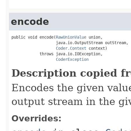
encode
public void encode(
RawUnionValue
 union,

                   java.io.OutputStream outStream,

Coder.Context
 context)

            throws java.io.IOException,

CoderException
Description copied f
Encodes the given valu
output stream in the gi
Overrides: