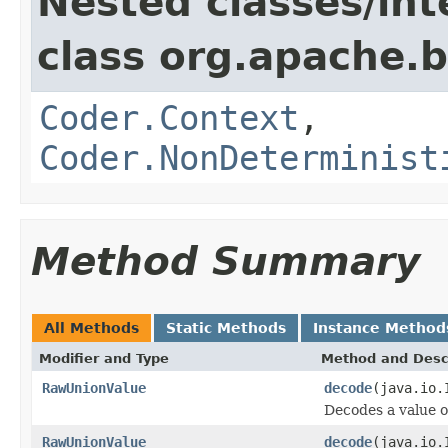
Nested classes/int
class org.apache.
Coder.Context
,
Coder.NonDeterminist
Method Summary
All Methods
Static Methods
Instance Method
Modifier and Type
Method and Desc
RawUnionValue
decode
(java.io.
Decodes a value 
RawUnionValue
decode
(java.io.