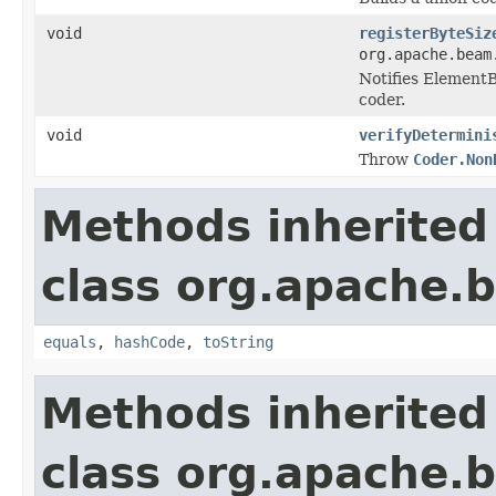
void
registerByteSiz
org.apache.beam
Notifies ElementB
coder.
void
verifyDetermini
Throw
Coder.Non
Methods inherited
class org.apache.
equals
,
hashCode
,
toString
Methods inherited
class org.apache.