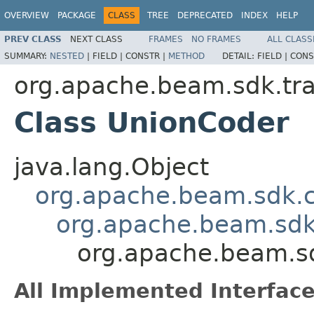
OVERVIEW
PACKAGE
CLASS
TREE
DEPRECATED
INDEX
HELP
PREV CLASS
NEXT CLASS
FRAMES
NO FRAMES
ALL CLASS
SUMMARY:
NESTED
|
FIELD |
CONSTR |
METHOD
DETAIL:
FIELD |
CONS
org.apache.beam.sdk.tra
Class UnionCoder
java.lang.Object
org.apache.beam.sdk.
org.apache.beam.sdk
org.apache.beam.sd
All Implemented Interface