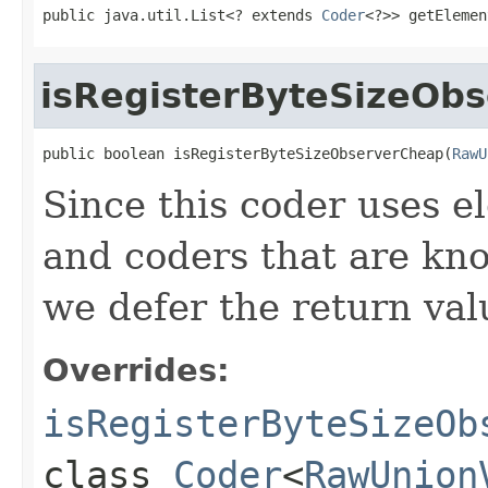
public java.util.List<? extends 
Coder
<?>> getElemen
isRegisterByteSizeOb
public boolean isRegisterByteSizeObserverCheap(
RawU
Since this coder uses 
and coders that are kno
we defer the return val
Overrides:
isRegisterByteSizeOb
class
Coder
<
RawUnion