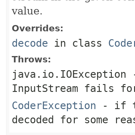
value.
Overrides:
decode
in class
Code
Throws:
java.io.IOException
-
InputStream
fails for
CoderException
- if t
decoded for some rea