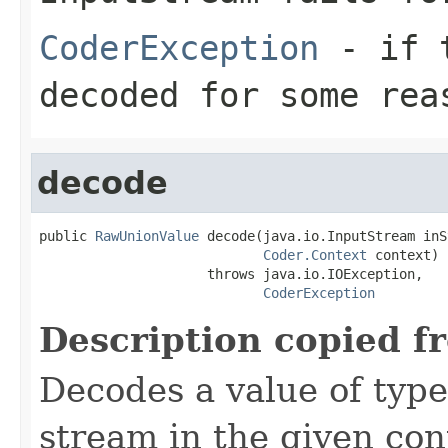
CoderException
- if t
decoded for some rea
decode
public 
RawUnionValue
 decode(java.io.InputStream inS
Coder.Context
 context)

                     throws java.io.IOException,

CoderException
Description copied f
Decodes a value of typ
stream in the given co