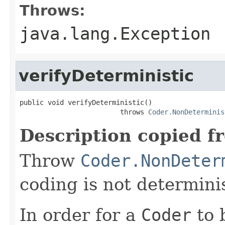
Throws:
java.lang.Exception
verifyDeterministic
public void verifyDeterministic()

                         throws 
Coder.NonDeterminis
Description copied f
Throw
Coder.NonDeter
coding is not determinis
In order for a
Coder
to 