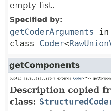
empty list.
Specified by:
getCoderArguments
in
class
Coder
<
RawUnion
getComponents
public java.util.List<? extends 
Coder
<?>> getCompon
Description copied f
class:
StructuredCode