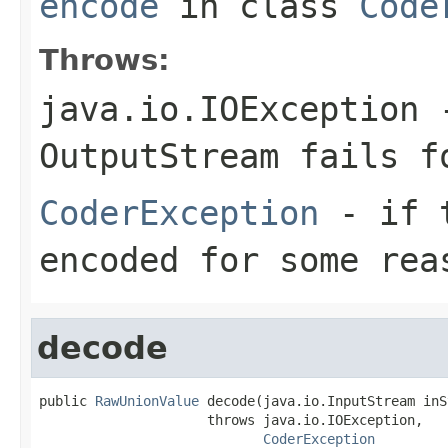
encode
in class
Code
Throws:
java.io.IOException
-
OutputStream
fails fo
CoderException
- if t
encoded for some rea
decode
public 
RawUnionValue
 decode(java.io.InputStream inS
                     throws java.io.IOException,

CoderException