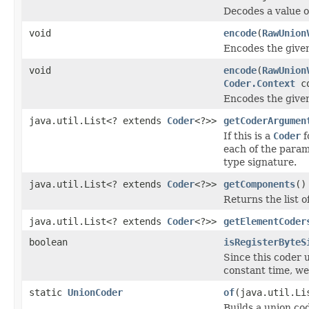
Decodes a value 
void
encode
(
RawUnion
Encodes the given
void
encode
(
RawUnion
Coder.Context
co
Encodes the given
java.util.List<? extends
Coder
<?>>
getCoderArgumen
If this is a
Coder
f
each of the param
type signature.
java.util.List<? extends
Coder
<?>>
getComponents
()
Returns the list o
java.util.List<? extends
Coder
<?>>
getElementCoder
boolean
isRegisterByteS
Since this coder 
constant time, we
static
UnionCoder
of
(java.util.Li
Builds a union cod