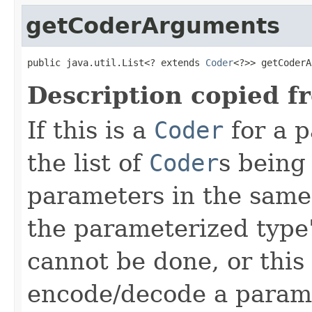
getCoderArguments
public java.util.List<? extends 
Coder
<?>> getCoderA
Description copied f
If this is a
Coder
for a p
the list of
Coder
s being
parameters in the same
the parameterized type's
cannot be done, or this
encode/decode a parame