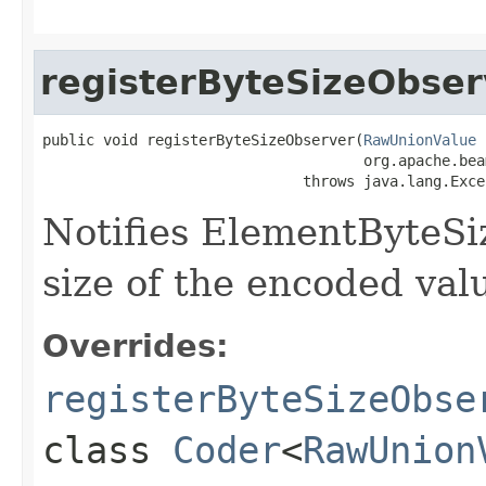
registerByteSizeObser
public void registerByteSizeObserver(
RawUnionValue
 
                                     org.apache.bea
                              throws java.lang.Exce
Notifies ElementByteSi
size of the encoded valu
Overrides:
registerByteSizeObse
class
Coder
<
RawUnion