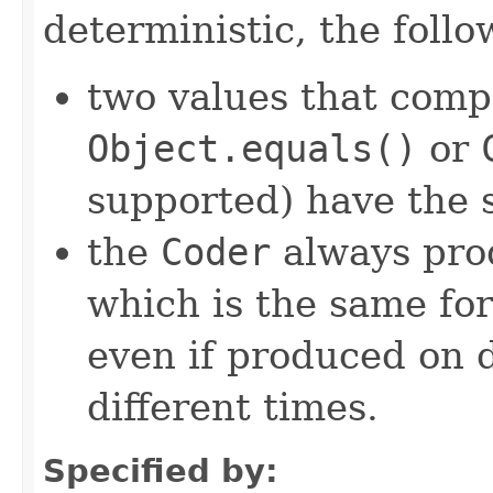
deterministic, the foll
two values that comp
Object.equals()
or
supported) have the 
the
Coder
always pro
which is the same for
even if produced on 
different times.
Specified by: