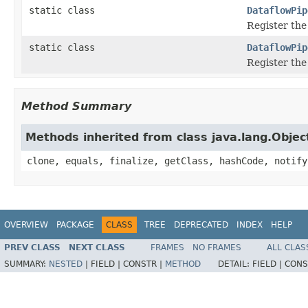
static class
DataflowPip
Register th
static class
DataflowPip
Register th
Method Summary
Methods inherited from class java.lang.Objec
clone, equals, finalize, getClass, hashCode, notify
OVERVIEW
PACKAGE
CLASS
TREE
DEPRECATED
INDEX
HELP
PREV CLASS
NEXT CLASS
FRAMES
NO FRAMES
ALL CLAS
SUMMARY:
NESTED
|
FIELD |
CONSTR |
METHOD
DETAIL:
FIELD |
CONS