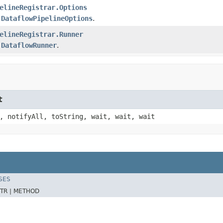
elineRegistrar.Options
e
DataflowPipelineOptions
.
elineRegistrar.Runner
e
DataflowRunner
.
t
, notifyAll, toString, wait, wait, wait
SES
TR |
METHOD