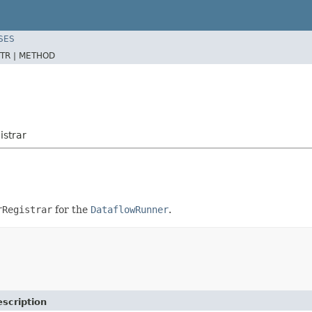
SES
TR |
METHOD
istrar
rRegistrar
for the
DataflowRunner
.
scription