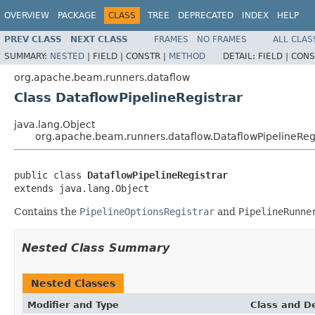
OVERVIEW
PACKAGE
CLASS
TREE
DEPRECATED
INDEX
HELP
PREV CLASS
NEXT CLASS
FRAMES
NO FRAMES
ALL CLAS
SUMMARY:
NESTED
|
FIELD |
CONSTR |
METHOD
DETAIL:
FIELD |
CONS
org.apache.beam.runners.dataflow
Class DataflowPipelineRegistrar
java.lang.Object
org.apache.beam.runners.dataflow.DataflowPipelineReg
public class 
DataflowPipelineRegistrar
extends java.lang.Object
Contains the
PipelineOptionsRegistrar
and
PipelineRunne
Nested Class Summary
Nested Classes
Modifier and Type
Class and De