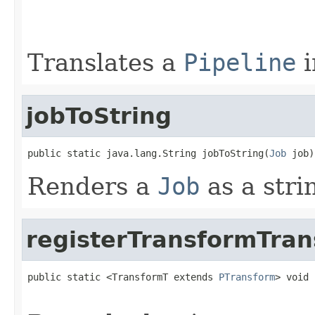
                                                   
                                                   
Translates a
Pipeline
i
jobToString
public static java.lang.String jobToString(
Job
 job)
Renders a
Job
as a stri
registerTransformTran
public static <TransformT extends 
PTransform
> void 