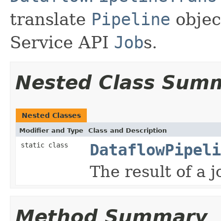
translate
Pipeline
objec
Service API
Job
s.
Nested Class Sum
Nested Classes
Modifier and Type
Class and Description
static class
DataflowPipeli
The result of a j
Method Summary