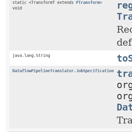
static <TransformT extends
PTransform
>
re
void
Tr
Rec
def
java.lang.String
to
DataflowPipelineTranslator.JobSpecification
tr
or
or
Da
Tra