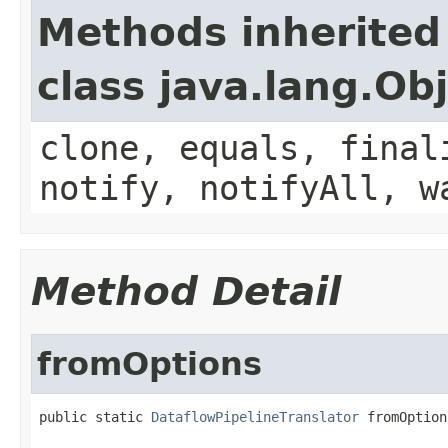
Methods inherited
class java.lang.Ob
clone, equals, final
notify, notifyAll, w
Method Detail
fromOptions
public static 
DataflowPipelineTranslator
 fromOption