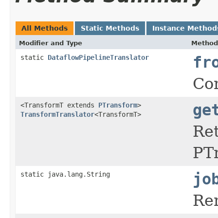
All Methods
Static Methods
Instance Method
Modifier and Type
Method
static
DataflowPipelineTranslator
fr
Con
<TransformT extends
PTransform
>
ge
TransformTranslator
<TransformT>
Re
PTr
static java.lang.String
jo
Re