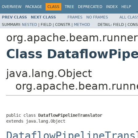
OVERVIEW
PACKAGE
CLASS
TREE
DEPRECATED
INDEX
HELP
PREV CLASS
NEXT CLASS
FRAMES
NO FRAMES
ALL CLAS
SUMMARY:
NESTED
|
FIELD |
CONSTR |
METHOD
DETAIL:
FIELD |
CONS
org.apache.beam.runner
Class DataflowPipe
java.lang.Object
org.apache.beam.runner
public class 
DataflowPipelineTranslator
extends java.lang.Object
DataflowPipelineTrans