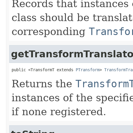
Records that instances 
class should be transla
corresponding
Transfo
getTransformTranslato
public <TransformT extends 
PTransform
> 
TransformTra
Returns the
Transform
instances of the specifi
if none registered.