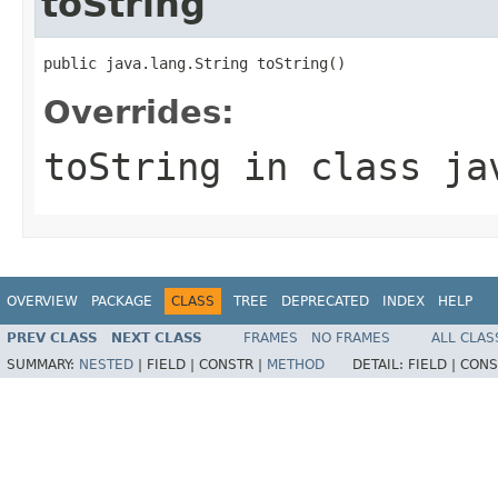
toString
public java.lang.String toString()
Overrides:
toString
in class
ja
OVERVIEW
PACKAGE
CLASS
TREE
DEPRECATED
INDEX
HELP
PREV CLASS
NEXT CLASS
FRAMES
NO FRAMES
ALL CLAS
SUMMARY:
NESTED
|
FIELD |
CONSTR |
METHOD
DETAIL:
FIELD |
CONS