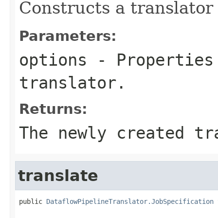
Constructs a translator
Parameters:
options
- Properties 
translator.
Returns:
The newly created tr
translate
public 
DataflowPipelineTranslator.JobSpecification
 
                                                   