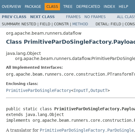
OVERVIEW
PACKAGE
CLASS
TREE
DEPRECATED
INDEX
HELP
PREV CLASS
NEXT CLASS
FRAMES
NO FRAMES
ALL CLAS
SUMMARY:
NESTED |
FIELD |
CONSTR |
METHOD
DETAIL:
FIELD |
CONS
org.apache.beam.runners.dataflow
Class PrimitiveParDoSingleFactory.Payloa
java.lang.Object
org.apache.beam.runners.dataflow.PrimitiveParDoSingle
All Implemented Interfaces:
org.apache.beam.runners.core.construction.PTransformT
Enclosing class:
PrimitiveParDoSingleFactory
<
InputT
,
OutputT
>
public static class 
PrimitiveParDoSingleFactory.Paylo
extends java.lang.Object

implements org.apache.beam.runners.core.construction.
A translator for
PrimitiveParDoSingleFactory.ParDoSingle
.