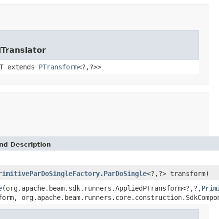
Translator
<T extends
PTransform
<?,?>>
nd Description
rimitiveParDoSingleFactory.ParDoSingle
<?,?> transform)
e
(org.apache.beam.sdk.runners.AppliedPTransform<?,?,
Prim
form, org.apache.beam.runners.core.construction.SdkCompo