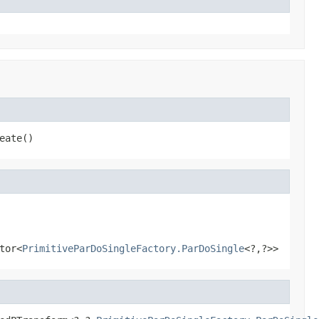
eate()
tor<
PrimitiveParDoSingleFactory.ParDoSingle
<?,?>>