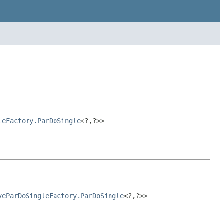
leFactory.ParDoSingle
<?,?>>
veParDoSingleFactory.ParDoSingle
<?,?>>