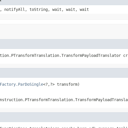
, notifyAll, toString, wait, wait, wait
tion.PTransformTranslation.TransformPayloadTranslator cr
Factory.ParDoSingle
<?,?> transform)
nstruction.PTransformTranslation.TransformPayloadTransla