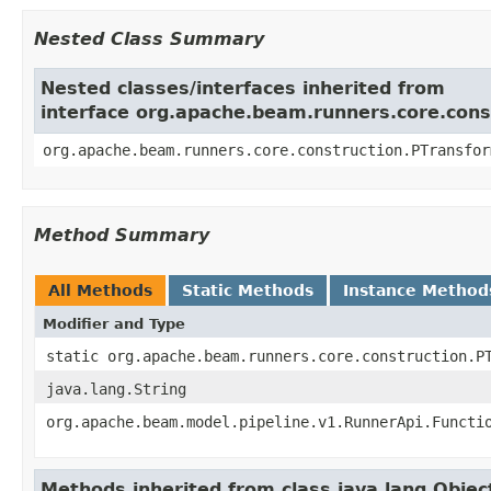
Nested Class Summary
Nested classes/interfaces inherited from
interface org.apache.beam.runners.core.cons
org.apache.beam.runners.core.construction.PTransfo
Method Summary
All Methods
Static Methods
Instance Method
Modifier and Type
static org.apache.beam.runners.core.construction.P
java.lang.String
org.apache.beam.model.pipeline.v1.RunnerApi.Functi
Methods inherited from class java.lang.Objec