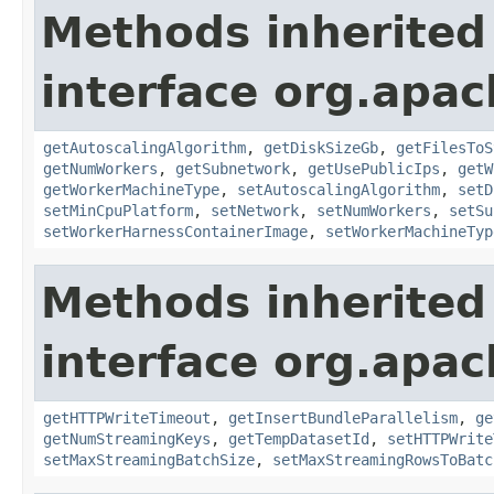
Methods inherited
interface org.apa
getAutoscalingAlgorithm
,
getDiskSizeGb
,
getFilesToS
getNumWorkers
,
getSubnetwork
,
getUsePublicIps
,
getW
getWorkerMachineType
,
setAutoscalingAlgorithm
,
setD
setMinCpuPlatform
,
setNetwork
,
setNumWorkers
,
setSu
setWorkerHarnessContainerImage
,
setWorkerMachineTyp
Methods inherited
interface org.apa
getHTTPWriteTimeout
,
getInsertBundleParallelism
,
ge
getNumStreamingKeys
,
getTempDatasetId
,
setHTTPWrite
setMaxStreamingBatchSize
,
setMaxStreamingRowsToBatc