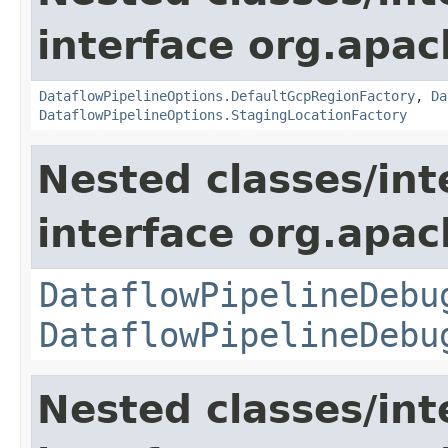
interface org.apa
DataflowPipelineOptions.DefaultGcpRegionFactory
,
Da
DataflowPipelineOptions.StagingLocationFactory
Nested classes/int
interface org.apa
DataflowPipelineDebu
DataflowPipelineDebu
Nested classes/int