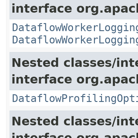
interface org.apa
DataflowWorkerLoggin
DataflowWorkerLoggin
Nested classes/int
interface org.apa
DataflowProfilingOpt
Nested classes/int
interface org.apa