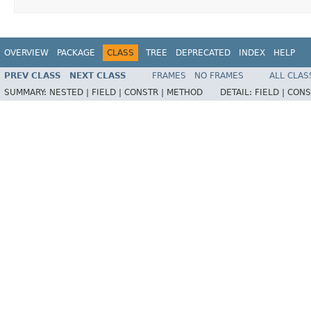
OVERVIEW
PACKAGE
CLASS
TREE
DEPRECATED
INDEX
HELP
PREV CLASS
NEXT CLASS
FRAMES
NO FRAMES
ALL CLAS
SUMMARY:
NESTED |
FIELD |
CONSTR |
METHOD
DETAIL:
FIELD |
CONS