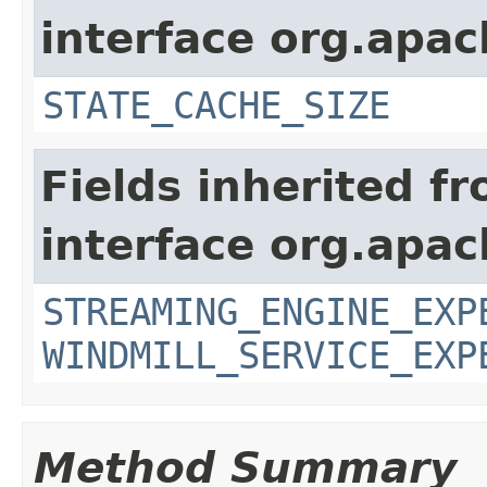
interface org.apa
STATE_CACHE_SIZE
Fields inherited f
interface org.apa
STREAMING_ENGINE_EXP
WINDMILL_SERVICE_EXP
Method Summary