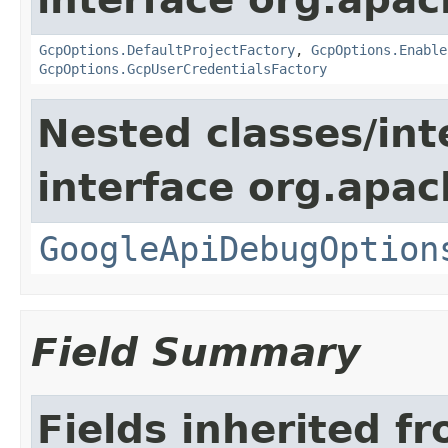
GcpOptions.DefaultProjectFactory
,
GcpOptions.Enable
GcpOptions.GcpUserCredentialsFactory
Nested classes/int
interface org.apa
GoogleApiDebugOption
Field Summary
Fields inherited f