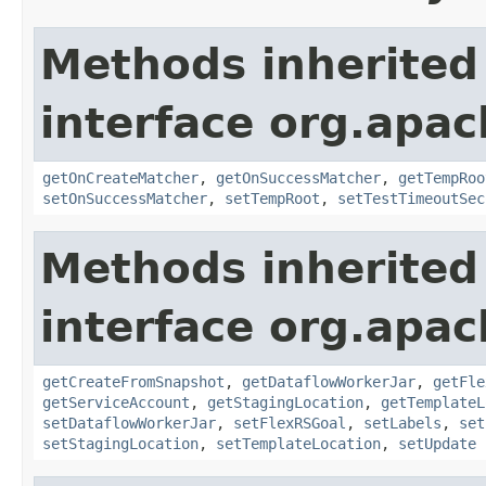
Methods inherited
interface org.apa
getOnCreateMatcher
,
getOnSuccessMatcher
,
getTempRoo
setOnSuccessMatcher
,
setTempRoot
,
setTestTimeoutSec
Methods inherited
interface org.apa
getCreateFromSnapshot
,
getDataflowWorkerJar
,
getFle
getServiceAccount
,
getStagingLocation
,
getTemplateL
setDataflowWorkerJar
,
setFlexRSGoal
,
setLabels
,
set
setStagingLocation
,
setTemplateLocation
,
setUpdate