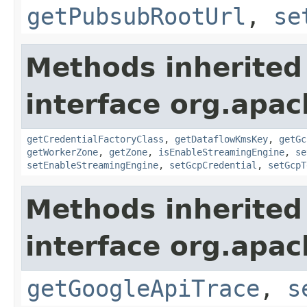
getPubsubRootUrl
,
se
Methods inherited
interface org.apa
getCredentialFactoryClass
,
getDataflowKmsKey
,
getGc
getWorkerZone
,
getZone
,
isEnableStreamingEngine
,
se
setEnableStreamingEngine
,
setGcpCredential
,
setGcpT
Methods inherited
interface org.apa
getGoogleApiTrace
,
s