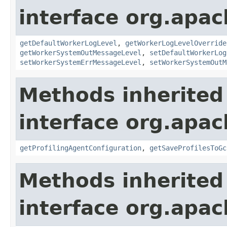
interface org.apa
getDefaultWorkerLogLevel
,
getWorkerLogLevelOverride
getWorkerSystemOutMessageLevel
,
setDefaultWorkerLog
setWorkerSystemErrMessageLevel
,
setWorkerSystemOutM
Methods inherited
interface org.apa
getProfilingAgentConfiguration
,
getSaveProfilesToGc
Methods inherited
interface org.apa