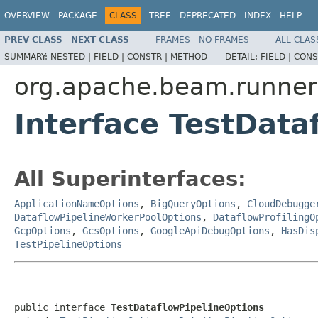
OVERVIEW
PACKAGE
CLASS
TREE
DEPRECATED
INDEX
HELP
PREV CLASS
NEXT CLASS
FRAMES
NO FRAMES
ALL CLAS
SUMMARY:
NESTED |
FIELD |
CONSTR |
METHOD
DETAIL:
FIELD |
CONS
org.apache.beam.runner
Interface TestData
All Superinterfaces:
ApplicationNameOptions
,
BigQueryOptions
,
CloudDebugge
DataflowPipelineWorkerPoolOptions
,
DataflowProfilingO
GcpOptions
,
GcsOptions
,
GoogleApiDebugOptions
,
HasDis
TestPipelineOptions
public interface 
TestDataflowPipelineOptions