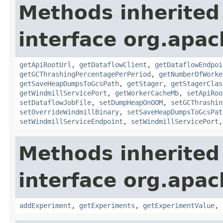
Methods inherited
interface org.apa
getApiRootUrl
,
getDataflowClient
,
getDataflowEndpoi
getGCThrashingPercentagePerPeriod
,
getNumberOfWorke
getSaveHeapDumpsToGcsPath
,
getStager
,
getStagerClas
getWindmillServicePort
,
getWorkerCacheMb
,
setApiRoo
setDataflowJobFile
,
setDumpHeapOnOOM
,
setGCThrashin
setOverrideWindmillBinary
,
setSaveHeapDumpsToGcsPat
setWindmillServiceEndpoint
,
setWindmillServicePort
Methods inherited
interface org.apa
addExperiment
,
getExperiments
,
getExperimentValue
,