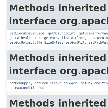
Methods inherited
interface org.apa
getExecutorService
,
getGcsEndpoint
,
getGcsPerforman
getPathValidator
,
getPathValidatorClass
,
setExecuto
setGcsUploadBufferSizeBytes
,
setGcsUtil
,
setPathVal
Methods inherited
interface org.apa
getDebuggee
,
getEnableCloudDebugger
,
getMaxConditio
setMaxConditionCost
Methods inherited