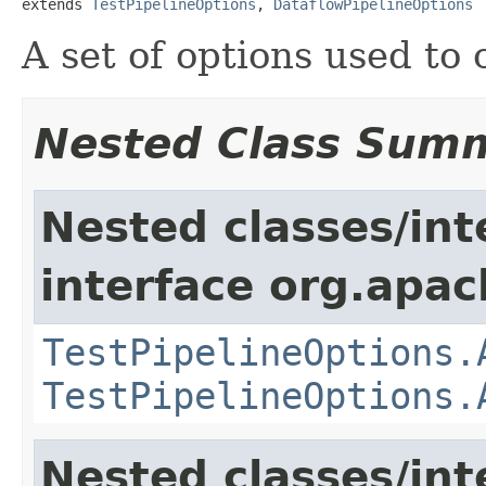
extends 
TestPipelineOptions
, 
DataflowPipelineOptions
A set of options used to
Nested Class Sum
Nested classes/int
interface org.apa
TestPipelineOptions.
TestPipelineOptions.
Nested classes/int