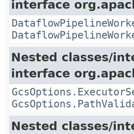
interface org.apa
DataflowPipelineWork
DataflowPipelineWork
Nested classes/int
interface org.apa
GcsOptions.ExecutorS
GcsOptions.PathValid
Nested classes/int