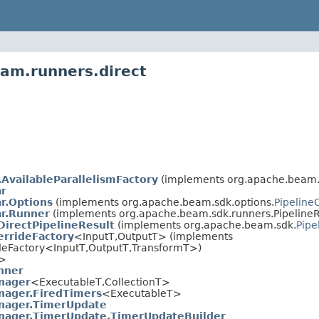
am.runners.direct
.AvailableParallelismFactory
(implements org.apache.beam.s
ar
ar.Options
(implements org.apache.beam.sdk.options.
Pipeline
ar.Runner
(implements org.apache.beam.sdk.runners.PipelineR
DirectPipelineResult
(implements org.apache.beam.sdk.
Pipe
rrideFactory
<InputT,OutputT> (implements
deFactory<InputT,OutputT,TransformT>)
T>
nner
nager
<ExecutableT,CollectionT>
ager.FiredTimers
<ExecutableT>
ager.TimerUpdate
ager.TimerUpdate.TimerUpdateBuilder