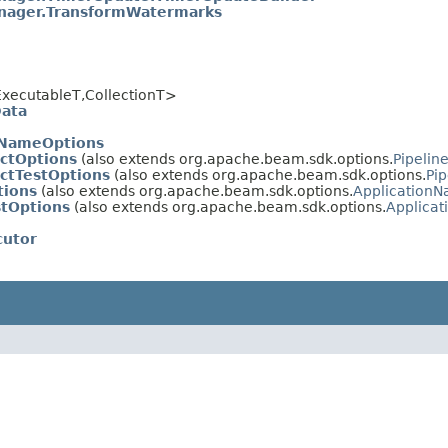
ager.TransformWatermarks
xecutableT,CollectionT>
Data
nNameOptions
ectOptions
(also extends org.apache.beam.sdk.options.
Pipelin
ctTestOptions
(also extends org.apache.beam.sdk.options.
Pip
tions
(also extends org.apache.beam.sdk.options.
Application
stOptions
(also extends org.apache.beam.sdk.options.
Applica
cutor