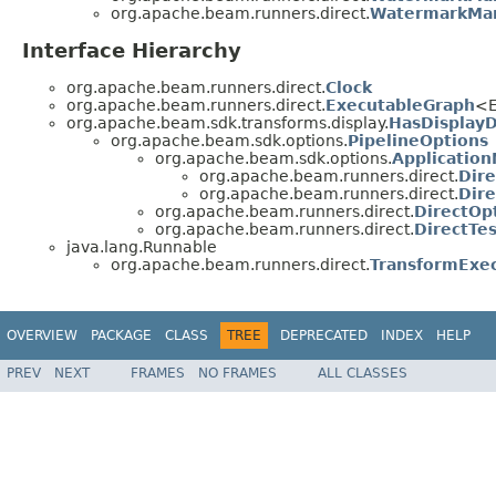
org.apache.beam.runners.direct.
WatermarkMan
Interface Hierarchy
org.apache.beam.runners.direct.
Clock
org.apache.beam.runners.direct.
ExecutableGraph
<E
org.apache.beam.sdk.transforms.display.
HasDisplay
org.apache.beam.sdk.options.
PipelineOptions
org.apache.beam.sdk.options.
Applicatio
org.apache.beam.runners.direct.
Dir
org.apache.beam.runners.direct.
Dire
org.apache.beam.runners.direct.
DirectOp
org.apache.beam.runners.direct.
DirectTe
java.lang.Runnable
org.apache.beam.runners.direct.
TransformExe
OVERVIEW
PACKAGE
CLASS
TREE
DEPRECATED
INDEX
HELP
PREV
NEXT
FRAMES
NO FRAMES
ALL CLASSES