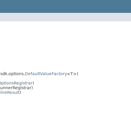
dk.options.
DefaultValueFactory
<T>)
OptionsRegistrar
)
unnerRegistrar)
lineResult
)