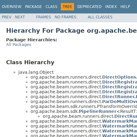
OVERVIEW
PACKAGE
CLASS
TREE
DEPRECATED
INDEX
HELP
PREV
NEXT
FRAMES
NO FRAMES
ALL CLASSES
Hierarchy For Package org.apache.be
Package Hierarchies:
All Packages
Class Hierarchy
java.lang.Object
org.apache.beam.runners.direct.
DirectOptions
org.apache.beam.runners.direct.
DirectRegistr
org.apache.beam.runners.direct.
DirectRegistr
org.apache.beam.runners.direct.
DirectRegistr
org.apache.beam.runners.direct.
DirectRunner.
org.apache.beam.runners.direct.
ParDoMultiOve
org.apache.beam.sdk.runners.PTransformOverri
org.apache.beam.sdk.
PipelineRunner
<Result
org.apache.beam.runners.direct.
DirectRu
org.apache.beam.runners.direct.
WatermarkMa
org.apache.beam.runners.direct.
WatermarkMan
org.apache.beam.runners.direct.
WatermarkMan
org.apache.beam.runners.direct.
WatermarkMan