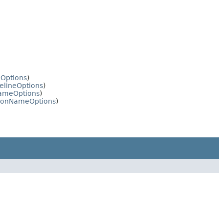
eOptions
)
elineOptions
)
NameOptions
)
tionNameOptions
)