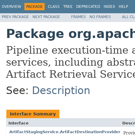
OVERVIEW
PACKAGE
CLASS
TREE
DEPRECATED
INDEX
HELP
PREV PACKAGE
NEXT PACKAGE
FRAMES
NO FRAMES
ALL C
Package org.apach
Pipeline execution-time
services, including abst
Artifact Retrieval Servic
See:
Description
Interface Summary
Interface
Descr
ArtifactStagingService.ArtifactDestinationProvider
Provi