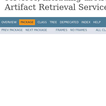
Artifact Retrieval Servic
OVERVIEW
PACKAGE
CLASS
TREE
DEPRECATED
INDEX
HELP
PREV PACKAGE
NEXT PACKAGE
FRAMES
NO FRAMES
ALL C