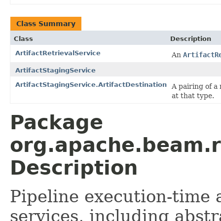
Class Summary
Class
Description
ArtifactRetrievalService
An
ArtifactR
ArtifactStagingService
ArtifactStagingService.ArtifactDestination
A pairing of a
at that type.
Package
org.apache.beam.ru
Description
Pipeline execution-time
services, including abst