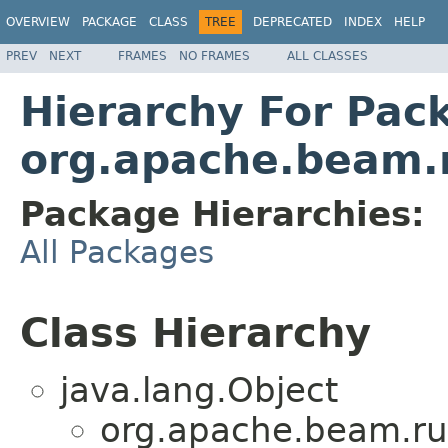
OVERVIEW
PACKAGE
CLASS
TREE
DEPRECATED
INDEX
HELP
PREV
NEXT
FRAMES
NO FRAMES
ALL CLASSES
Hierarchy For Pac
org.apache.beam.
Package Hierarchies:
All Packages
Class Hierarchy
java.lang.Object
org.apache.beam.ru