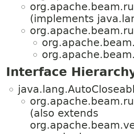
org.apache.beam.ru
(implements java.la
org.apache.beam.ru
org.apache.beam.
org.apache.beam.
Interface Hierarch
java.lang.AutoCloseab
org.apache.beam.ru
(also extends
org.apache.beam.ve