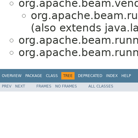
org.apache.beam.vend
org.apache.beam.ru
(also extends java.
org.apache.beam.runn
org.apache.beam.runn
OVERVIEW
PACKAGE
CLASS
TREE
DEPRECATED
INDEX
HELP
PREV
NEXT
FRAMES
NO FRAMES
ALL CLASSES