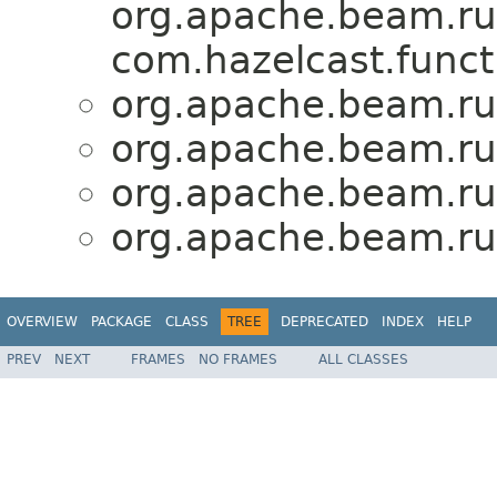
org.apache.beam.run
com.hazelcast.func
org.apache.beam.run
org.apache.beam.run
org.apache.beam.run
org.apache.beam.run
OVERVIEW
PACKAGE
CLASS
TREE
DEPRECATED
INDEX
HELP
PREV
NEXT
FRAMES
NO FRAMES
ALL CLASSES