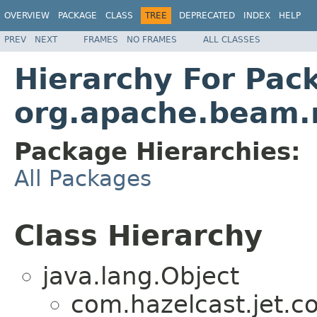
OVERVIEW
PACKAGE
CLASS
TREE
DEPRECATED
INDEX
HELP
PREV
NEXT
FRAMES
NO FRAMES
ALL CLASSES
Hierarchy For Pac
org.apache.beam.r
Package Hierarchies:
All Packages
Class Hierarchy
java.lang.Object
com.hazelcast.jet.c