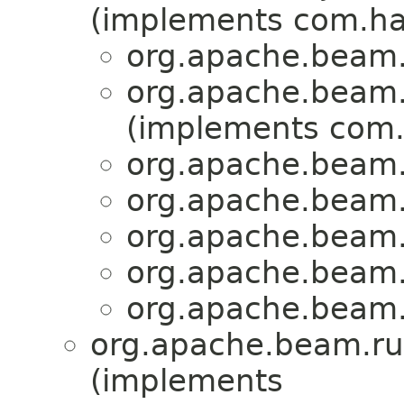
(implements com.haz
org.apache.beam.r
org.apache.beam.r
(implements com.
org.apache.beam.r
org.apache.beam.r
org.apache.beam.r
org.apache.beam.r
org.apache.beam.r
org.apache.beam.run
(implements