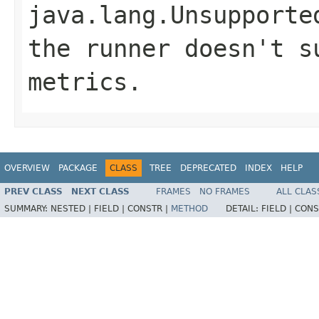
java.lang.Unsupporte
the runner doesn't s
metrics.
OVERVIEW
PACKAGE
CLASS
TREE
DEPRECATED
INDEX
HELP
PREV CLASS
NEXT CLASS
FRAMES
NO FRAMES
ALL CLAS
SUMMARY:
NESTED |
FIELD |
CONSTR |
METHOD
DETAIL:
FIELD |
CONS