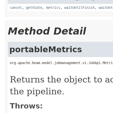
cancel
,
getState
,
metrics
,
waitUntilFinish
,
waitUnt
Method Detail
portableMetrics
org.apache.beam.model.jobmanagement.v1.JobApi.Metri
                                                   
Returns the object to a
the pipeline.
Throws: