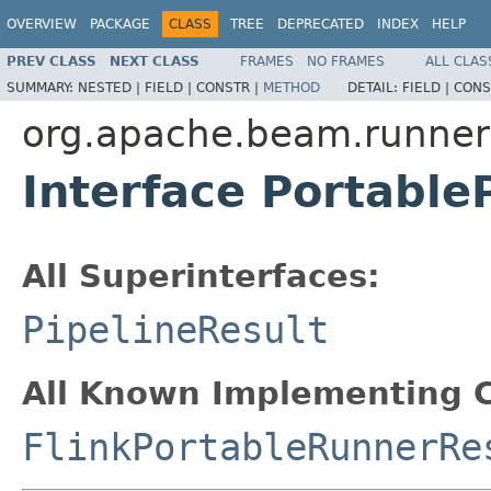
OVERVIEW
PACKAGE
CLASS
TREE
DEPRECATED
INDEX
HELP
PREV CLASS
NEXT CLASS
FRAMES
NO FRAMES
ALL CLAS
SUMMARY:
NESTED |
FIELD |
CONSTR |
METHOD
DETAIL:
FIELD |
CONS
org.apache.beam.runner
Interface Portable
All Superinterfaces:
PipelineResult
All Known Implementing C
FlinkPortableRunnerRe