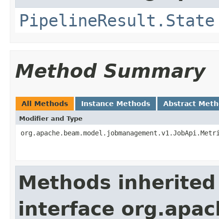
PipelineResult.State
Method Summary
All Methods
Instance Methods
Abstract Met
Modifier and Type
org.apache.beam.model.jobmanagement.v1.JobApi.Metr
Methods inherited
interface org.apa