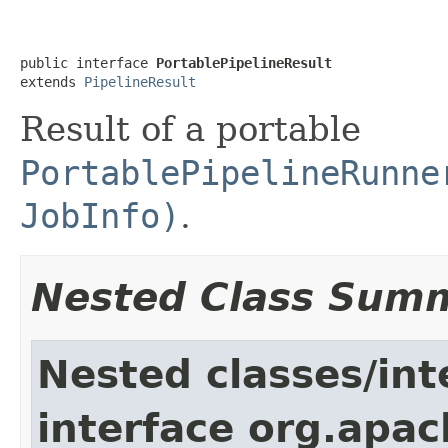
public interface 
PortablePipelineResult
extends 
PipelineResult
Result of a portable
PortablePipelineRunne
JobInfo)
.
Nested Class Sum
Nested classes/int
interface org.apa