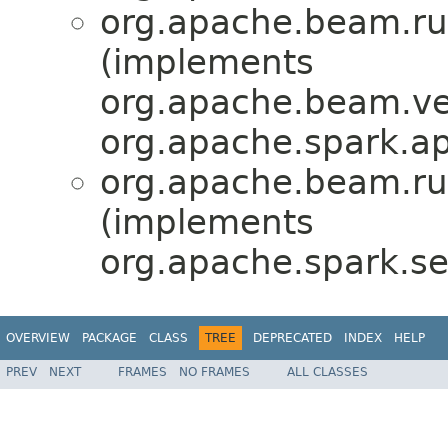
org.apache.beam.ru
(implements
org.apache.beam.ve
org.apache.spark.ap
org.apache.beam.ru
(implements
org.apache.spark.ser
OVERVIEW
PACKAGE
CLASS
TREE
DEPRECATED
INDEX
HELP
PREV
NEXT
FRAMES
NO FRAMES
ALL CLASSES