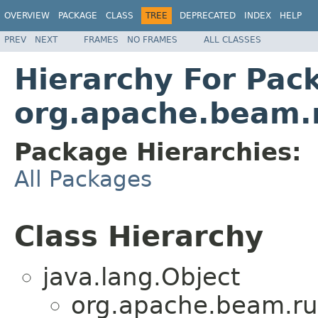
OVERVIEW
PACKAGE
CLASS
TREE
DEPRECATED
INDEX
HELP
PREV
NEXT
FRAMES
NO FRAMES
ALL CLASSES
Hierarchy For Pac
org.apache.beam.
Package Hierarchies:
All Packages
Class Hierarchy
java.lang.Object
org.apache.beam.ru