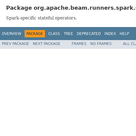
Package org.apache.beam.runners.spark.s
Spark-specific stateful operators.
OVERVIEW
PACKAGE
CLASS
TREE
DEPRECATED
INDEX
HELP
PREV PACKAGE
NEXT PACKAGE
FRAMES
NO FRAMES
ALL C