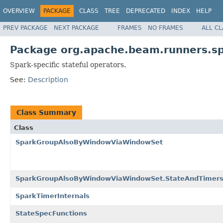
OVERVIEW
PACKAGE
CLASS
TREE
DEPRECATED
INDEX
HELP
PREV PACKAGE
NEXT PACKAGE
FRAMES
NO FRAMES
ALL C
Package org.apache.beam.runners.sp
Spark-specific stateful operators.
See:
Description
Class Summary
Class
SparkGroupAlsoByWindowViaWindowSet
SparkGroupAlsoByWindowViaWindowSet.StateAndTimer
SparkTimerInternals
StateSpecFunctions