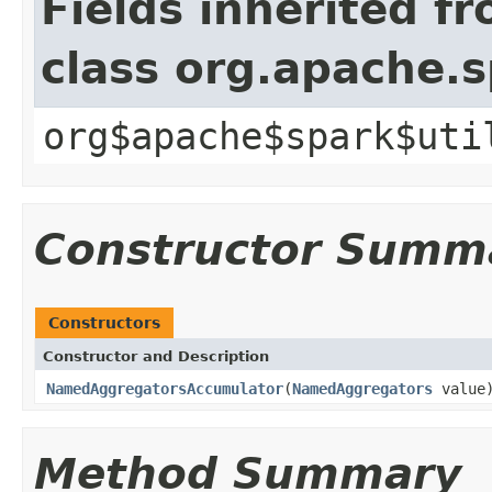
Fields inherited f
class org.apache.
org$apache$spark$uti
Constructor Summ
Constructors
Constructor and Description
NamedAggregatorsAccumulator
(
NamedAggregators
value
Method Summary