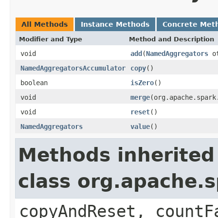
All Methods
Instance Methods
Concrete Met
Modifier and Type
Method and Description
void
add
(
NamedAggregators
ot
NamedAggregatorsAccumulator
copy
()
boolean
isZero
()
void
merge
(org.apache.spark
void
reset
()
NamedAggregators
value
()
Methods inherited
class org.apache.
copyAndReset, countF