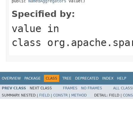
public 
NamedAggregators
 value()
Specified by:
value
in
class
org.apache.spa
OVERVIEW
PACKAGE
CLASS
TREE
DEPRECATED
INDEX
HELP
PREV CLASS
NEXT CLASS
FRAMES
NO FRAMES
ALL CLASS
SUMMARY:
NESTED |
FIELD
|
CONSTR
|
METHOD
DETAIL:
FIELD |
CONS