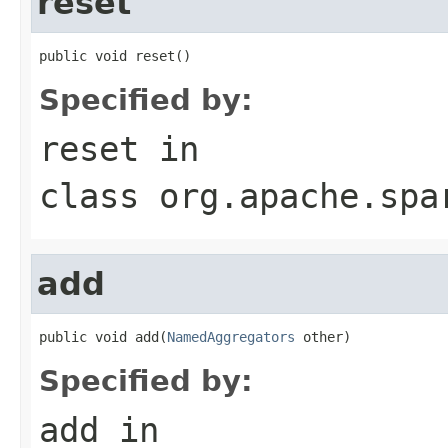
reset
public void reset()
Specified by:
reset
in
class
org.apache.spa
add
public void add(
NamedAggregators
 other)
Specified by:
add
in