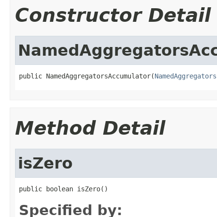
Constructor Detail
NamedAggregatorsAcc
public NamedAggregatorsAccumulator(
NamedAggregators
Method Detail
isZero
public boolean isZero()
Specified by: