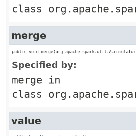
class
org.apache.spa
merge
public void merge(org.apache.spark.util.Accumulator
Specified by:
merge
in
class
org.apache.spa
value