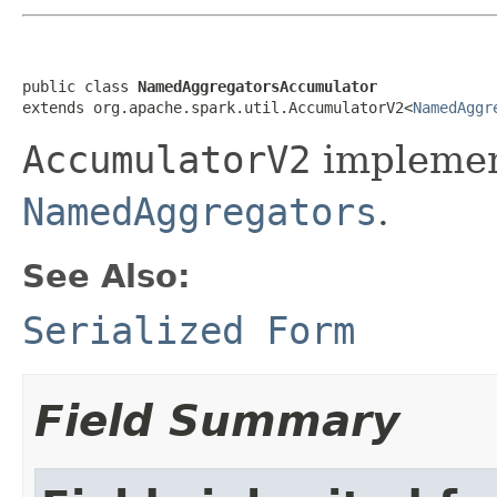
public class 
NamedAggregatorsAccumulator
extends org.apache.spark.util.AccumulatorV2<
NamedAggr
AccumulatorV2
implemen
NamedAggregators
.
See Also:
Serialized Form
Field Summary