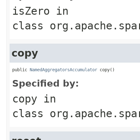
isZero
in
class
org.apache.spa
copy
public 
NamedAggregatorsAccumulator
 copy()
Specified by:
copy
in
class
org.apache.spa