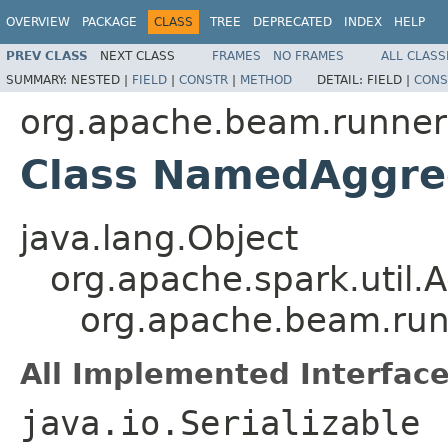
OVERVIEW
PACKAGE
CLASS
TREE
DEPRECATED
INDEX
HELP
PREV CLASS
NEXT CLASS
FRAMES
NO FRAMES
ALL CLASS
SUMMARY:
NESTED |
FIELD
|
CONSTR
|
METHOD
DETAIL:
FIELD |
CONS
org.apache.beam.runners
Class NamedAggre
java.lang.Object
org.apache.spark.util
org.apache.beam.run
All Implemented Interface
java.io.Serializable