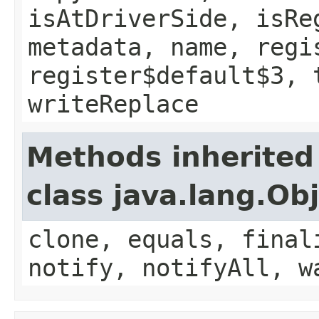
isAtDriverSide, isRe
metadata, name, regi
register$default$3, 
writeReplace
Methods inherited
class java.lang.Ob
clone, equals, final
notify, notifyAll, w