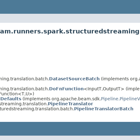
am.runners.spark.structuredstreaming.
ing.translation.batch.
DatasetSourceBatch
(implements org.
ing.translation.batch.
DoFnFunction
<InputT,OutputT> (impl
sFunction<T,U>)
.Defaults
(implements org.apache.beam.sdk.
Pipeline.PipelineV
treaming.translation.
PipelineTranslator
uredstreaming.translation.batch.
PipelineTranslatorBatch