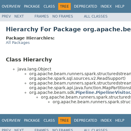
OVERVIEW
PACKAGE
CLASS
TREE
DEPRECATED
INDEX
HELP
PREV
NEXT
FRAMES
NO FRAMES
ALL CLASSES
Hierarchy For Package org.apache.be
Package Hierarchies:
All Packages
Class Hierarchy
java.lang.Object
org.apache.beam.runners.spark.structuredstream
org.apache.spark.sql.sources.v2.ReadSupport)
org.apache.beam.runners.spark.structuredstream
org.apache.spark.api.java.function.MapPartition
org.apache.beam.sdk.
Pipeline.PipelineVisitor
org.apache.beam.runners.spark.structureds
org.apache.beam.runners.spark.struct
OVERVIEW
PACKAGE
CLASS
TREE
DEPRECATED
INDEX
HELP
PREV
NEXT
FRAMES
NO FRAMES
ALL CLASSES