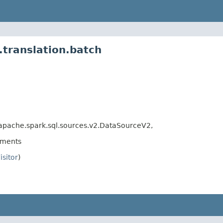
translation.batch
apache.spark.sql.sources.v2.DataSourceV2,
ements
isitor
)