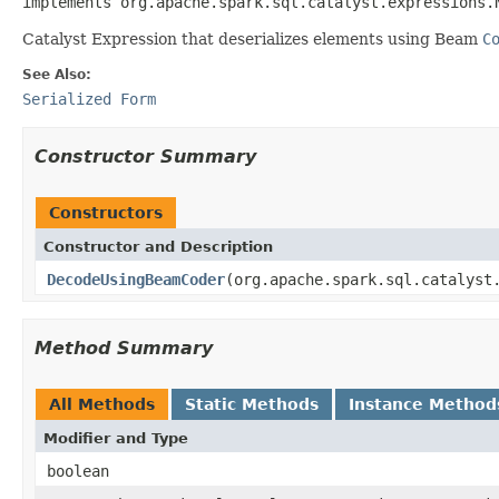
implements org.apache.spark.sql.catalyst.expressions.
Catalyst Expression that deserializes elements using Beam
C
See Also:
Serialized Form
Constructor Summary
Constructors
Constructor and Description
DecodeUsingBeamCoder
(org.apache.spark.sql.catalyst
Method Summary
All Methods
Static Methods
Instance Method
Modifier and Type
boolean