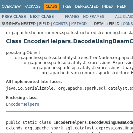
OVERVIEW
PACKAGE
CLASS
TREE
DEPRECATED
INDEX
HELP
PREV CLASS
NEXT CLASS
FRAMES
NO FRAMES
ALL CLAS
SUMMARY:
NESTED |
FIELD |
CONSTR
|
METHOD
DETAIL:
FIELD |
CONS
org.apache.beam.runners.spark.structuredstreaming.transla
Class EncoderHelpers.DecodeUsingBeam
java.lang.Object
org.apache.spark.sql.catalyst.trees.TreeNode<org.apach
org.apache.spark.sql.catalyst.expressions.Expressi
org.apache.spark.sql.catalyst.expressions.Unar
org.apache.beam.runners.spark.structure
All Implemented Interfaces:
java.io.Serializable, org.apache.spark.sql.catalyst.e
Enclosing class:
EncoderHelpers
public static class 
EncoderHelpers.DecodeUsingBeamCod
extends org.apache.spark.sql.catalyst.expressions.Unar