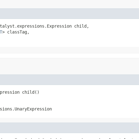
talyst.expressions.Expression child,

T
> classTag,

pression child()
sions.UnaryExpression