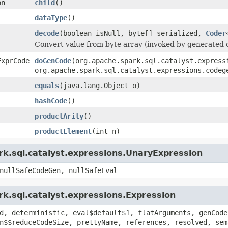
on
child
()
dataType
()
decode
(boolean isNull, byte[] serialized,
Coder
Convert value from byte array (invoked by generated 
ExprCode
doGenCode
(org.apache.spark.sql.catalyst.express
org.apache.spark.sql.catalyst.expressions.codeg
equals
(java.lang.Object o)
hashCode
()
productArity
()
productElement
(int n)
rk.sql.catalyst.expressions.UnaryExpression
nullSafeCodeGen, nullSafeEval
k.sql.catalyst.expressions.Expression
d, deterministic, eval$default$1, flatArguments, genCode
n$$reduceCodeSize, prettyName, references, resolved, sem