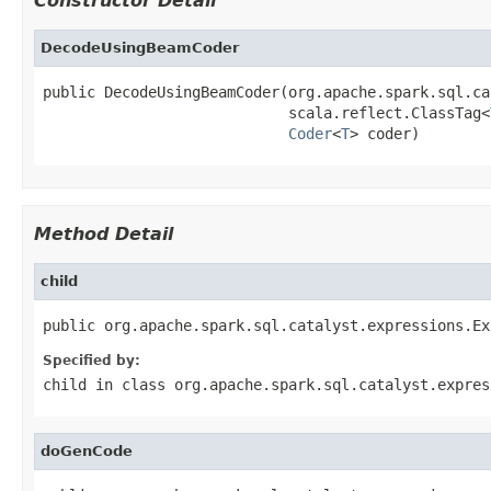
Constructor Detail
DecodeUsingBeamCoder
public DecodeUsingBeamCoder(org.apache.spark.sql.ca
                            scala.reflect.ClassTag<
Coder
<
T
> coder)
Method Detail
child
public org.apache.spark.sql.catalyst.expressions.Ex
Specified by:
child
in class
org.apache.spark.sql.catalyst.expres
doGenCode