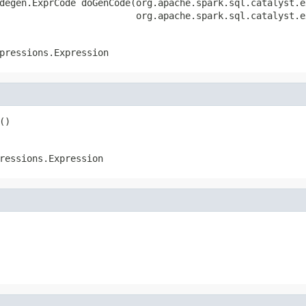
degen.ExprCode doGenCode(org.apache.spark.sql.catalyst.e
                         org.apache.spark.sql.catalyst.e
pressions.Expression
()
ressions.Expression