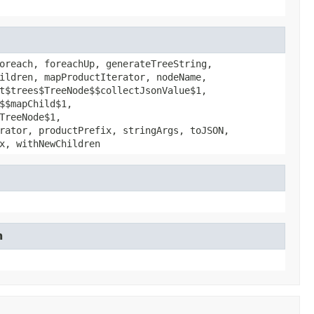
oreach, foreachUp, generateTreeString,
ildren, mapProductIterator, nodeName,
t$trees$TreeNode$$collectJsonValue$1,
$$mapChild$1,
TreeNode$1,
rator, productPrefix, stringArgs, toJSON,
x, withNewChildren
n