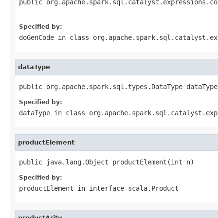
public org.apache.spark.sql.catalyst.expressions.co
                                                   
Specified by:
doGenCode
in class
org.apache.spark.sql.catalyst.ex
dataType
public org.apache.spark.sql.types.DataType dataType
Specified by:
dataType
in class
org.apache.spark.sql.catalyst.exp
productElement
public java.lang.Object productElement(int n)
Specified by:
productElement
in interface
scala.Product
productArity