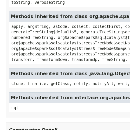
toString, verboseString
Methods inherited from class org.apache.spa
apply, argString, asCode, collect, collectFirst, co
generateTreeString$default$5, generateTreeString$de
numberedTreeString, org$apache$spark$sql$catalyst$t
org$apache$spark$sql$catalyst$trees$TreeNode$$getNo
org$apache$spark$sql$catalyst$trees$TreeNode$$mapCh
org$apache$spark$sql$catalyst$trees$TreeNode$$parse
transform, transformDown, transformUp, treeString, 
Methods inherited from class java.lang.Objec
clone, finalize, getClass, notify, notifyAll, wait,
Methods inherited from interface org.apache
sql