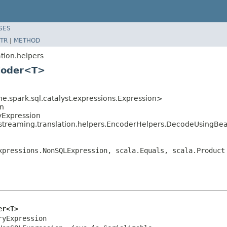
SES
TR
|
METHOD
tion.helpers
Coder<T>
e.spark.sql.catalyst.expressions.Expression>
on
yExpression
dstreaming.translation.helpers.EncoderHelpers.DecodeUsing
xpressions.NonSQLExpression, scala.Equals, scala.Product
er<T>
yExpression
