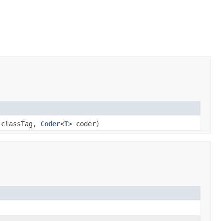
 classTag,
Coder
<
T
> coder)