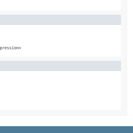
pression>