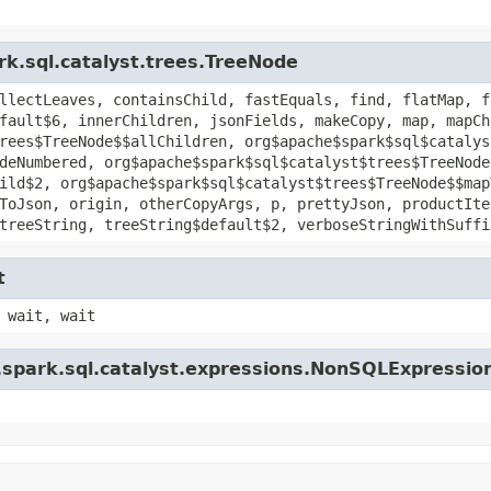
rk.sql.catalyst.trees.TreeNode
llectLeaves, containsChild, fastEquals, find, flatMap, f
fault$6, innerChildren, jsonFields, makeCopy, map, mapCh
rees$TreeNode$$allChildren, org$apache$spark$sql$catalys
deNumbered, org$apache$spark$sql$catalyst$trees$TreeNode
ild$2, org$apache$spark$sql$catalyst$trees$TreeNode$$map
ToJson, origin, otherCopyArgs, p, prettyJson, productIte
treeString, treeString$default$2, verboseStringWithSuffi
t
 wait, wait
.spark.sql.catalyst.expressions.NonSQLExpressio