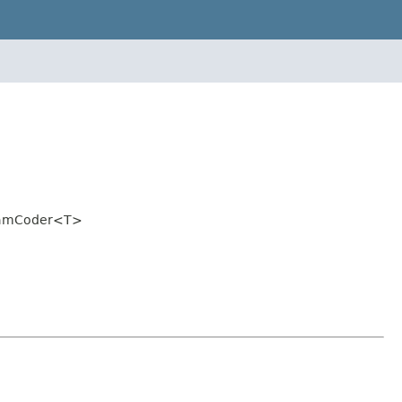
BeamCoder<T>