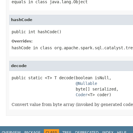
equals
in class
java.lang.Object
hashCode
public int hashCode()
Overrides:
hashCode
in class
org.apache.spark.sql.catalyst.tre
decode
public static <T> T decode(boolean isNull,

@Nullable
                           byte[] serialized,

Coder
<T> coder)
Convert value from byte array (invoked by generated code
OVERVIEW
PACKAGE
CLASS
TREE
DEPRECATED
INDEX
HELP