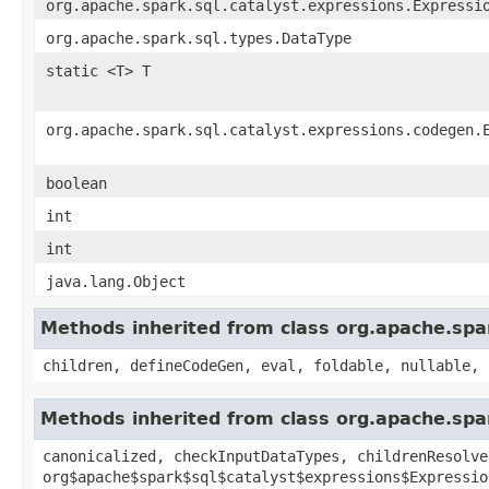
org.apache.spark.sql.catalyst.expressions.Expressi
org.apache.spark.sql.types.DataType
static <T> T
org.apache.spark.sql.catalyst.expressions.codegen.
boolean
int
int
java.lang.Object
Methods inherited from class org.apache.spa
children, defineCodeGen, eval, foldable, nullable, 
Methods inherited from class org.apache.spar
canonicalized, checkInputDataTypes, childrenResolve
org$apache$spark$sql$catalyst$expressions$Expressio