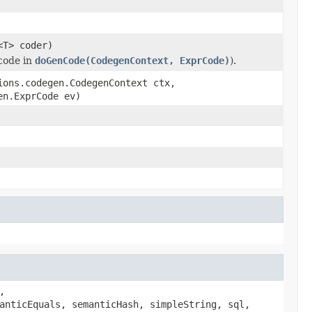
<T> coder)
code in
doGenCode(CodegenContext, ExprCode)
).
ions.codegen.CodegenContext ctx,
en.ExprCode ev)
,
anticEquals, semanticHash, simpleString, sql,