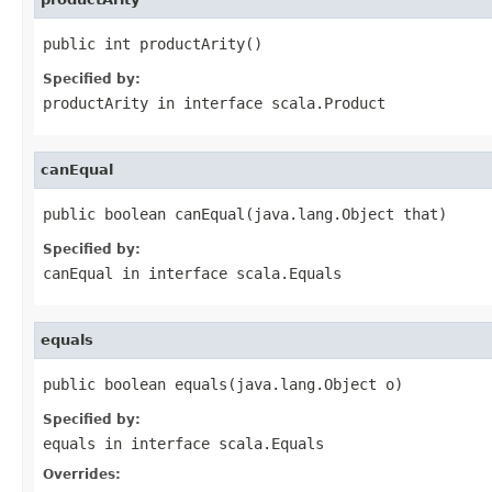
public int productArity()
Specified by:
productArity
in interface
scala.Product
canEqual
public boolean canEqual(java.lang.Object that)
Specified by:
canEqual
in interface
scala.Equals
equals
public boolean equals(java.lang.Object o)
Specified by:
equals
in interface
scala.Equals
Overrides: