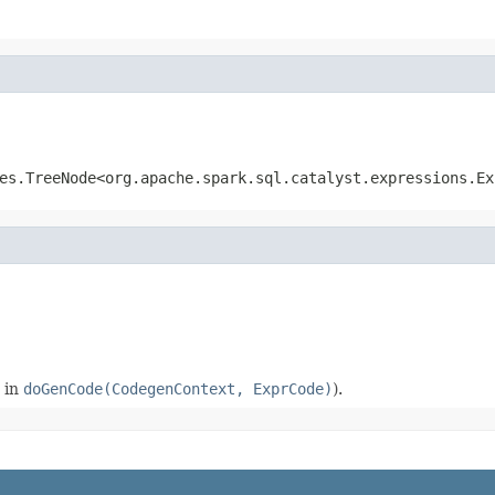
es.TreeNode<org.apache.spark.sql.catalyst.expressions.Ex
 in
doGenCode(CodegenContext, ExprCode)
).