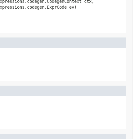
xpressions.codegen.CodegenContext ctx,

xpressions.codegen.ExprCode ev)