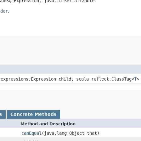
NonSQLExpression, java.io.Serializable
oder
.
.expressions.Expression child, scala.reflect.ClassTag<
T
>
s
Concrete Methods
Method and Description
canEqual
(java.lang.Object that)