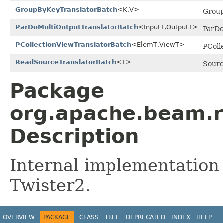
GroupByKeyTranslatorBatch
<K,V>
Group
ParDoMultiOutputTranslatorBatch
<InputT,OutputT>
ParDo
PCollectionViewTranslatorBatch
<ElemT,ViewT>
PColl
ReadSourceTranslatorBatch
<T>
Sourc
Package
org.apache.beam.r
Description
Internal implementation
Twister2.
OVERVIEW
PACKAGE
CLASS
TREE
DEPRECATED
INDEX
HELP