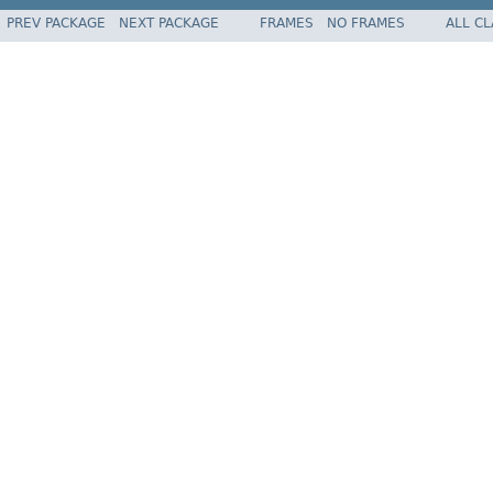
PREV PACKAGE
NEXT PACKAGE
FRAMES
NO FRAMES
ALL C