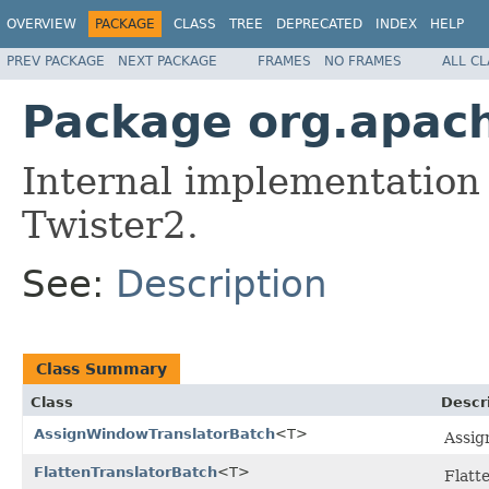
OVERVIEW
PACKAGE
CLASS
TREE
DEPRECATED
INDEX
HELP
PREV PACKAGE
NEXT PACKAGE
FRAMES
NO FRAMES
ALL C
Package org.apach
Internal implementation
Twister2.
See:
Description
Class Summary
Class
Descr
AssignWindowTranslatorBatch
<T>
Assig
FlattenTranslatorBatch
<T>
Flatte