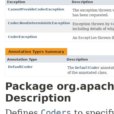
Exception
Description
CannotProvideCoderException
The exception thrown
has been requested.
Coder.NonDeterministicException
Exception thrown by
C
including details of wh
CoderException
An
Exception
thrown if
Annotation Types Summary
Annotation Type
Description
DefaultCoder
The
DefaultCoder
annotat
of the annotated class.
Package org.apac
Description
Defines
Coders
to specif