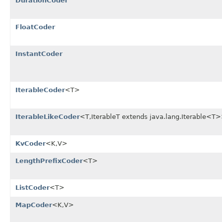
DurationCoder
FloatCoder
InstantCoder
IterableCoder
<T>
IterableLikeCoder
<T,IterableT extends java.lang.Iterable<T
KvCoder
<K,V>
LengthPrefixCoder
<T>
ListCoder
<T>
MapCoder
<K,V>