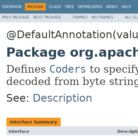
OVERVIEW
PACKAGE
CLASS
TREE
DEPRECATED
INDEX
HELP
PREV PACKAGE
NEXT PACKAGE
FRAMES
NO FRAMES
ALL C
@DefaultAnnotation(valu
Package org.apac
Defines
Coders
to specif
decoded from byte strin
See:
Description
Interface Summary
Interface
Descript