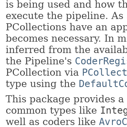
is being used and how t
execute the pipeline. As
PCollections have an app
becomes necessary. In m
inferred from the availa
the Pipeline's
CoderRegi
PCollection via
PCollec
type using the
DefaultC
This package provides a
common types like
Inte
well as coders like
Avro