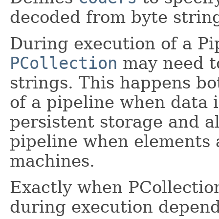
decoded from byte strin
During execution of a Pi
PCollection
may need to
strings. This happens bo
of a pipeline when data 
persistent storage and a
pipeline when elements
machines.
Exactly when PCollectio
during execution depen