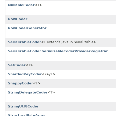
NullableCoder
<T>
RowCoder
RowCoderGenerator
SerializableCoder
<T extends java.io.Serializable>
SerializableCoder.SerializableCoderProviderRegistrar
SetCoder
<T>
ShardedKeyCoder
<KeyT>
SnappyCoder
<T>
StringDelegateCoder
<T>
StringUtf8Coder
StructuralByteArray