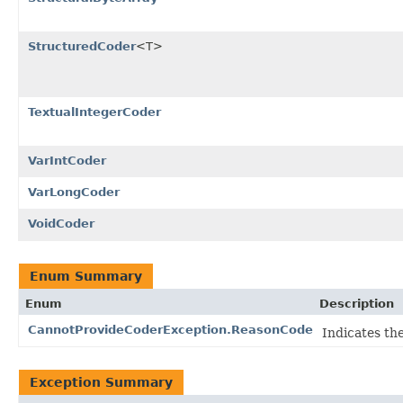
StructuredCoder
<T>
TextualIntegerCoder
VarIntCoder
VarLongCoder
VoidCoder
Enum Summary
Enum
Description
CannotProvideCoderException.ReasonCode
Indicates th
Exception Summary