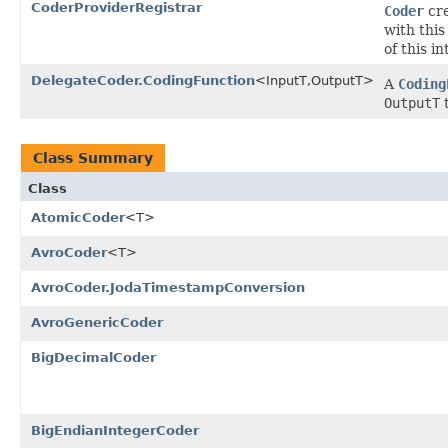
CoderProviderRegistrar
Coder
cre
with thi
of this in
DelegateCoder.CodingFunction
<InputT,OutputT>
A
Coding
OutputT
Class Summary
Class
AtomicCoder
<T>
AvroCoder
<T>
AvroCoder.JodaTimestampConversion
AvroGenericCoder
BigDecimalCoder
BigEndianIntegerCoder