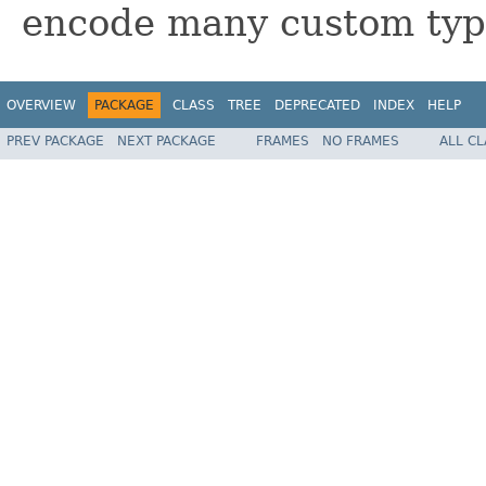
encode many custom typ
OVERVIEW
PACKAGE
CLASS
TREE
DEPRECATED
INDEX
HELP
PREV PACKAGE
NEXT PACKAGE
FRAMES
NO FRAMES
ALL C