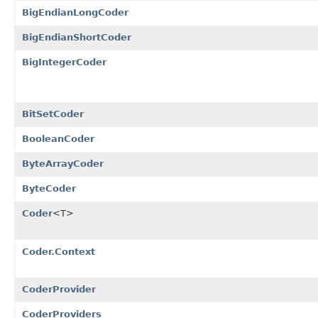
BigEndianLongCoder
BigEndianShortCoder
BigIntegerCoder
BitSetCoder
BooleanCoder
ByteArrayCoder
ByteCoder
Coder
<T>
Coder.Context
CoderProvider
CoderProviders