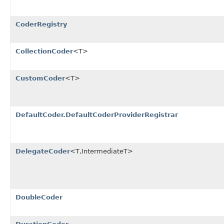
CoderRegistry
CollectionCoder
<T>
CustomCoder
<T>
DefaultCoder.DefaultCoderProviderRegistrar
DelegateCoder
<T,IntermediateT>
DoubleCoder