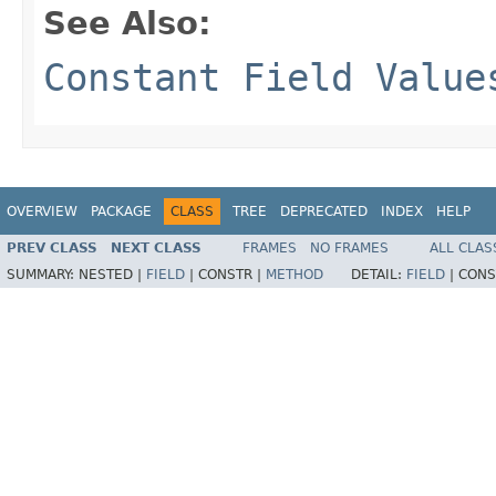
See Also:
Constant Field Value
OVERVIEW
PACKAGE
CLASS
TREE
DEPRECATED
INDEX
HELP
PREV CLASS
NEXT CLASS
FRAMES
NO FRAMES
ALL CLAS
SUMMARY:
NESTED |
FIELD
|
CONSTR |
METHOD
DETAIL:
FIELD
|
CONS