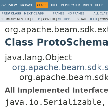
OVERVIEW
PACKAGE
CLASS
TREE
DEPRECATED
INDEX
HELP
PREV CLASS
NEXT CLASS
FRAMES
NO FRAMES
ALL CLAS
SUMMARY:
NESTED |
FIELD
|
CONSTR |
METHOD
DETAIL:
FIELD
|
CONS
org.apache.beam.sdk.ext
Class ProtoSchema
java.lang.Object
org.apache.beam.sdk.s
org.apache.beam.sdk
All Implemented Interface
java.io.Serializable,