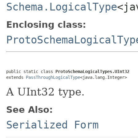
Schema.LogicalType
<ja
Enclosing class:
ProtoSchemaLogicalTyp
public static class 
ProtoSchemaLogicalTypes.UInt32
extends 
PassThroughLogicalType
<java.lang.Integer>
A UInt32 type.
See Also:
Serialized Form