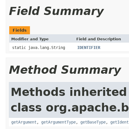
Field Summary
Fields
Modifier and Type
Field and Description
static java.lang.String
IDENTIFIER
Method Summary
Methods inherited
class org.apache.
getArgument
,
getArgumentType
,
getBaseType
,
getIdent