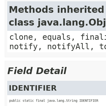
Methods inherited
class java.lang.Ob
clone, equals, final
notify, notifyAll, t
Field Detail
IDENTIFIER
public static final java.lang.String IDENTIFIER