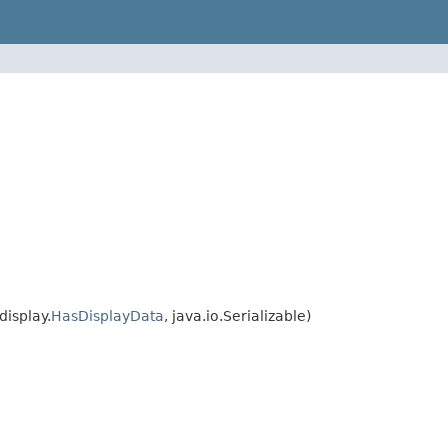
isplay.
HasDisplayData
, java.io.Serializable)