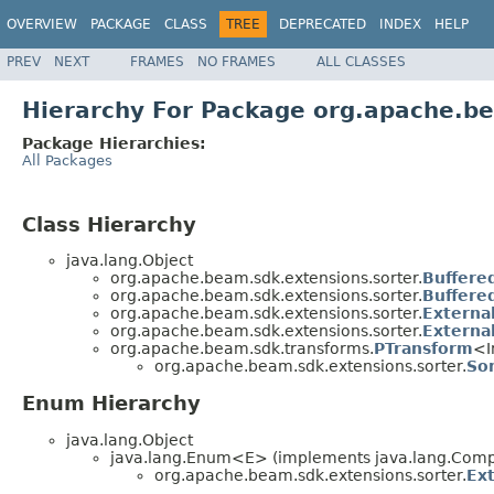
OVERVIEW
PACKAGE
CLASS
TREE
DEPRECATED
INDEX
HELP
PREV
NEXT
FRAMES
NO FRAMES
ALL CLASSES
Hierarchy For Package org.apache.be
Package Hierarchies:
All Packages
Class Hierarchy
java.lang.Object
org.apache.beam.sdk.extensions.sorter.
Buffere
org.apache.beam.sdk.extensions.sorter.
Buffere
org.apache.beam.sdk.extensions.sorter.
Externa
org.apache.beam.sdk.extensions.sorter.
Externa
org.apache.beam.sdk.transforms.
PTransform
<I
org.apache.beam.sdk.extensions.sorter.
So
Enum Hierarchy
java.lang.Object
java.lang.Enum<E> (implements java.lang.Compa
org.apache.beam.sdk.extensions.sorter.
Ex