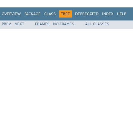
OVERVIEW
PACKAGE
CLASS
TREE
DEPRECATED
INDEX
HELP
PREV
NEXT
FRAMES
NO FRAMES
ALL CLASSES