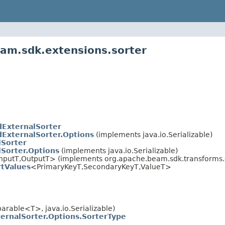
am.sdk.extensions.sorter
dExternalSorter
dExternalSorter.Options
(implements java.io.Serializable)
lSorter
lSorter.Options
(implements java.io.Serializable)
nputT,OutputT> (implements org.apache.beam.sdk.transforms.d
rtValues
<PrimaryKeyT,SecondaryKeyT,ValueT>
rable<T>, java.io.Serializable)
ternalSorter.Options.SorterType