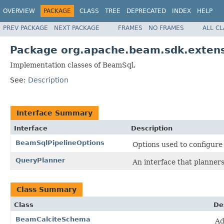
OVERVIEW
PACKAGE
CLASS
TREE
DEPRECATED
INDEX
HELP
PREV PACKAGE
NEXT PACKAGE
FRAMES
NO FRAMES
ALL C
Package org.apache.beam.sdk.extens
Implementation classes of BeamSql.
See:
Description
Interface Summary
Interface
Description
BeamSqlPipelineOptions
Options used to configur
QueryPlanner
An interface that planner
Class Summary
Class
De
BeamCalciteSchema
Ad