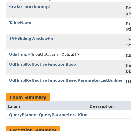
ScalarFunctionImpl
Be
59
TableName
Re
ot
TVFSlidingWindowFn
TV
"w
UdafImpl
<InputT,AccumT,OutputT>
Im
UdfImplReflectiveFunctionBase
Be
BE
UdfImplReflectiveFunctionBase.ParameterListBuilder
He
Enum Summary
Enum
Description
QueryPlanner.QueryParameters.Kind
Exception Summary