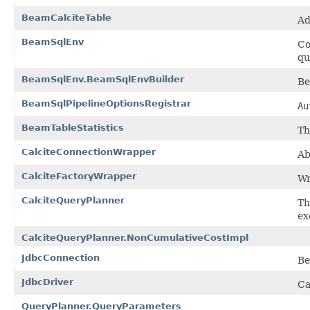
BeamCalciteTable
Ad
BeamSqlEnv
Co
qu
BeamSqlEnv.BeamSqlEnvBuilder
Be
BeamSqlPipelineOptionsRegistrar
Au
BeamTableStatistics
Th
CalciteConnectionWrapper
Ab
CalciteFactoryWrapper
Wr
CalciteQueryPlanner
Th
ex
CalciteQueryPlanner.NonCumulativeCostImpl
JdbcConnection
Be
JdbcDriver
Ca
QueryPlanner.QueryParameters