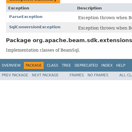
Exception
Description
ParseException
Exception thrown when Be
SqlConversionException
Exception thrown when B
Package org.apache.beam.sdk.extensions.
Implementation classes of BeamSql.
OVERVIEW
PACKAGE
CLASS
TREE
DEPRECATED
INDEX
HELP
PREV PACKAGE
NEXT PACKAGE
FRAMES
NO FRAMES
ALL C