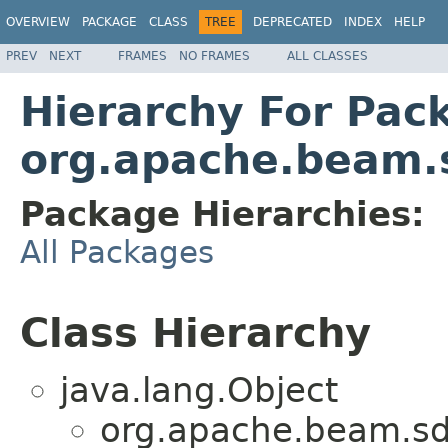
OVERVIEW
PACKAGE
CLASS
TREE
DEPRECATED
INDEX
HELP
PREV
NEXT
FRAMES
NO FRAMES
ALL CLASSES
Hierarchy For Pac
org.apache.beam.s
Package Hierarchies:
All Packages
Class Hierarchy
java.lang.Object
org.apache.beam.sdk