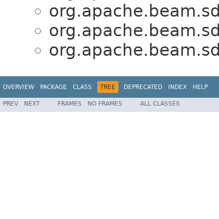
org.apache.beam.sdk
org.apache.beam.sdk
org.apache.beam.sdk
OVERVIEW
PACKAGE
CLASS
TREE
DEPRECATED
INDEX
HELP
PREV
NEXT
FRAMES
NO FRAMES
ALL CLASSES