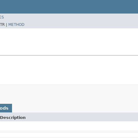
ES
TR |
METHOD
hods
Description