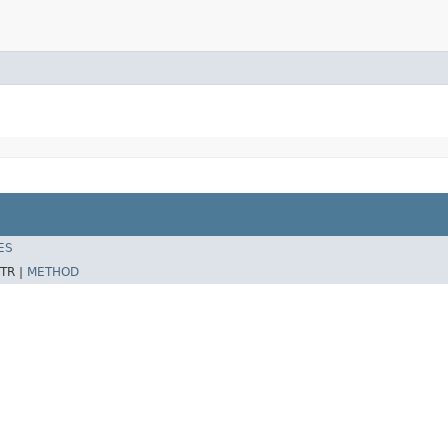
ES
TR |
METHOD