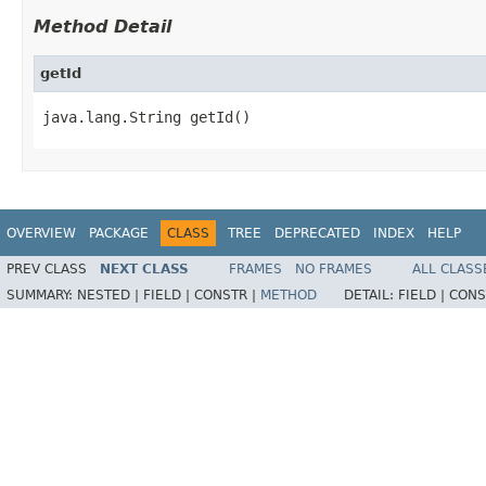
Method Detail
getId
java.lang.String getId()
OVERVIEW
PACKAGE
CLASS
TREE
DEPRECATED
INDEX
HELP
PREV CLASS
NEXT CLASS
FRAMES
NO FRAMES
ALL CLASS
SUMMARY:
NESTED |
FIELD |
CONSTR |
METHOD
DETAIL:
FIELD |
CONS