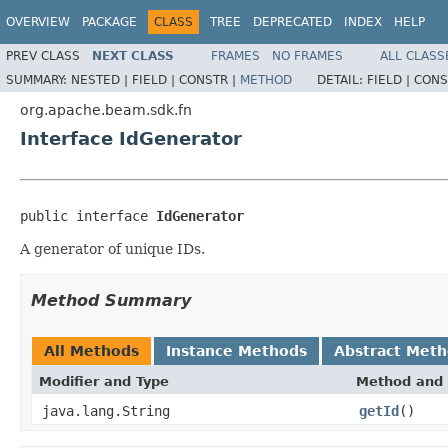
OVERVIEW
PACKAGE
CLASS
TREE
DEPRECATED
INDEX
HELP
PREV CLASS
NEXT CLASS
FRAMES
NO FRAMES
ALL CLASS
SUMMARY:
NESTED |
FIELD |
CONSTR |
METHOD
DETAIL:
FIELD |
CONS
org.apache.beam.sdk.fn
Interface IdGenerator
public interface 
IdGenerator
A generator of unique IDs.
Method Summary
All Methods
Instance Methods
Abstract Met
Modifier and Type
Method and 
java.lang.String
getId
()