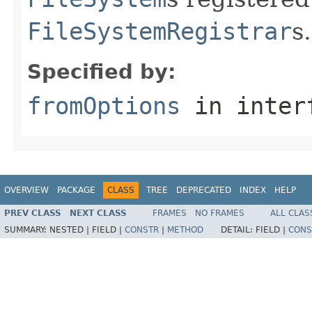
FileSystemRegistrar
s.
Specified by:
fromOptions
in inter
OVERVIEW
PACKAGE
CLASS
TREE
DEPRECATED
INDEX
HELP
PREV CLASS
NEXT CLASS
FRAMES
NO FRAMES
ALL CLAS
SUMMARY:
NESTED |
FIELD |
CONSTR
|
METHOD
DETAIL:
FIELD |
CONS