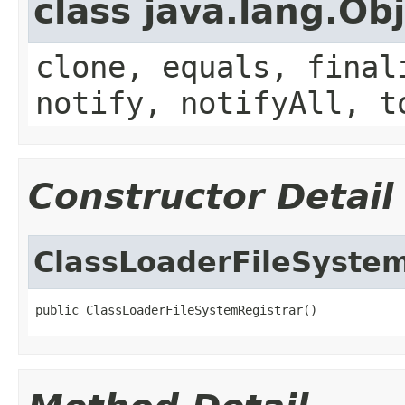
class java.lang.Ob
clone, equals, final
notify, notifyAll, t
Constructor Detail
ClassLoaderFileSystem
public ClassLoaderFileSystemRegistrar()