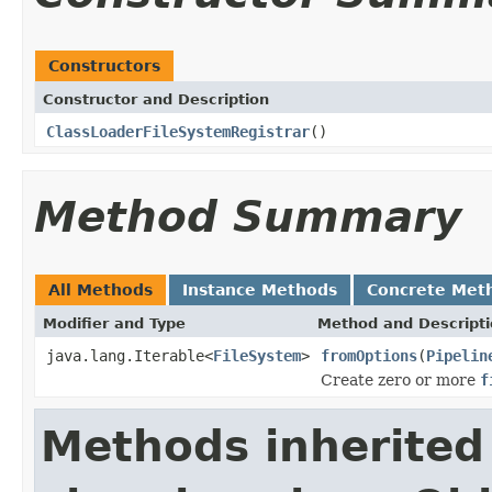
Constructors
Constructor and Description
ClassLoaderFileSystemRegistrar
()
Method Summary
All Methods
Instance Methods
Concrete Met
Modifier and Type
Method and Descript
java.lang.Iterable<
FileSystem
>
fromOptions
(
Pipelin
Create zero or more
f
Methods inherited