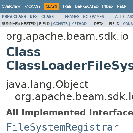
OVERVIEW
PACKAGE
CLASS
TREE
DEPRECATED
INDEX
HELP
PREV CLASS
NEXT CLASS
FRAMES
NO FRAMES
ALL CLAS
SUMMARY:
NESTED |
FIELD |
CONSTR
|
METHOD
DETAIL:
FIELD |
CONS
org.apache.beam.sdk.io
Class
ClassLoaderFileSy
java.lang.Object
org.apache.beam.sdk.i
All Implemented Interface
FileSystemRegistrar