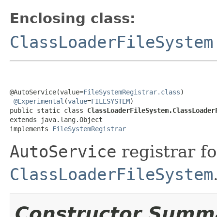
Enclosing class:
ClassLoaderFileSystem
@AutoService(value=
FileSystemRegistrar.class
)

@Experimental
(
value
=
FILESYSTEM
)

public static class 
ClassLoaderFileSystem.ClassLoader
extends java.lang.Object

implements 
FileSystemRegistrar
AutoService
registrar fo
ClassLoaderFileSystem
Constructor Summ