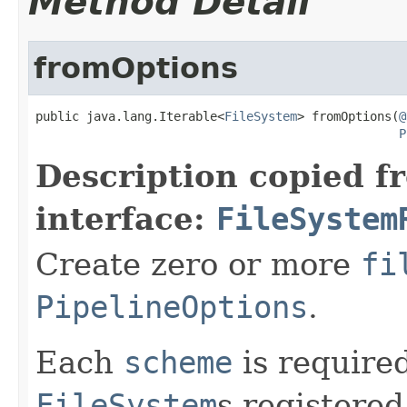
Method Detail
fromOptions
public java.lang.Iterable<
FileSystem
> fromOptions(
@
P
Description copied f
interface:
FileSystem
Create zero or more
fi
PipelineOptions
.
Each
scheme
is require
FileSystem
s registered