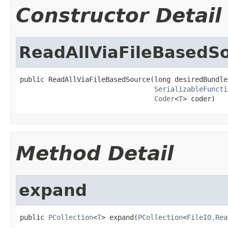
Constructor Detail
ReadAllViaFileBasedS
public ReadAllViaFileBasedSource(long desiredBundle
SerializableFuncti
Coder
<
T
> coder)
Method Detail
expand
public 
PCollection
<
T
> expand(
PCollection
<
FileIO.Rea