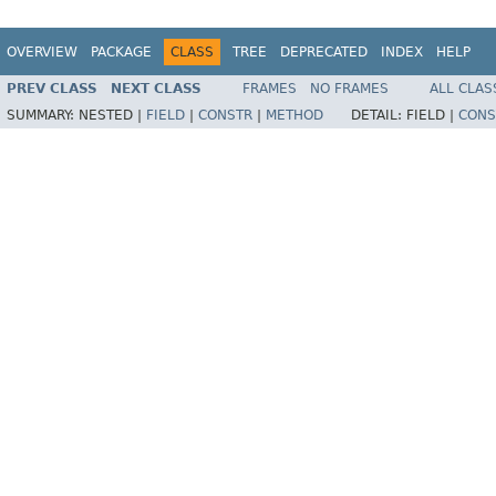
OVERVIEW
PACKAGE
CLASS
TREE
DEPRECATED
INDEX
HELP
PREV CLASS
NEXT CLASS
FRAMES
NO FRAMES
ALL CLAS
SUMMARY:
NESTED |
FIELD
|
CONSTR
|
METHOD
DETAIL:
FIELD |
CONS