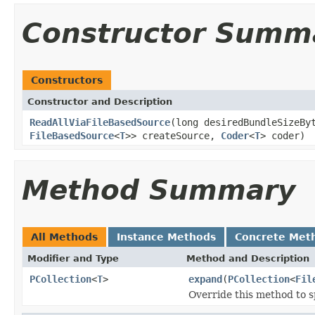
Constructor Summ
Constructors
Constructor and Description
ReadAllViaFileBasedSource
(long desiredBundleSizeB
FileBasedSource
<
T
>> createSource,
Coder
<
T
> coder)
Method Summary
All Methods
Instance Methods
Concrete Met
Modifier and Type
Method and Description
PCollection
<
T
>
expand
(
PCollection
<
Fil
Override this method to s