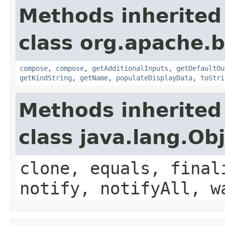
Methods inherited
class org.apache.
compose
,
compose
,
getAdditionalInputs
,
getDefaultOu
getKindString
,
getName
,
populateDisplayData
,
toStri
Methods inherited
class java.lang.Ob
clone, equals, final
notify, notifyAll, w