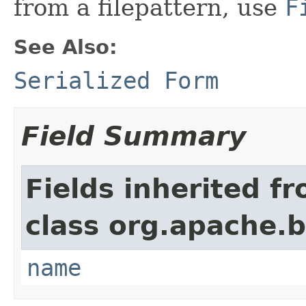
from a filepattern, use
F
See Also:
Serialized Form
Field Summary
Fields inherited f
class org.apache.
name