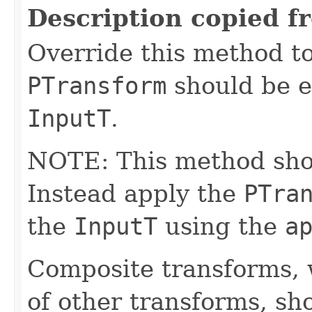
Description copied f
Override this method to
PTransform
should be e
InputT
.
NOTE: This method shoul
Instead apply the
PTra
the
InputT
using the
a
Composite transforms, 
of other transforms, sh