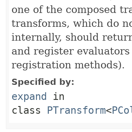
one of the composed tr
transforms, which do n
internally, should ret
and register evaluators
registration methods).
Specified by:
expand
in
class
PTransform
<
PCo