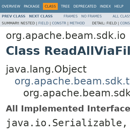
OVERVIEW
PACKAGE
CLASS
TREE
DEPRECATED
INDEX
HELP
PREV CLASS
NEXT CLASS
FRAMES
NO FRAMES
ALL CLAS
SUMMARY:
NESTED |
FIELD
|
CONSTR
|
METHOD
DETAIL:
FIELD |
CONS
org.apache.beam.sdk.io
Class ReadAllViaF
java.lang.Object
org.apache.beam.sdk.t
org.apache.beam.sdk
All Implemented Interface
java.io.Serializable