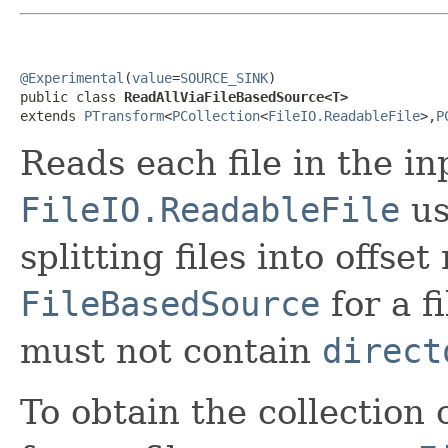
@Experimental
(
value
=
SOURCE_SINK
)

public class 
ReadAllViaFileBasedSource<T>
extends 
PTransform
<
PCollection
<
FileIO.ReadableFile
>,
P
Reads each file in the i
FileIO.ReadableFile
us
splitting files into offse
FileBasedSource
for a f
must not contain
direct
To obtain the collection 