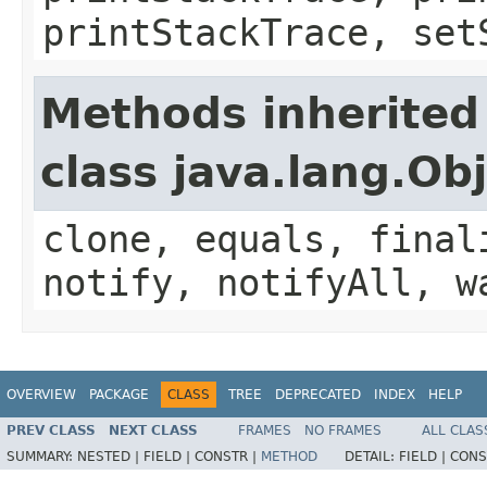
printStackTrace, set
Methods inherited
class java.lang.Ob
clone, equals, final
notify, notifyAll, w
OVERVIEW
PACKAGE
CLASS
TREE
DEPRECATED
INDEX
HELP
PREV CLASS
NEXT CLASS
FRAMES
NO FRAMES
ALL CLAS
SUMMARY:
NESTED |
FIELD |
CONSTR |
METHOD
DETAIL:
FIELD |
CONS