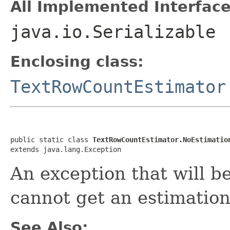
All Implemented Interface
java.io.Serializable
Enclosing class:
TextRowCountEstimator
public static class 
TextRowCountEstimator.NoEstimatio
extends java.lang.Exception
An exception that will b
cannot get an estimation
See Also: