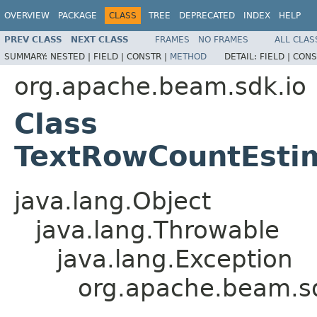
OVERVIEW
PACKAGE
CLASS
TREE
DEPRECATED
INDEX
HELP
PREV CLASS
NEXT CLASS
FRAMES
NO FRAMES
ALL CLAS
SUMMARY:
NESTED |
FIELD |
CONSTR |
METHOD
DETAIL:
FIELD |
CONS
org.apache.beam.sdk.io
Class
TextRowCountEstim
java.lang.Object
java.lang.Throwable
java.lang.Exception
org.apache.beam.sd