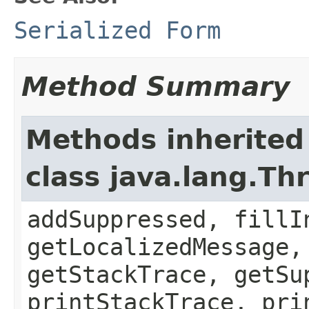
Serialized Form
Method Summary
Methods inherited
class java.lang.Th
addSuppressed, fillI
getLocalizedMessage,
getStackTrace, getSu
printStackTrace, pri