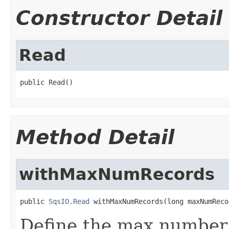
Constructor Detail
Read
public Read()
Method Detail
withMaxNumRecords
public 
SqsIO.Read
 withMaxNumRecords(long maxNumReco
Define the max number 