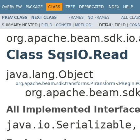
OVERVIEW
PACKAGE
CLASS
TREE
DEPRECATED
INDEX
HELP
PREV CLASS
NEXT CLASS
FRAMES
NO FRAMES
ALL CLAS
SUMMARY:
NESTED |
FIELD
|
CONSTR
|
METHOD
DETAIL:
FIELD |
CONS
org.apache.beam.sdk.io
Class SqsIO.Read
java.lang.Object
org.apache.beam.sdk.transforms.PTransform
<
PBegin
,
P
org.apache.beam.sdk
All Implemented Interface
java.io.Serializable