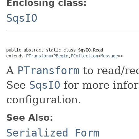
Enclosing class:
SqsIO
public abstract static class 
SqsIO.Read
extends 
PTransform
<
PBegin
,
PCollection
<
Message
>>
A
PTransform
to read/re
See
SqsIO
for more info
configuration.
See Also:
Serialized Form