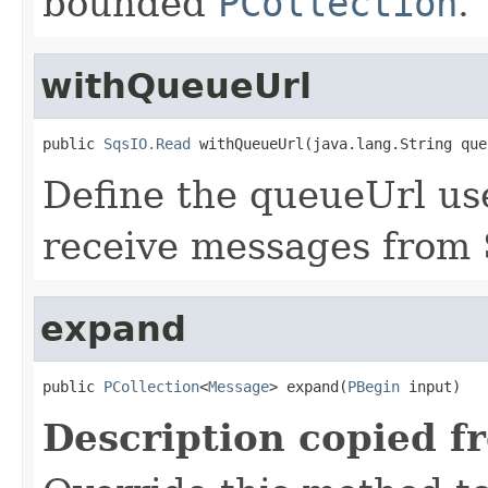
bounded
PCollection
.
withQueueUrl
public 
SqsIO.Read
 withQueueUrl(java.lang.String que
Define the queueUrl us
receive messages from
expand
public 
PCollection
<
Message
> expand(
PBegin
 input)
Description copied f