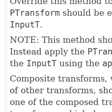
Override this method to
PTransform
should be e
InputT
.
NOTE: This method shoul
Instead apply the
PTra
the
InputT
using the
a
Composite transforms, 
of other transforms, sh
one of the composed tr