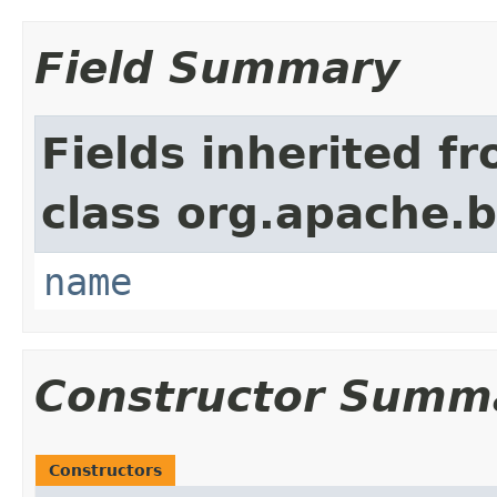
Field Summary
Fields inherited f
class org.apache.
name
Constructor Summ
Constructors