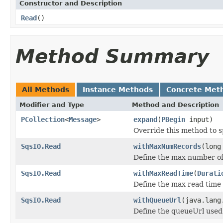
Constructor and Description
Read
()
Method Summary
All Methods
Instance Methods
Concrete Met
Modifier and Type
Method and Description
PCollection
<
Message
>
expand
(
PBegin
input)
Override this method to s
SqsIO.Read
withMaxNumRecords
(long
Define the max number of
SqsIO.Read
withMaxReadTime
(
Durati
Define the max read time 
SqsIO.Read
withQueueUrl
(java.lang
Define the queueUrl used