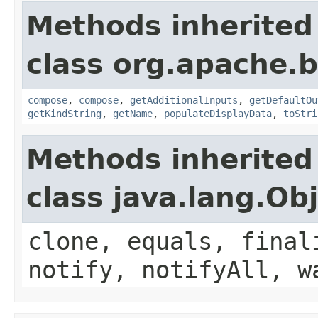
Methods inherited
class org.apache.
compose
,
compose
,
getAdditionalInputs
,
getDefaultOu
getKindString
,
getName
,
populateDisplayData
,
toStri
Methods inherited
class java.lang.Ob
clone, equals, final
notify, notifyAll, w