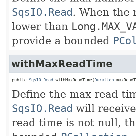
SqsIO.Read
. When the 
lower than
Long.MAX_V
provide a bounded
PCo
withMaxReadTime
public 
SqsIO.Read
 withMaxReadTime(
Duration
 maxReadT
Define the max read tim
SqsIO.Read
will receiv
read time is not null, t