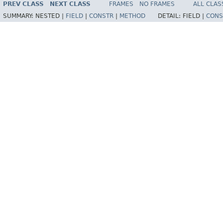
PREV CLASS
NEXT CLASS
FRAMES
NO FRAMES
ALL CLAS
SUMMARY:
NESTED |
FIELD
|
CONSTR
|
METHOD
DETAIL:
FIELD |
CONS