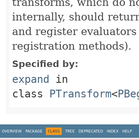
transforms, which do n
internally, should ret
and register evaluators
registration methods).
Specified by:
expand
in
class
PTransform
<
PBe
OVERVIEW
PACKAGE
CLASS
TREE
DEPRECATED
INDEX
HELP