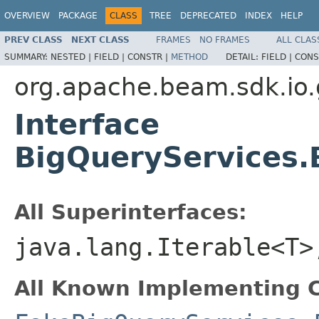
OVERVIEW
PACKAGE
CLASS
TREE
DEPRECATED
INDEX
HELP
PREV CLASS
NEXT CLASS
FRAMES
NO FRAMES
ALL CLAS
SUMMARY:
NESTED |
FIELD |
CONSTR |
METHOD
DETAIL:
FIELD |
CONS
org.apache.beam.sdk.io.
Interface
BigQueryServices
All Superinterfaces:
java.lang.Iterable<T>
All Known Implementing C