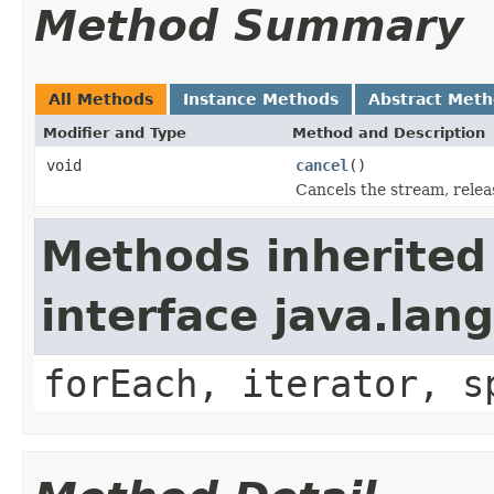
Method Summary
All Methods
Instance Methods
Abstract Met
Modifier and Type
Method and Description
void
cancel
()
Cancels the stream, relea
Methods inherited
interface java.lang
forEach, iterator, s