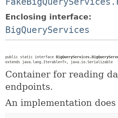
FakeBigQueryServices.
Enclosing interface:
BigQueryServices
public static interface 
BigQueryServices.BigQueryServ
extends java.lang.Iterable<T>, java.io.Serializable
Container for reading d
endpoints.
An implementation does 