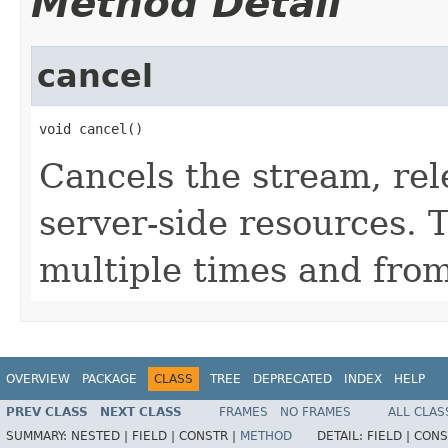
Method Detail
cancel
void cancel()
Cancels the stream, rel
server-side resources. 
multiple times and fro
OVERVIEW
PACKAGE
CLASS
TREE
DEPRECATED
INDEX
HELP
PREV CLASS
NEXT CLASS
FRAMES
NO FRAMES
ALL CLAS
SUMMARY:
NESTED |
FIELD |
CONSTR |
METHOD
DETAIL:
FIELD |
CONS