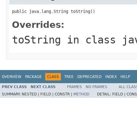
public java.lang.String toString()
Overrides:
toString
in class
ja
OVERVIEW
PACKAGE
CLASS
TREE
DEPRECATED
INDEX
HELP
PREV CLASS
NEXT CLASS
FRAMES
NO FRAMES
ALL CLAS
SUMMARY:
NESTED |
FIELD |
CONSTR |
METHOD
DETAIL:
FIELD |
CONS