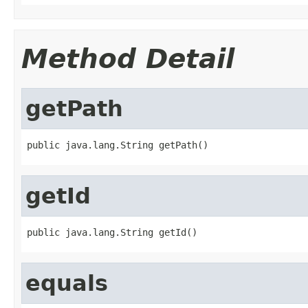
Method Detail
getPath
public java.lang.String getPath()
getId
public java.lang.String getId()
equals