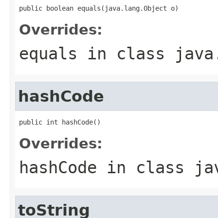
public boolean equals(java.lang.Object o)
Overrides:
equals
in class
java
hashCode
public int hashCode()
Overrides:
hashCode
in class
ja
toString