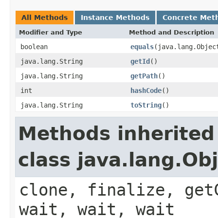
All Methods
Instance Methods
Concrete Met
Modifier and Type
Method and Description
boolean
equals
(java.lang.Objec
java.lang.String
getId
()
java.lang.String
getPath
()
int
hashCode
()
java.lang.String
toString
()
Methods inherited
class java.lang.Ob
clone, finalize, get
wait, wait, wait