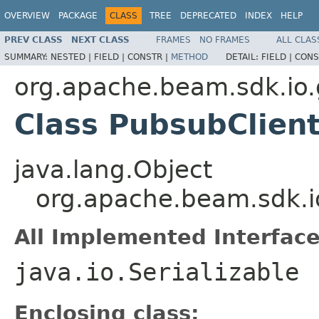
OVERVIEW
PACKAGE
CLASS
TREE
DEPRECATED
INDEX
HELP
PREV CLASS
NEXT CLASS
FRAMES
NO FRAMES
ALL CLAS
SUMMARY:
NESTED |
FIELD |
CONSTR |
METHOD
DETAIL:
FIELD |
CONS
org.apache.beam.sdk.io
Class PubsubClient
java.lang.Object
org.apache.beam.sdk.i
All Implemented Interface
java.io.Serializable
Enclosing class: