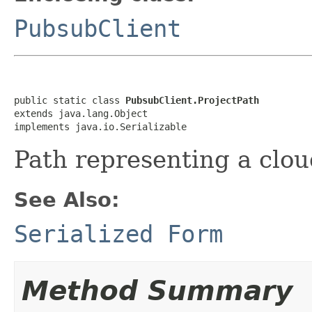
PubsubClient
public static class 
PubsubClient.ProjectPath
extends java.lang.Object

implements java.io.Serializable
Path representing a clou
See Also:
Serialized Form
Method Summary