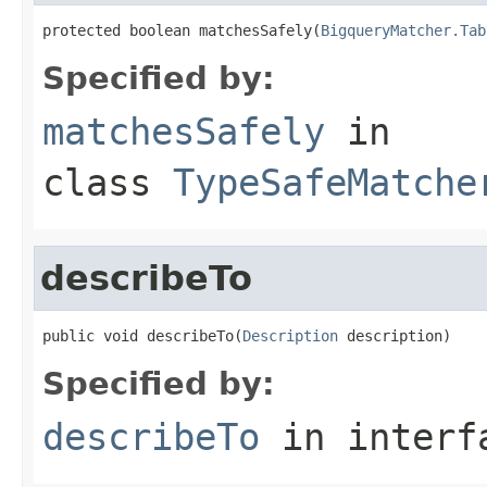
protected boolean matchesSafely(
BigqueryMatcher.Tab
Specified by:
matchesSafely
in
class
TypeSafeMatche
describeTo
public void describeTo(
Description
 description)
Specified by:
describeTo
in inter