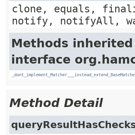
clone, equals, final
notify, notifyAll, w
Methods inherited
interface org.hamc
_dont_implement_Matcher___instead_extend_BaseMatche
Method Detail
queryResultHasCheck