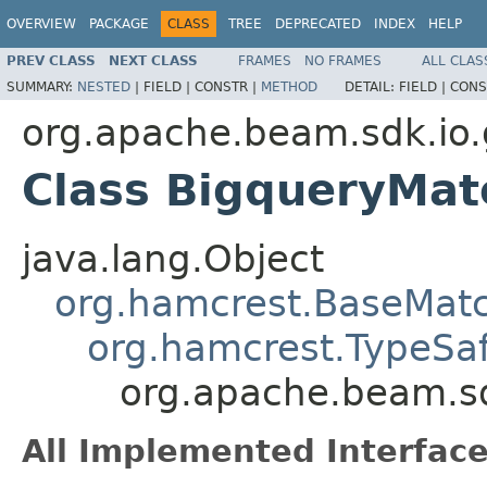
OVERVIEW
PACKAGE
CLASS
TREE
DEPRECATED
INDEX
HELP
PREV CLASS
NEXT CLASS
FRAMES
NO FRAMES
ALL CLAS
SUMMARY:
NESTED
|
FIELD |
CONSTR |
METHOD
DETAIL:
FIELD |
CONS
org.apache.beam.sdk.io.
Class BigqueryMat
java.lang.Object
org.hamcrest.BaseMat
org.hamcrest.TypeSa
org.apache.beam.sd
All Implemented Interface