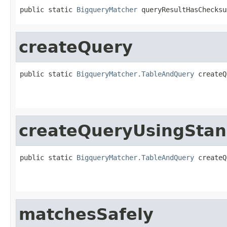
public static 
BigqueryMatcher
 queryResultHasChecksu
createQuery
public static 
BigqueryMatcher.TableAndQuery
 createQ
                                                   
                                                   
createQueryUsingStan
public static 
BigqueryMatcher.TableAndQuery
 createQ
                                                   
                                                   
matchesSafely