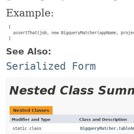
Example:
 [

   assertThat(job, new BigqueryMatcher(appName, projec
 ]
See Also:
Serialized Form
Nested Class Sum
Nested Classes
Modifier and Type
Class and Description
static class
BigqueryMatcher.TableA