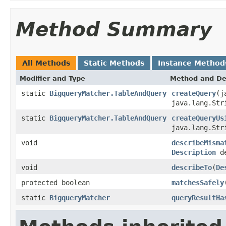
Method Summary
All Methods
Static Methods
Instance Method
Modifier and Type
Method and De
static
BigqueryMatcher.TableAndQuery
createQuery
(j
java.lang.Str
static
BigqueryMatcher.TableAndQuery
createQueryUs
java.lang.Str
void
describeMisma
Description
de
void
describeTo
(
De
protected boolean
matchesSafely
static
BigqueryMatcher
queryResultHa