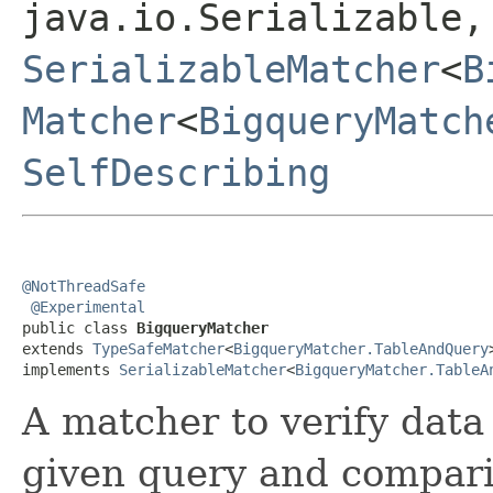
java.io.Serializable,
SerializableMatcher
<
B
Matcher
<
BigqueryMatch
SelfDescribing
@NotThreadSafe
@Experimental
public class 
BigqueryMatcher
extends 
TypeSafeMatcher
<
BigqueryMatcher.TableAndQuery
>
implements 
SerializableMatcher
<
BigqueryMatcher.TableA
A matcher to verify data
given query and compari