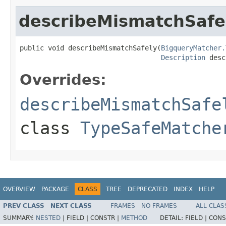
describeMismatchSafe
public void describeMismatchSafely(
BigqueryMatcher.
Description
 desc
Overrides:
describeMismatchSafe
class
TypeSafeMatche
OVERVIEW
PACKAGE
CLASS
TREE
DEPRECATED
INDEX
HELP
PREV CLASS
NEXT CLASS
FRAMES
NO FRAMES
ALL CLAS
SUMMARY:
NESTED
|
FIELD |
CONSTR |
METHOD
DETAIL:
FIELD |
CONS