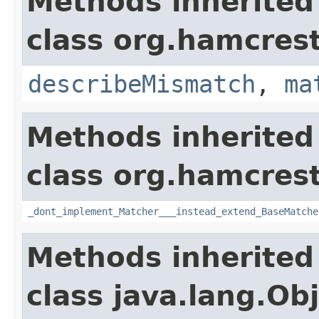
Methods inherited
class org.hamcrest
describeMismatch
,
ma
Methods inherited
class org.hamcrest
_dont_implement_Matcher___instead_extend_BaseMatche
Methods inherited
class java.lang.Ob