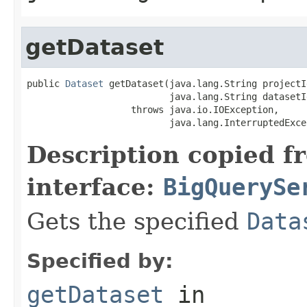
getDataset
public 
Dataset
 getDataset(java.lang.String projectId
                          java.lang.String datasetId
                   throws java.io.IOException,

                          java.lang.InterruptedExce
Description copied f
interface:
BigQuerySe
Gets the specified
Data
Specified by:
getDataset
in