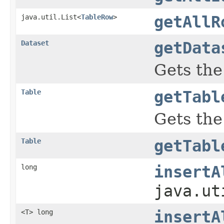
java.util.List<
TableRow
>
getAllR
Dataset
getData
Gets the
Table
getTabl
Gets the
Table
getTabl
long
insertA
java.ut
<T> long
insertA