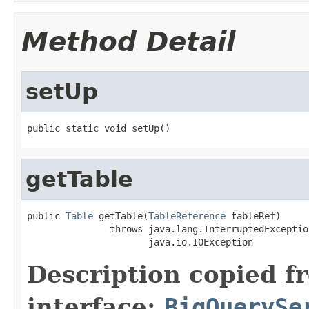
Method Detail
setUp
public static void setUp()
getTable
public 
Table
 getTable(
TableReference
 tableRef)

               throws java.lang.InterruptedException
                      java.io.IOException
Description copied f
interface:
BigQuerySe