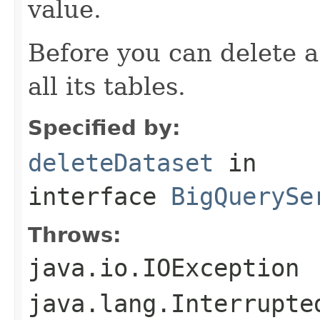
value.
Before you can delete a
all its tables.
Specified by:
deleteDataset
in
interface
BigQuerySe
Throws:
java.io.IOException
java.lang.Interrupte