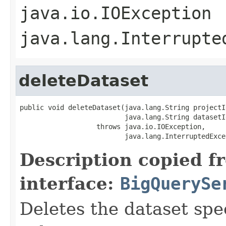
java.io.IOException
java.lang.Interrupte
deleteDataset
public void deleteDataset(java.lang.String projectId
                          java.lang.String datasetId
                   throws java.io.IOException,

                          java.lang.InterruptedExce
Description copied f
interface:
BigQuerySe
Deletes the dataset spe