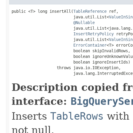
public <T> long insertAll(
TableReference
 ref,

                          java.util.List<
ValueInSin
@Nullable
                          java.util.List<java.lang.
InsertRetryPolicy
 retryPo
                          java.util.List<
ValueInSin
ErrorContainer
<T> errorCo
                          boolean skipInvalidRows,

                          boolean ignoreUnknownValue
                          boolean ignoreInsertIds)

                   throws java.io.IOException,

                          java.lang.InterruptedExce
Description copied f
interface:
BigQuerySe
Inserts
TableRows
with 
not null.