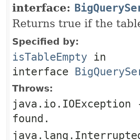
interface:
BigQuerySe
Returns true if the tabl
Specified by:
isTableEmpty
in
interface
BigQuerySe
Throws:
java.io.IOException
-
found.
java.lang.Interrupte