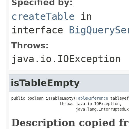
Specified by:
createTable
in
interface
BigQuerySe
Throws:
java.io.IOException
isTableEmpty
public boolean isTableEmpty(
TableReference
 tableRef)
                     throws java.io.IOException,

                            java.lang.InterruptedEx
Description copied f