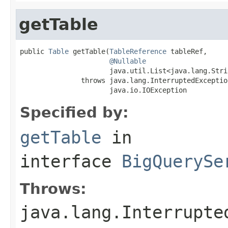
getTable
public 
Table
 getTable(
TableReference
 tableRef,

@Nullable
                      java.util.List<java.lang.Stri
               throws java.lang.InterruptedException
                      java.io.IOException
Specified by:
getTable
in
interface
BigQuerySe
Throws:
java.lang.Interrupte