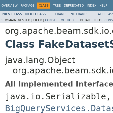
OVERVIEW
PACKAGE
CLASS
TREE
DEPRECATED
INDEX
HELP
PREV CLASS
NEXT CLASS
FRAMES
NO FRAMES
ALL CLAS
SUMMARY:
NESTED |
FIELD |
CONSTR
|
METHOD
DETAIL:
FIELD |
CONS
org.apache.beam.sdk.io.
Class FakeDataset
java.lang.Object
org.apache.beam.sdk.i
All Implemented Interface
java.io.Serializable,
BigQueryServices.Data