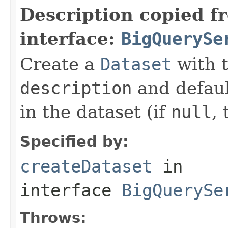
Description copied f
interface:
BigQuerySe
Create a
Dataset
with 
description
and defaul
in the dataset (if
null
, 
Specified by:
createDataset
in
interface
BigQuerySe
Throws: