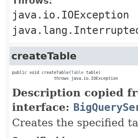
Throws:
java.io.IOException
java.lang.Interrupte
createTable
public void createTable(
Table
 table)

                 throws java.io.IOException
Description copied f
interface:
BigQuerySe
Creates the specified tab