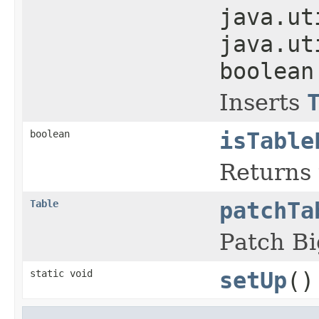
java.ut
java.ut
boolean
Inserts
boolean
isTable
Returns 
Table
patchTa
Patch B
static void
setUp
()