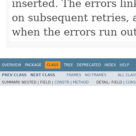
inserted. The errors lin
on subsequent retries, 
when the errors run out
OVERVIEW
PACKAGE
CLASS
TREE
DEPRECATED
INDEX
HELP
PREV CLASS
NEXT CLASS
FRAMES
NO FRAMES
ALL CLAS
SUMMARY:
NESTED |
FIELD |
CONSTR
|
METHOD
DETAIL:
FIELD |
CONS