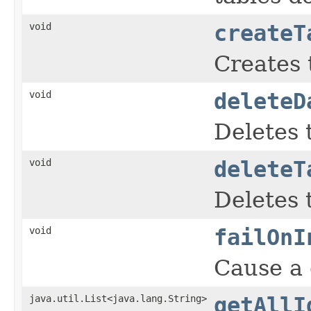
void
createT
Creates t
void
deleteD
Deletes 
void
deleteT
Deletes 
void
failOnI
Cause a
java.util.List<java.lang.String>
getAllI