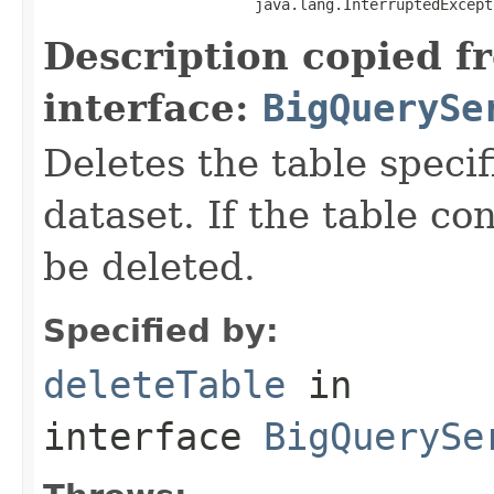
                        java.lang.InterruptedExcept
Description copied f
interface:
BigQuerySe
Deletes the table speci
dataset. If the table con
be deleted.
Specified by:
deleteTable
in
interface
BigQuerySe