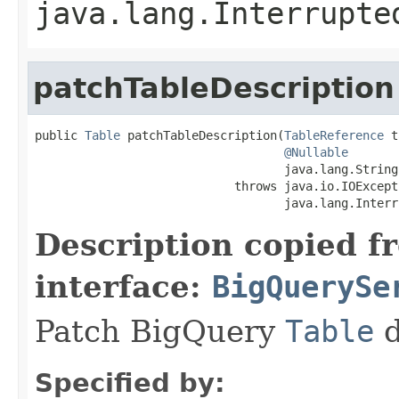
java.lang.Interrupte
patchTableDescription
public 
Table
 patchTableDescription(
TableReference
 t
@Nullable
                                   java.lang.String
                            throws java.io.IOExcepti
                                   java.lang.Interr
Description copied f
interface:
BigQuerySe
Patch BigQuery
Table
d
Specified by: