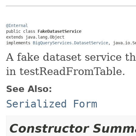
@Internal

public class 
FakeDatasetService
extends java.lang.Object

implements 
BigQueryServices.DatasetService
, java.io.S
A fake dataset service th
in testReadFromTable.
See Also:
Serialized Form
Constructor Summ