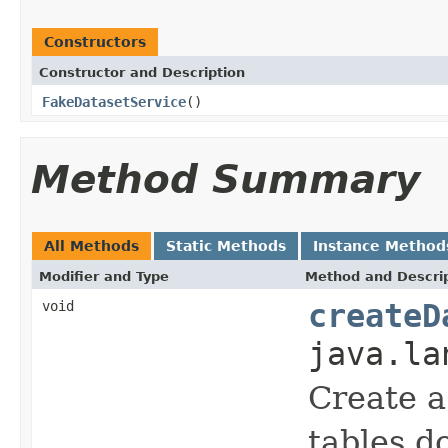
Constructors
Constructor and Description
FakeDatasetService
()
Method Summary
All Methods
Static Methods
Instance Method
Modifier and Type
Method and Descri
void
createD
java.la
Create 
tables do