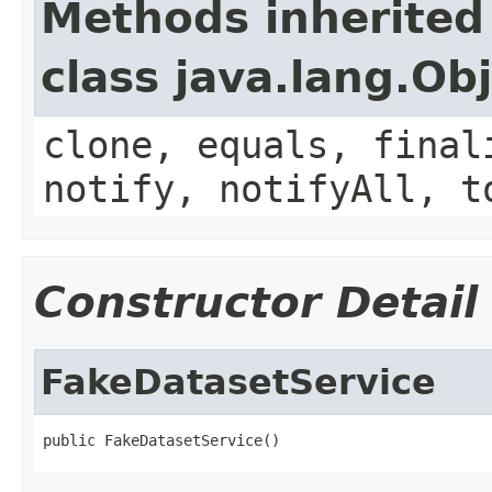
Methods inherited
class java.lang.Ob
clone, equals, final
notify, notifyAll, t
Constructor Detail
FakeDatasetService
public FakeDatasetService()