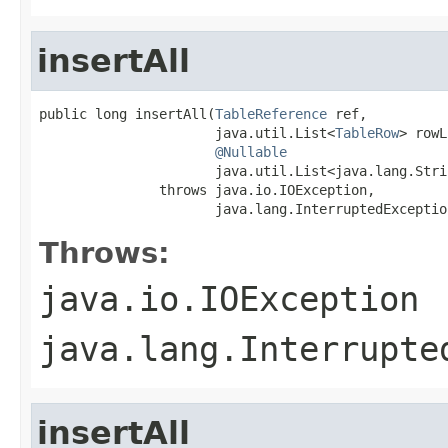
insertAll
public long insertAll(
TableReference
 ref,

                      java.util.List<
TableRow
> rowL
@Nullable
                      java.util.List<java.lang.Stri
               throws java.io.IOException,

                      java.lang.InterruptedExceptio
Throws:
java.io.IOException
java.lang.Interrupte
insertAll