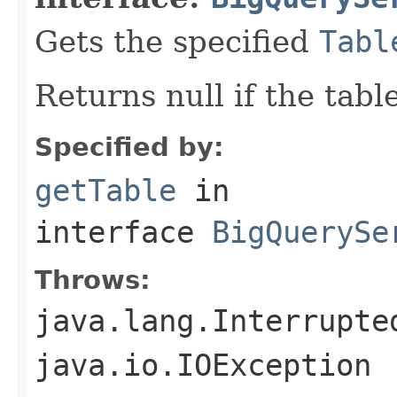
Gets the specified
Tabl
Returns null if the tabl
Specified by:
getTable
in
interface
BigQuerySe
Throws:
java.lang.Interrupte
java.io.IOException