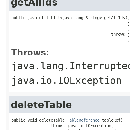
getAllIds
public java.util.List<java.lang.String> getAllIds(j
                                                  j
                                                  j
                                           throws j
                                                  j
Throws:
java.lang.Interrupte
java.io.IOException
deleteTable
public void deleteTable(
TableReference
 tableRef)

                 throws java.io.IOException,
