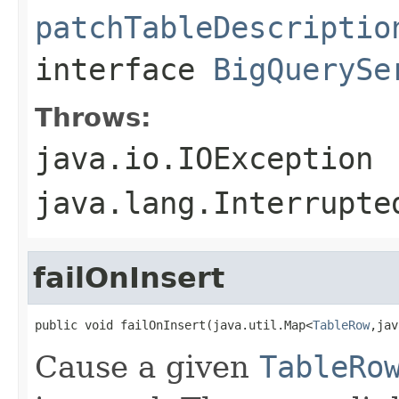
patchTableDescriptio
interface
BigQuerySe
Throws:
java.io.IOException
java.lang.Interrupte
failOnInsert
public void failOnInsert(java.util.Map<
TableRow
,jav
Cause a given
TableRo