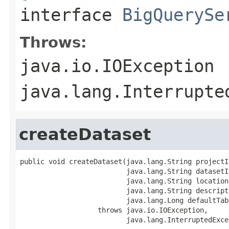
interface
BigQuerySe
Throws:
java.io.IOException
java.lang.Interrupte
createDataset
public void createDataset(java.lang.String projectId
                          java.lang.String datasetId
                          java.lang.String location,
                          java.lang.String descripti
                          java.lang.Long defaultTab
                   throws java.io.IOException,

                          java.lang.InterruptedExce