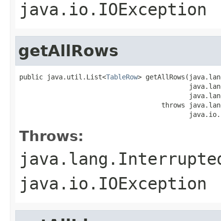
java.io.IOException
getAllRows
public java.util.List<
TableRow
> getAllRows(java.lan
                                           java.lan
                                           java.lan
                                    throws java.lan
                                           java.io.
Throws:
java.lang.Interrupte
java.io.IOException