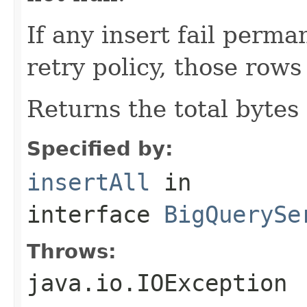
If any insert fail perma
retry policy, those rows
Returns the total bytes
Specified by:
insertAll
in
interface
BigQuerySe
Throws:
java.io.IOException