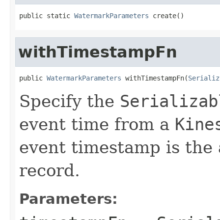
public static 
WatermarkParameters
 create()
withTimestampFn
public 
WatermarkParameters
 withTimestampFn(
Serializ
Specify the
Serializab
event time from a
Kine
event timestamp is the 
record.
Parameters: