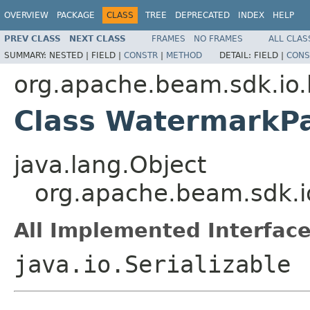
OVERVIEW
PACKAGE
CLASS
TREE
DEPRECATED
INDEX
HELP
PREV CLASS
NEXT CLASS
FRAMES
NO FRAMES
ALL CLAS
SUMMARY:
NESTED |
FIELD |
CONSTR
|
METHOD
DETAIL:
FIELD |
CONS
org.apache.beam.sdk.io.
Class WatermarkP
java.lang.Object
org.apache.beam.sdk.i
All Implemented Interface
java.io.Serializable