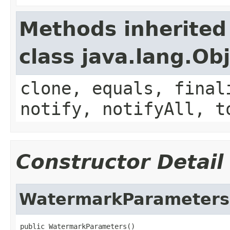
Methods inherited
class java.lang.Ob
clone, equals, final
notify, notifyAll, t
Constructor Detail
WatermarkParameters
public WatermarkParameters()