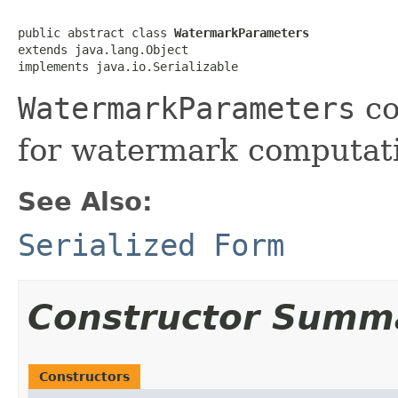
public abstract class 
WatermarkParameters
extends java.lang.Object

implements java.io.Serializable
WatermarkParameters
co
for watermark computat
See Also:
Serialized Form
Constructor Summ
Constructors