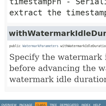
timestampFn
- Seriali
extract the timestam
withWatermarkIdleDur
public 
WatermarkParameters
 withWatermarkIdleDuratio
Specify the watermark i
before advancing the w
watermark idle duration
OVERVIEW
PACKAGE
CLASS
TREE
DEPRECATED
INDEX
HELP