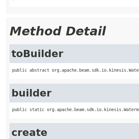
Method Detail
toBuilder
public abstract org.apache.beam.sdk.io.kinesis.Wate
builder
public static org.apache.beam.sdk.io.kinesis.Waterm
create