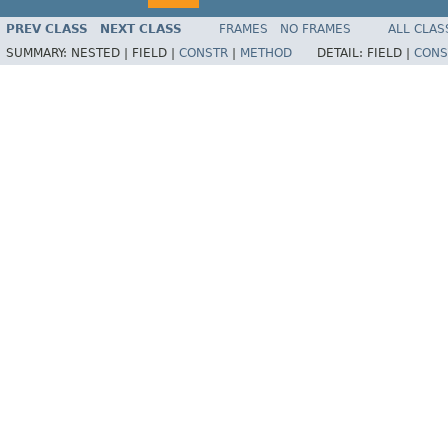
PREV CLASS
NEXT CLASS
FRAMES
NO FRAMES
ALL CLAS
SUMMARY:
NESTED |
FIELD |
CONSTR
|
METHOD
DETAIL:
FIELD |
CONS