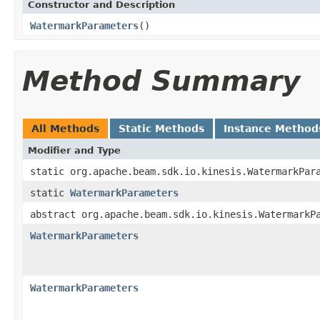
Constructor and Description
WatermarkParameters
()
Method Summary
All Methods
Static Methods
Instance Method
Modifier and Type
static org.apache.beam.sdk.io.kinesis.WatermarkPar
static
WatermarkParameters
abstract org.apache.beam.sdk.io.kinesis.WatermarkP
WatermarkParameters
WatermarkParameters