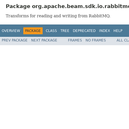
Package org.apache.beam.sdk.io.rabbitm
Transforms for reading and writing from RabbitMQ.
OVERVIEW
PACKAGE
CLASS
TREE
DEPRECATED
INDEX
HELP
PREV PACKAGE
NEXT PACKAGE
FRAMES
NO FRAMES
ALL C