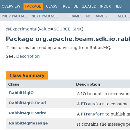
OVERVIEW
PACKAGE
CLASS
TREE
DEPRECATED
INDEX
HELP
PREV PACKAGE
NEXT PACKAGE
FRAMES
NO FRAMES
ALL C
@Experimental
(
value
=
SOURCE_SINK
)
Package org.apache.beam.sdk.io.rab
Transforms for reading and writing from RabbitMQ.
See:
Description
Class Summary
Class
Description
RabbitMqIO
A IO to publish or consu
RabbitMqIO.Read
A
PTransform
to consume 
RabbitMqIO.Write
A
PTransform
to publish m
RabbitMqMessage
It contains the message pa