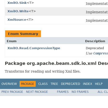
XmlIO.Sink
<T>
Implementat
XmlIO.Write
<T>
Implementat
XmlSource
<T>
Implementat
Enum Summary
Enum
Description
XmlIO.Read.CompressionType
Deprecated
Use
Compres
Package org.apache.beam.sdk.io.xml Desc
Transforms for reading and writing Xml files.
OVERVIEW
PACKAGE
CLASS
TREE
DEPRECATED
INDEX
HELP
PREV PACKAGE
NEXT PACKAGE
FRAMES
NO FRAMES
ALL C