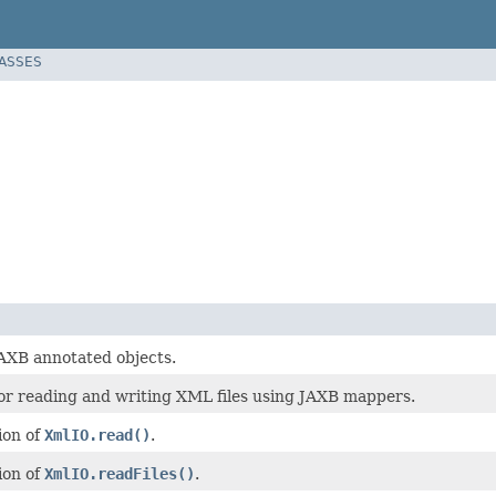
LASSES
JAXB annotated objects.
or reading and writing XML files using JAXB mappers.
ion of
XmlIO.read()
.
ion of
XmlIO.readFiles()
.