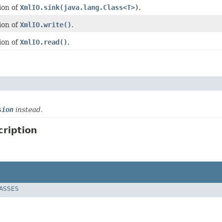
ion of
XmlIO.sink(java.lang.Class<T>)
.
ion of
XmlIO.write()
.
ion of
XmlIO.read()
.
sion
instead.
ription
LASSES