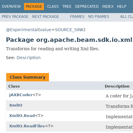
OVERVIEW
PACKAGE
CLASS
TREE
DEPRECATED
INDEX
HELP
PREV PACKAGE
NEXT PACKAGE
FRAMES
NO FRAMES
ALL C
@Experimental
(
value
=
SOURCE_SINK
)
Package org.apache.beam.sdk.io.xml
Transforms for reading and writing Xml files.
See:
Description
Class Summary
Class
Description
JAXBCoder
<T>
A coder for 
XmlIO
Transforms f
XmlIO.Read
<T>
Implementat
XmlIO.ReadFiles
<T>
Implementat