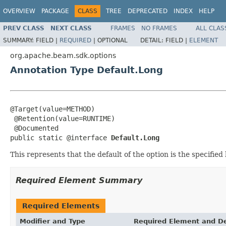
OVERVIEW
PACKAGE
CLASS
TREE
DEPRECATED
INDEX
HELP
PREV CLASS
NEXT CLASS
FRAMES
NO FRAMES
ALL CLAS
SUMMARY:
FIELD |
REQUIRED
|
OPTIONAL
DETAIL:
FIELD |
ELEMENT
org.apache.beam.sdk.options
Annotation Type Default.Long
@Target(value=METHOD)

 @Retention(value=RUNTIME)

 @Documented

public static @interface 
Default.Long
This represents that the default of the option is the specified 
Required Element Summary
Required Elements
Modifier and Type
Required Element and De