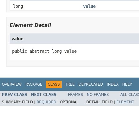
long
value
Element Detail
value
public abstract long value
OVERVIEW
PACKAGE
CLASS
TREE
DEPRECATED
INDEX
HELP
PREV CLASS
NEXT CLASS
FRAMES
NO FRAMES
ALL CLAS
SUMMARY:
FIELD |
REQUIRED
|
OPTIONAL
DETAIL:
FIELD |
ELEMENT