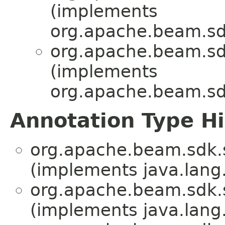
(implements
org.apache.beam.s
org.apache.beam.sd
(implements
org.apache.beam.s
Annotation Type H
org.apache.beam.sdk.
(implements java.lang
org.apache.beam.sdk.
(implements java.lang