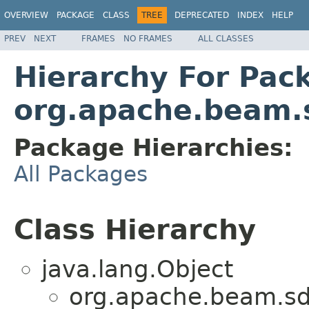
OVERVIEW
PACKAGE
CLASS
TREE
DEPRECATED
INDEX
HELP
PREV
NEXT
FRAMES
NO FRAMES
ALL CLASSES
Hierarchy For Pac
org.apache.beam.
Package Hierarchies:
All Packages
Class Hierarchy
java.lang.Object
org.apache.beam.sd