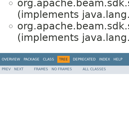
org.apache.beam.sdk.
(implements java.lang
org.apache.beam.sdk.
(implements java.lang
OVERVIEW
PACKAGE
CLASS
TREE
DEPRECATED
INDEX
HELP
PREV
NEXT
FRAMES
NO FRAMES
ALL CLASSES