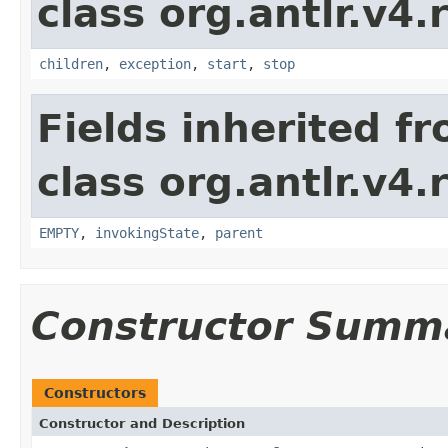
class org.antlr.v4.
children
,
exception
,
start
,
stop
Fields inherited f
class org.antlr.v4.
EMPTY
,
invokingState
,
parent
Constructor Summ
Constructors
Constructor and Description