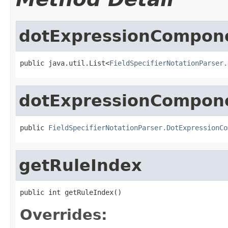
dotExpressionCompon
public java.util.List<
FieldSpecifierNotationParser.
dotExpressionCompon
public 
FieldSpecifierNotationParser.DotExpressionCo
getRuleIndex
public int getRuleIndex()
Overrides: