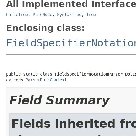
All Implemented Interface
ParseTree
,
RuleNode
,
SyntaxTree
,
Tree
Enclosing class:
FieldSpecifierNotatio
public static class 
FieldSpecifierNotationParser.DotE
extends 
ParserRuleContext
Field Summary
Fields inherited f