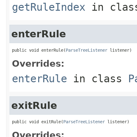
getRuleIndex
in cla
enterRule
public void enterRule(
ParseTreeListener
 listener)
Overrides:
enterRule
in class
P
exitRule
public void exitRule(
ParseTreeListener
 listener)
Overrides: