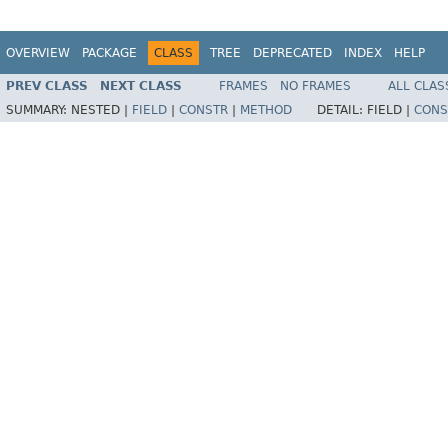
OVERVIEW
PACKAGE
CLASS
TREE
DEPRECATED
INDEX
HELP
PREV CLASS
NEXT CLASS
FRAMES
NO FRAMES
ALL CLAS
SUMMARY:
NESTED |
FIELD
|
CONSTR
|
METHOD
DETAIL:
FIELD |
CONS