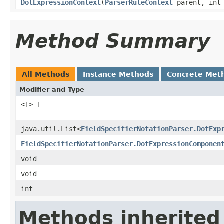
DotExpressionContext
(
ParserRuleContext
parent, int 
Method Summary
All Methods
Instance Methods
Concrete Met
Modifier and Type
<T> T
java.util.List<
FieldSpecifierNotationParser.DotExp
FieldSpecifierNotationParser.DotExpressionComponen
void
void
int
Methods inherited