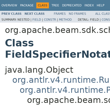
OVERVIEW
PACKAGE
CLASS
TREE
DEPRECATED
INDEX
HELP
PREV CLASS
NEXT CLASS
FRAMES
NO FRAMES
ALL CLAS
SUMMARY:
NESTED |
FIELD
|
CONSTR
|
METHOD
DETAIL:
FIELD |
CONS
org.apache.beam.sdk.sc
Class
FieldSpecifierNota
java.lang.Object
org.antlr.v4.runtime.R
org.antlr.v4.runtime
org.apache.beam.sd