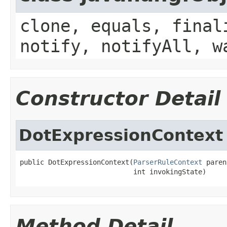
clone, equals, final
notify, notifyAll, w
Constructor Detail
DotExpressionContext
public DotExpressionContext(
ParserRuleContext
 paren
                            int invokingState)
Method Detail