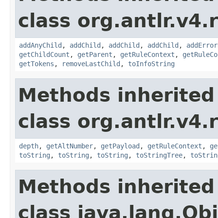
class org.antlr.v4.
addAnyChild
,
addChild
,
addChild
,
addChild
,
addError
getChildCount
,
getParent
,
getRuleContext
,
getRuleCo
getTokens
,
removeLastChild
,
toInfoString
Methods inherited
class org.antlr.v4.
depth
,
getAltNumber
,
getPayload
,
getRuleContext
,
ge
toString
,
toString
,
toString
,
toStringTree
,
toStrin
Methods inherited
class java.lang.Ob