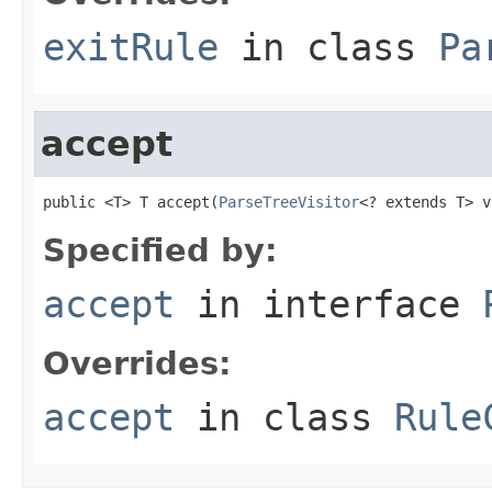
exitRule
in class
Pa
accept
public <T> T accept(
ParseTreeVisitor
<? extends T> v
Specified by:
accept
in interface
Overrides:
accept
in class
Rule