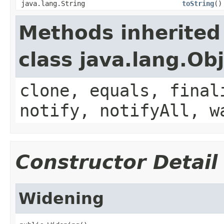
java.lang.String
toString
()
Methods inherited
class java.lang.Ob
clone, equals, final
notify, notifyAll, w
Constructor Detail
Widening