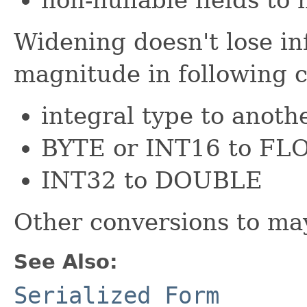
Widening doesn't lose in
magnitude in following c
integral type to anoth
BYTE or INT16 to F
INT32 to DOUBLE
Other conversions to may
See Also:
Serialized Form