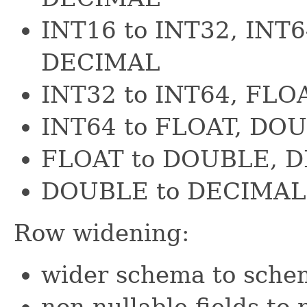
INT16 to INT32, INT
DECIMAL
INT32 to INT64, FL
INT64 to FLOAT, DO
FLOAT to DOUBLE, 
DOUBLE to DECIMAL
Row widening:
wider schema to schem
non-nullable fields to 