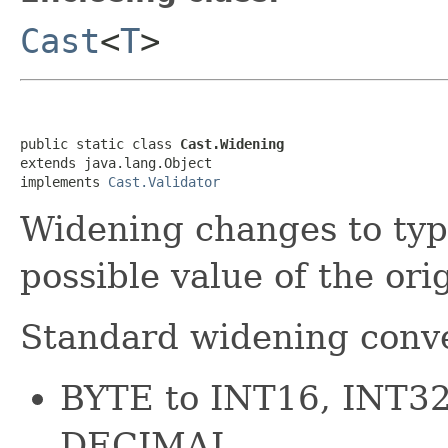
Cast
<
T
>
public static class 
Cast.Widening
extends java.lang.Object

implements 
Cast.Validator
Widening changes to typ
possible value of the ori
Standard widening conve
BYTE to INT16, INT3
DECIMAL