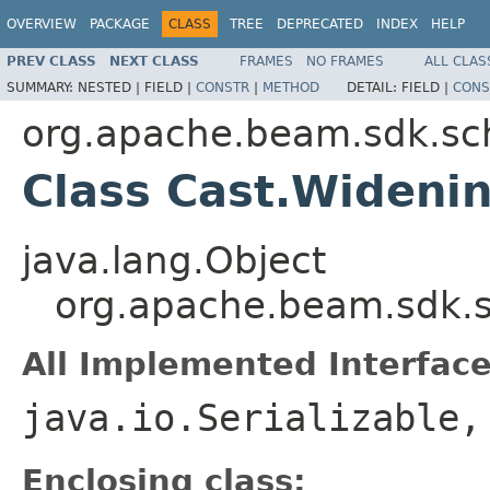
OVERVIEW
PACKAGE
CLASS
TREE
DEPRECATED
INDEX
HELP
PREV CLASS
NEXT CLASS
FRAMES
NO FRAMES
ALL CLAS
SUMMARY:
NESTED |
FIELD |
CONSTR
|
METHOD
DETAIL:
FIELD |
CONS
org.apache.beam.sdk.sc
Class Cast.Wideni
java.lang.Object
org.apache.beam.sdk.
All Implemented Interface
java.io.Serializable
Enclosing class: