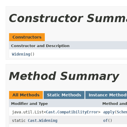
Constructor Summ
Constructors
Constructor and Description
Widening
()
Method Summary
All Methods
Static Methods
Instance Method
Modifier and Type
Method and
java.util.List<
Cast.CompatibilityError
>
apply
(
Sche
static
Cast.Widening
of
()