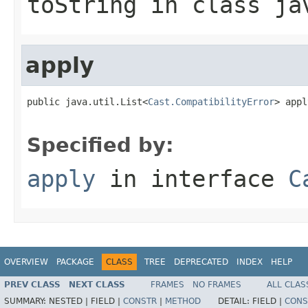
toString
in class
ja
apply
public java.util.List<
Cast.CompatibilityError
> appl
Specified by:
apply
in interface
C
OVERVIEW
PACKAGE
CLASS
TREE
DEPRECATED
INDEX
HELP
PREV CLASS
NEXT CLASS
FRAMES
NO FRAMES
ALL CLAS
SUMMARY:
NESTED |
FIELD |
CONSTR
|
METHOD
DETAIL:
FIELD |
CONS