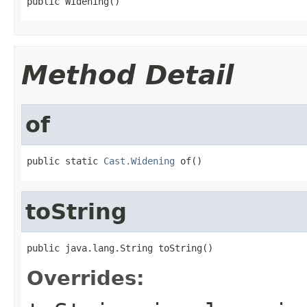
public Widening()
Method Detail
of
public static 
Cast.Widening
 of()
toString
public java.lang.String toString()
Overrides: