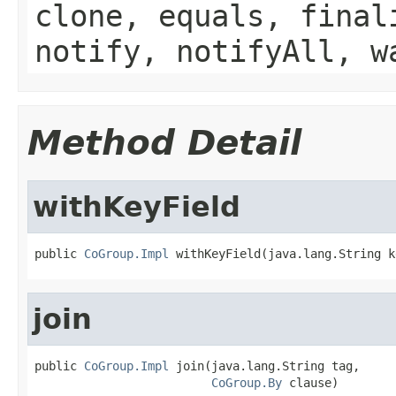
clone, equals, final
notify, notifyAll, w
Method Detail
withKeyField
public 
CoGroup.Impl
 withKeyField(java.lang.String k
join
public 
CoGroup.Impl
 join(java.lang.String tag,

CoGroup.By
 clause)