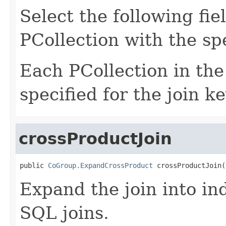
Select the following fie
PCollection with the spe
Each PCollection in the
specified for the join ke
crossProductJoin
public 
CoGroup.ExpandCrossProduct
 crossProductJoin(
Expand the join into ind
SQL joins.