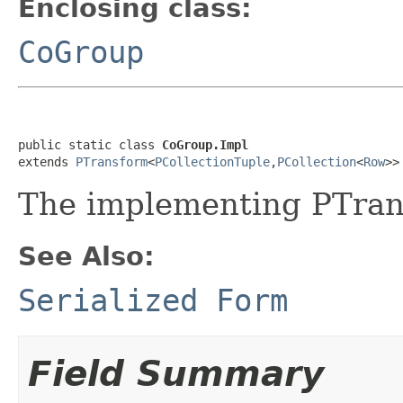
Enclosing class:
CoGroup
public static class 
CoGroup.Impl
extends 
PTransform
<
PCollectionTuple
,
PCollection
<
Row
>>
The implementing PTran
See Also:
Serialized Form
Field Summary