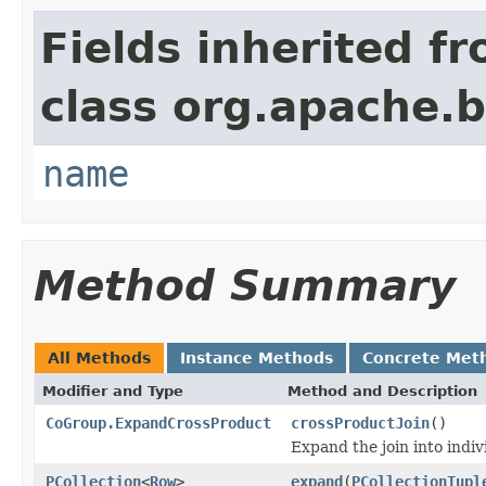
Fields inherited f
class org.apache.
name
Method Summary
All Methods
Instance Methods
Concrete Met
Modifier and Type
Method and Description
CoGroup.ExpandCrossProduct
crossProductJoin
()
Expand the join into indiv
PCollection
<
Row
>
expand
(
PCollectionTupl