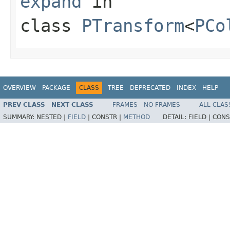
expand
in
class
PTransform
<
PCo
OVERVIEW
PACKAGE
CLASS
TREE
DEPRECATED
INDEX
HELP
PREV CLASS
NEXT CLASS
FRAMES
NO FRAMES
ALL CLAS
SUMMARY:
NESTED |
FIELD
|
CONSTR |
METHOD
DETAIL:
FIELD |
CONS