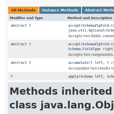
All Methods
Instance Methods
Abstract Met
Modifier and Type
Method and Description
abstract
T
accept
(
SchemaZipFold.C
java.util.Optional<
Sch
Accepts two fields, conte
abstract
T
accept
(
SchemaZipFold.C
Schema.FieldType
right
Accepts two components, 
abstract
T
accumulate
(
T
left,
T
ri
Accumulate two results t
T
apply
(
Schema
left,
Sch
Methods inherited
class java.lang.Ob