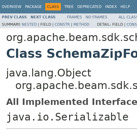
OVERVIEW
PACKAGE
CLASS
TREE
DEPRECATED
INDEX
HELP
PREV CLASS
NEXT CLASS
FRAMES
NO FRAMES
ALL CLAS
SUMMARY:
NESTED
|
FIELD |
CONSTR
|
METHOD
DETAIL:
FIELD |
CONS
org.apache.beam.sdk.sc
Class SchemaZipF
java.lang.Object
org.apache.beam.sdk.
All Implemented Interface
java.io.Serializable