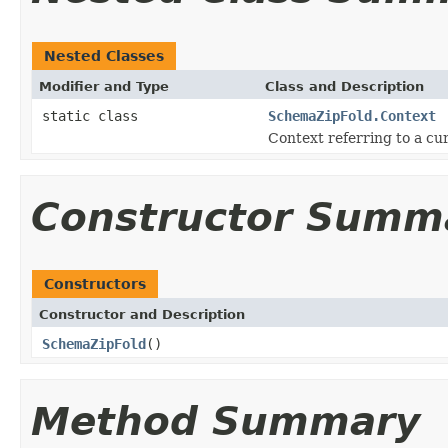
Nested Classes
Modifier and Type
Class and Description
static class
SchemaZipFold.Context
Context referring to a cu
Constructor Summ
Constructors
Constructor and Description
SchemaZipFold
()
Method Summary