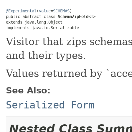
@Experimental
(
value
=
SCHEMAS
)

public abstract class 
SchemaZipFold<T>
extends java.lang.Object

implements java.io.Serializable
Visitor that zips schemas
and their types.
Values returned by `acc
See Also:
Serialized Form
Nested Class Sum