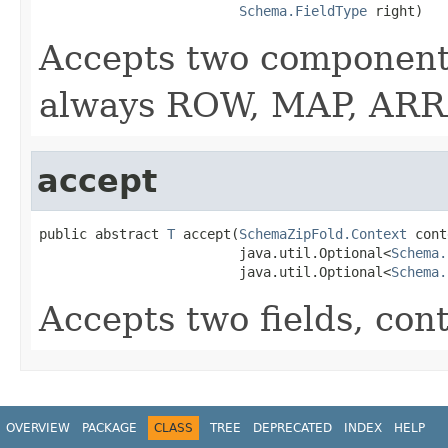
Schema.FieldType
 right)
Accepts two components
always ROW, MAP, ARRA
accept
public abstract 
T
 accept(
SchemaZipFold.Context
 cont
                         java.util.Optional<
Schema.
                         java.util.Optional<
Schema.
Accepts two fields, con
OVERVIEW
PACKAGE
CLASS
TREE
DEPRECATED
INDEX
HELP