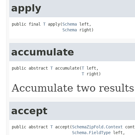
apply
public final 
T
 apply(
Schema
 left,

Schema
 right)
accumulate
public abstract 
T
 accumulate(
T
 left,

T
 right)
Accumulate two results
accept
public abstract 
T
 accept(
SchemaZipFold.Context
 cont
Schema.FieldType
 left,
