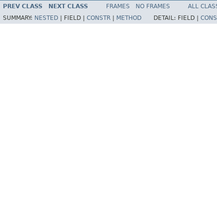
PREV CLASS
NEXT CLASS
FRAMES
NO FRAMES
ALL CLAS
SUMMARY:
NESTED
|
FIELD |
CONSTR
|
METHOD
DETAIL:
FIELD |
CONS