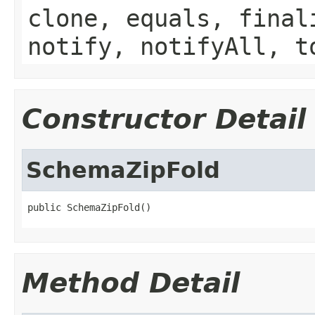
clone, equals, final
notify, notifyAll, t
Constructor Detail
SchemaZipFold
public SchemaZipFold()
Method Detail