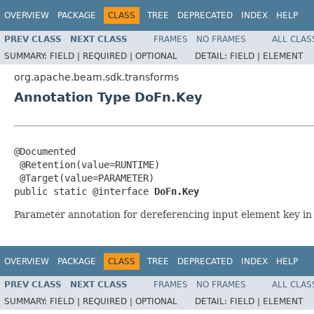
OVERVIEW
PACKAGE
CLASS
TREE
DEPRECATED
INDEX
HELP
PREV CLASS
NEXT CLASS
FRAMES
NO FRAMES
ALL CLAS
SUMMARY:
FIELD |
REQUIRED |
OPTIONAL
DETAIL:
FIELD |
ELEMENT
org.apache.beam.sdk.transforms
Annotation Type DoFn.Key
@Documented

 @Retention(value=RUNTIME)

 @Target(value=PARAMETER)

public static @interface 
DoFn.Key
Parameter annotation for dereferencing input element key i
OVERVIEW
PACKAGE
CLASS
TREE
DEPRECATED
INDEX
HELP
PREV CLASS
NEXT CLASS
FRAMES
NO FRAMES
ALL CLAS
SUMMARY:
FIELD |
REQUIRED |
OPTIONAL
DETAIL:
FIELD |
ELEMENT