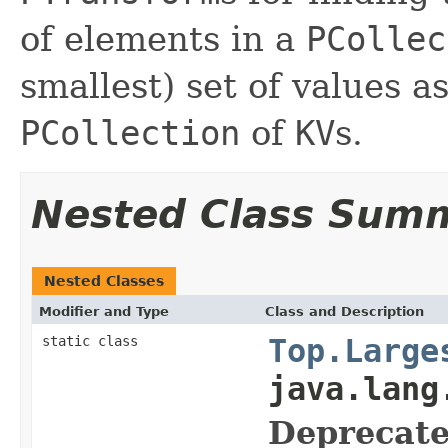
of elements in a
PCollec
smallest) set of values a
PCollection
of
KV
s.
Nested Class Sum
Nested Classes
Modifier and Type
Class and Description
static class
Top.Large
java.lang
Deprecate