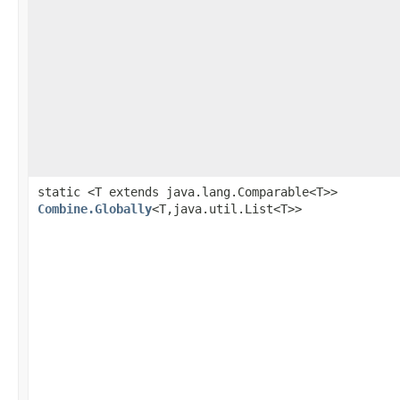
static <T extends java.lang.Comparable<T>>
Combine.Globally
<T,java.util.List<T>>