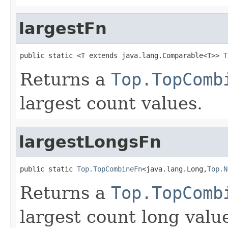
largestFn
public static <T extends java.lang.Comparable<T>> 
T
Returns a
Top.TopComb
largest count values.
largestLongsFn
public static 
Top.TopCombineFn
<java.lang.Long,
Top.N
Returns a
Top.TopComb
largest count long valu