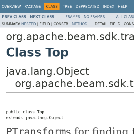
OVERVIEW
PACKAGE
CLASS
TREE
DEPRECATED
INDEX
HELP
PREV CLASS
NEXT CLASS
FRAMES
NO FRAMES
ALL CLAS
SUMMARY:
NESTED
|
FIELD |
CONSTR |
METHOD
DETAIL:
FIELD |
CONS
org.apache.beam.sdk.tr
Class Top
java.lang.Object
org.apache.beam.sdk.t
public class 
Top
extends java.lang.Object
PTransform
s for finding 