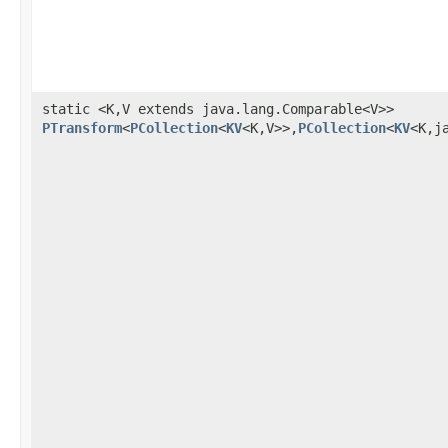
static <K,V extends java.lang.Comparable<V>>
PTransform
<
PCollection
<
KV
<K,V>>,
PCollection
<
KV
<K,j