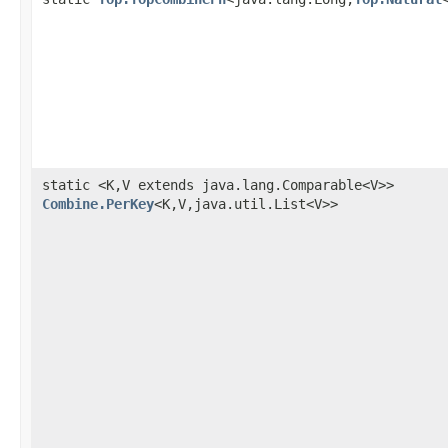
static <K,V extends java.lang.Comparable<V>>
Combine.PerKey
<K,V,java.util.List<V>>