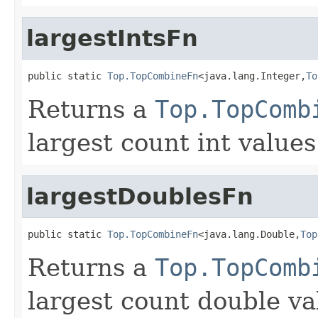
largestIntsFn
public static 
Top.TopCombineFn
<java.lang.Integer,
To
Returns a
Top.TopComb
largest count int values
largestDoublesFn
public static 
Top.TopCombineFn
<java.lang.Double,
Top
Returns a
Top.TopComb
largest count double va