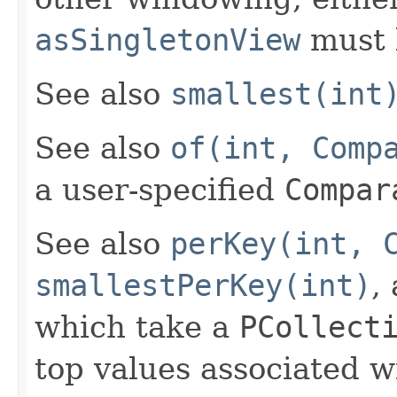
asSingletonView
must 
See also
smallest(int
See also
of(int, Comp
a user-specified
Compar
See also
perKey(int, 
smallestPerKey(int)
,
which take a
PCollect
top values associated w