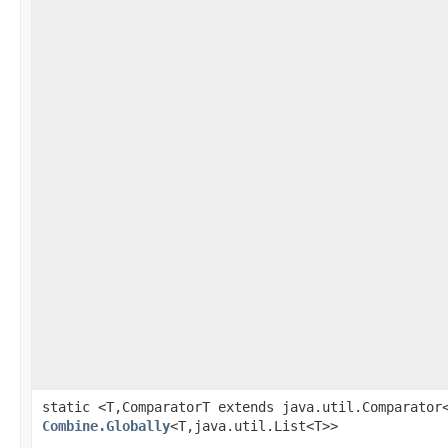
static <T,ComparatorT extends java.util.Comparator
Combine.Globally
<T,java.util.List<T>>