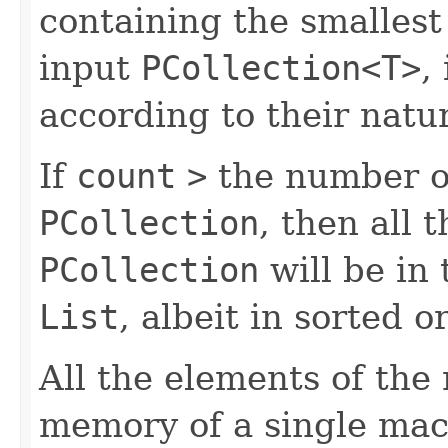
containing the smalles
input
PCollection<T>
,
according to their natur
If
count
>
the number of
PCollection
, then all 
PCollection
will be in
List
, albeit in sorted o
All the elements of the
memory of a single mac