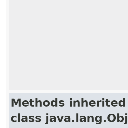
Methods inherited
class java.lang.Ob