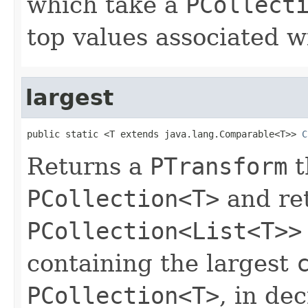
which take a
PCollect
top values associated w
largest
public static <T extends java.lang.Comparable<T>> 
C
Returns a
PTransform
t
PCollection<T>
and re
PCollection<List<T>>
containing the largest
PCollection<T>
, in de