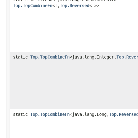
Top.TopCombineFn
<T,
Top.Reversed
<T>>
static
Top.TopCombineFn
<java.lang.Integer,
Top.Reve
static
Top.TopCombineFn
<java.lang.Long,
Top.Reverse