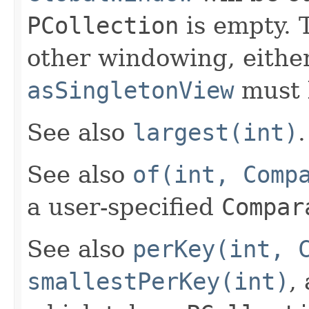
PCollection
is empty. T
other windowing, eithe
asSingletonView
must 
See also
largest(int)
.
See also
of(int, Comp
a user-specified
Compar
See also
perKey(int, 
smallestPerKey(int)
,