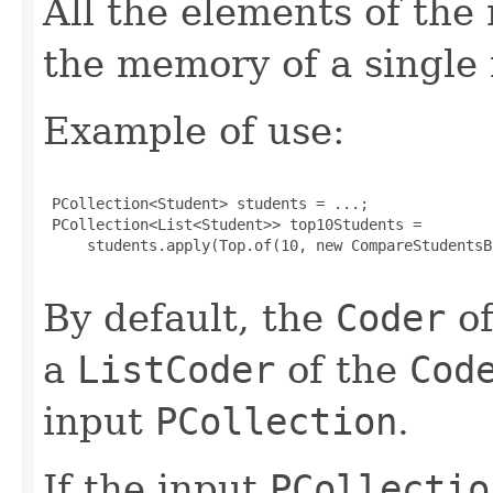
All the elements of the 
the memory of a single
Example of use:
 PCollection<Student> students = ...;

 PCollection<List<Student>> top10Students =

     students.apply(Top.of(10, new CompareStudentsB
By default, the
Coder
of
a
ListCoder
of the
Cod
input
PCollection
.
If the input
PCollectio