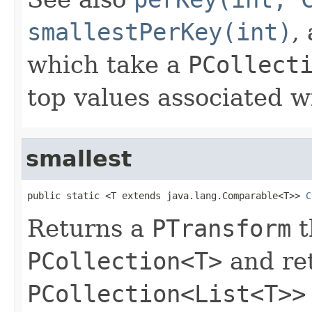
smallestPerKey(int)
,
which take a
PCollect
top values associated w
smallest
public static <T extends java.lang.Comparable<T>> 
C
Returns a
PTransform
t
PCollection<T>
and re
PCollection<List<T>>