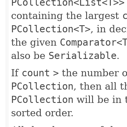
PCollection<List<T>>
containing the largest
PCollection<T>
, in de
the given
Comparator<
also be
Serializable
.
If
count
>
the number of
PCollection
, then all 
PCollection
will be in
sorted order.