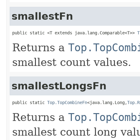
smallestFn
public static <T extends java.lang.Comparable<T>> 
T
Returns a
Top.TopComb
smallest count values.
smallestLongsFn
public static 
Top.TopCombineFn
<java.lang.Long,
Top.R
Returns a
Top.TopComb
smallest count long val