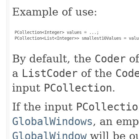
Example of use:
 PCollection<Integer> values = ...;

 PCollection<List<Integer>> smallest10Values = valu
By default, the
Coder
of
a
ListCoder
of the
Cod
input
PCollection
.
If the input
PCollectio
GlobalWindows
, an em
GlobalWindow
will be ou