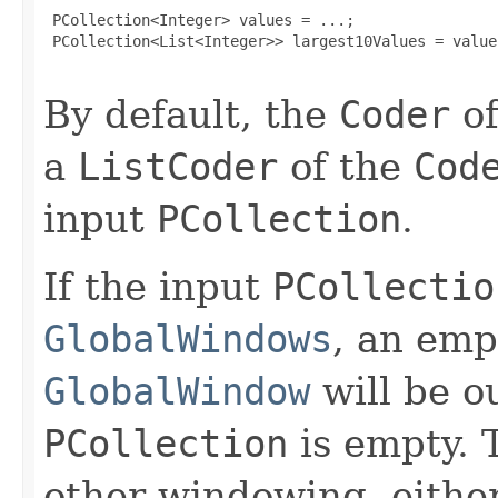
 PCollection<Integer> values = ...;

 PCollection<List<Integer>> largest10Values = value
By default, the
Coder
of
a
ListCoder
of the
Cod
input
PCollection
.
If the input
PCollectio
GlobalWindows
, an em
GlobalWindow
will be ou
PCollection
is empty. T
other windowing, eithe