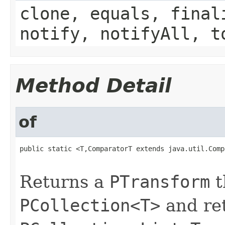
clone, equals, final
notify, notifyAll, t
Method Detail
of
public static <T,ComparatorT extends java.util.Comp
                                                   
Returns a
PTransform
t
PCollection<T>
and re