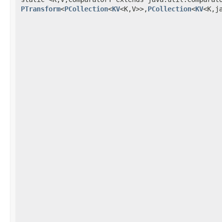
PTransform
<
PCollection
<
KV
<K,V>>,
PCollection
<
KV
<K,j