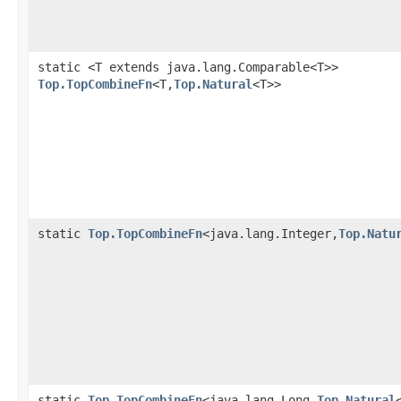
static <T extends java.lang.Comparable<T>>
Top.TopCombineFn
<T,
Top.Natural
<T>>
static
Top.TopCombineFn
<java.lang.Integer,
Top.Natu
static
Top.TopCombineFn
<java.lang.Long,
Top.Natural