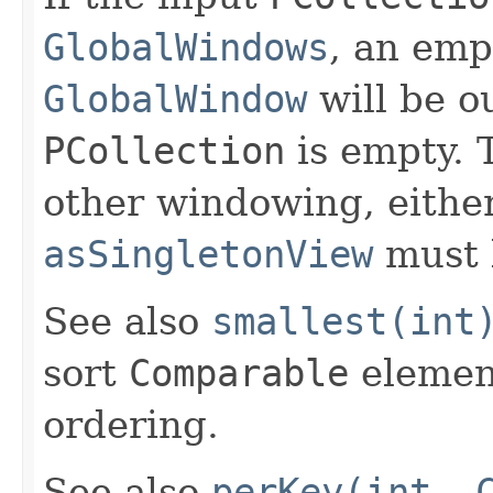
GlobalWindows
, an em
GlobalWindow
will be ou
PCollection
is empty. T
other windowing, eithe
asSingletonView
must 
See also
smallest(int
sort
Comparable
element
ordering.
See also
perKey(int, 