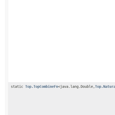
static
Top.TopCombineFn
<java.lang.Double,
Top.Natur