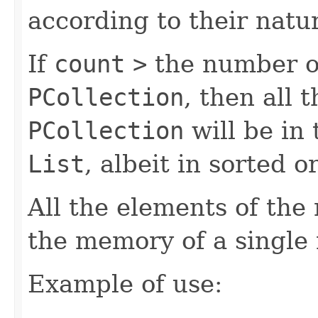
according to their natur
If
count
>
the number of
PCollection
, then all 
PCollection
will be in
List
, albeit in sorted o
All the elements of the 
the memory of a single
Example of use: