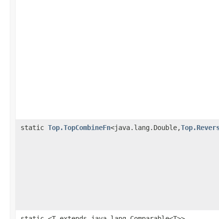
static
Top.TopCombineFn
<java.lang.Double,
Top.Rever
static <T extends java.lang.Comparable<T>>