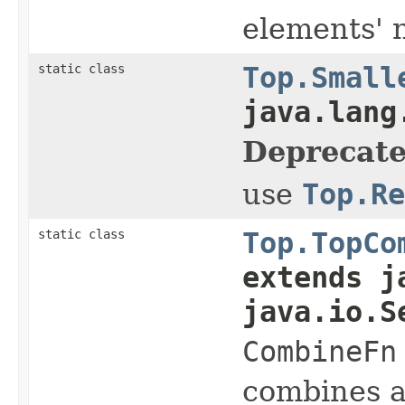
elements' 
static class
Top.Small
java.lang
Deprecate
use
Top.Re
static class
Top.TopCo
extends j
java.io.S
CombineFn
combines 