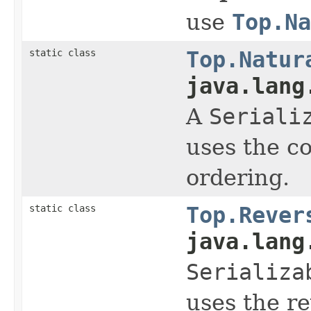
use
Top.Na
static class
Top.Natur
java.lang
A
Seriali
uses the c
ordering.
static class
Top.Rever
java.lang
Serializa
uses the r