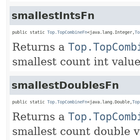
smallestIntsFn
public static 
Top.TopCombineFn
<java.lang.Integer,
To
Returns a
Top.TopComb
smallest count int value
smallestDoublesFn
public static 
Top.TopCombineFn
<java.lang.Double,
Top
Returns a
Top.TopComb
smallest count double v