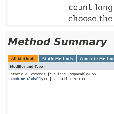
count
-lon
choose the
Method Summary
All Methods
Static Methods
Concrete Metho
Modifier and Type
static <T extends java.lang.Comparable<T>>
Combine.Globally
<T,java.util.List<T>>