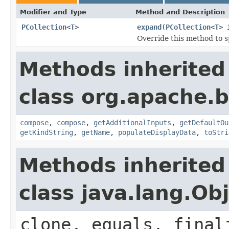
Modifier and Type
Method and Description
PCollection
<
T
>
expand
(
PCollection
<
T
> 
Override this method to s
Methods inherited
class org.apache.
compose
,
compose
,
getAdditionalInputs
,
getDefaultOu
getKindString
,
getName
,
populateDisplayData
,
toStri
Methods inherited
class java.lang.Ob
clone, equals, final