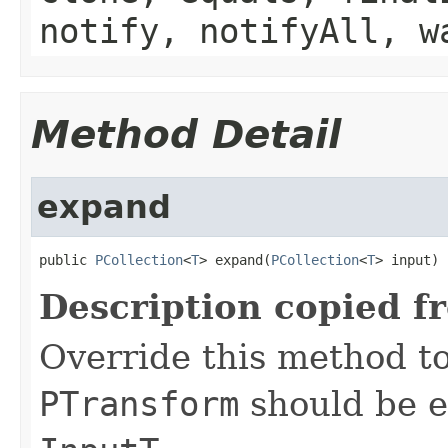
notify, notifyAll, w
Method Detail
expand
public 
PCollection
<
T
> expand(
PCollection
<
T
> input)
Description copied f
Override this method to
PTransform
should be e