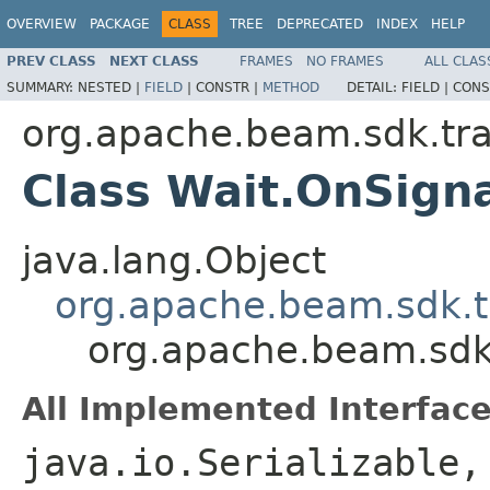
OVERVIEW
PACKAGE
CLASS
TREE
DEPRECATED
INDEX
HELP
PREV CLASS
NEXT CLASS
FRAMES
NO FRAMES
ALL CLAS
SUMMARY:
NESTED |
FIELD
|
CONSTR |
METHOD
DETAIL:
FIELD |
CONS
org.apache.beam.sdk.tr
Class Wait.OnSign
java.lang.Object
org.apache.beam.sdk.t
org.apache.beam.sdk
All Implemented Interface
java.io.Serializable