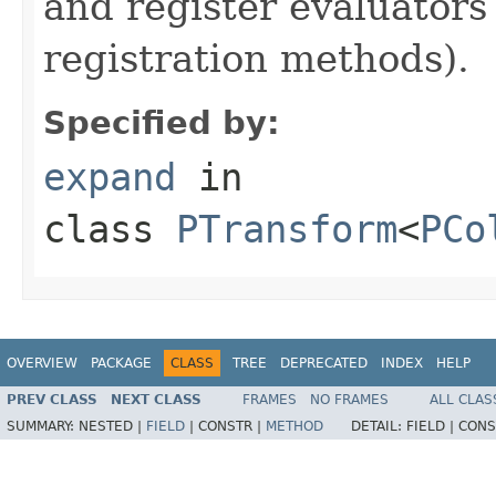
and register evaluators
registration methods).
Specified by:
expand
in
class
PTransform
<
PCo
OVERVIEW
PACKAGE
CLASS
TREE
DEPRECATED
INDEX
HELP
PREV CLASS
NEXT CLASS
FRAMES
NO FRAMES
ALL CLAS
SUMMARY:
NESTED |
FIELD
|
CONSTR |
METHOD
DETAIL:
FIELD |
CONS