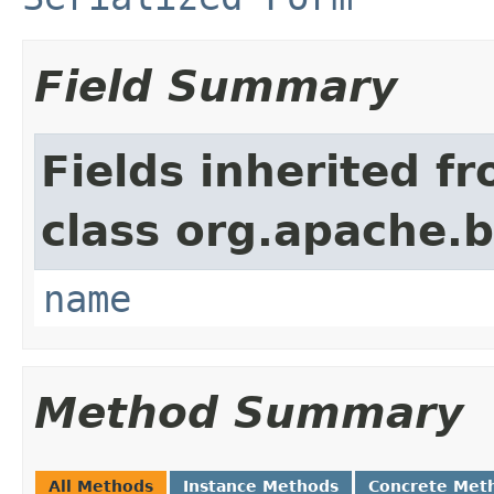
Field Summary
Fields inherited f
class org.apache.
name
Method Summary
All Methods
Instance Methods
Concrete Met