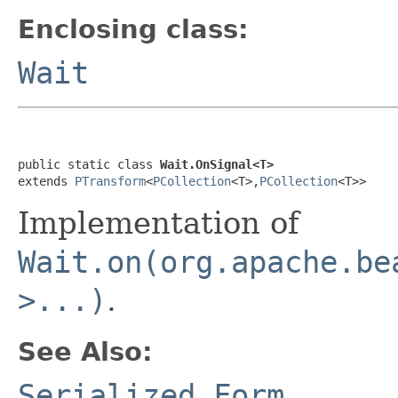
Enclosing class:
Wait
public static class 
Wait.OnSignal<T>
extends 
PTransform
<
PCollection
<T>,
PCollection
<T>>
Implementation of
Wait.on(org.apache.be
>...)
.
See Also:
Serialized Form