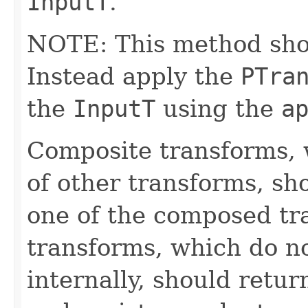
InputT
.
NOTE: This method shoul
Instead apply the
PTra
the
InputT
using the
a
Composite transforms, 
of other transforms, sh
one of the composed tr
transforms, which do n
internally, should ret