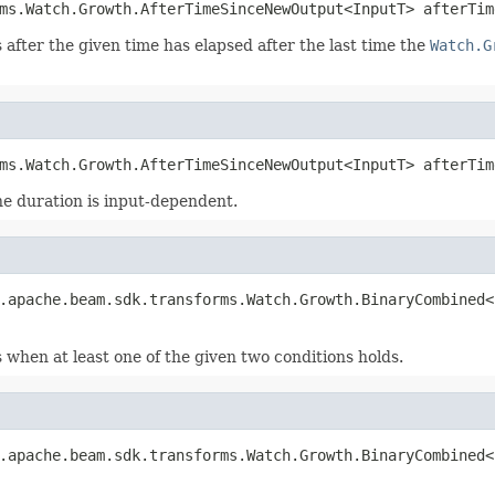
ms.Watch.Growth.AfterTimeSinceNewOutput<InputT> afterTim
 after the given time has elapsed after the last time the
Watch.G
ms.Watch.Growth.AfterTimeSinceNewOutput<InputT> afterTim
the duration is input-dependent.
.apache.beam.sdk.transforms.Watch.Growth.BinaryCombined<
 when at least one of the given two conditions holds.
.apache.beam.sdk.transforms.Watch.Growth.BinaryCombined<