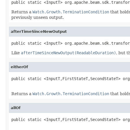
public static <InputT> org.apache.beam.sdk.transfor
Returns a
Watch.Growth.TerminationCondition
that holds
previously unseen output.
afterTimeSinceNewOutput
public static <InputT> org.apache.beam.sdk.transfor
Like
afterTimeSinceNewOutput(ReadableDuration)
, but 
eitherOf
public static <InputT,FirstStateT,SecondStateT> org
Returns a
Watch.Growth.TerminationCondition
that holds
allOf
public static <InputT,FirstStateT,SecondStateT> org