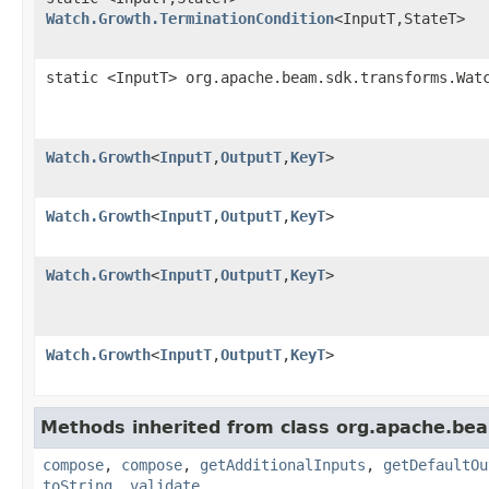
Watch.Growth.TerminationCondition
<InputT,StateT>
static <InputT> org.apache.beam.sdk.transforms.Wat
Watch.Growth
<
InputT
,
OutputT
,
KeyT
>
Watch.Growth
<
InputT
,
OutputT
,
KeyT
>
Watch.Growth
<
InputT
,
OutputT
,
KeyT
>
Watch.Growth
<
InputT
,
OutputT
,
KeyT
>
Methods inherited from class org.apache.be
compose
,
compose
,
getAdditionalInputs
,
getDefaultOu
toString
,
validate