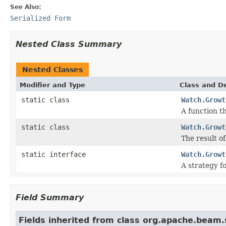
See Also:
Serialized Form
Nested Class Summary
Nested Classes
Modifier and Type
Class and De
static class
Watch.Growt
A function t
static class
Watch.Growt
The result of
static interface
Watch.Growt
A strategy f
Field Summary
Fields inherited from class org.apache.beam