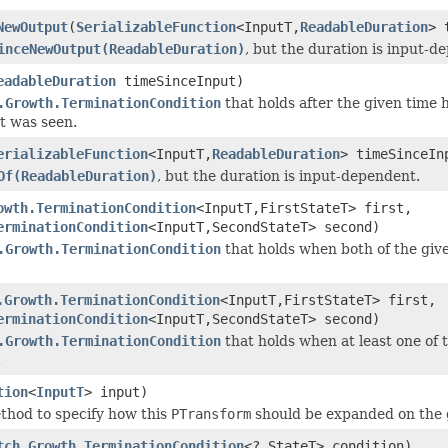
NewOutput
(
SerializableFunction
<InputT,
ReadableDuration
> 
inceNewOutput(ReadableDuration)
, but the duration is input-d
eadableDuration
timeSinceInput)
.Growth.TerminationCondition
that holds after the given time 
t was seen.
erializableFunction
<InputT,
ReadableDuration
> timeSinceIn
Of(ReadableDuration)
, but the duration is input-dependent.
owth.TerminationCondition
<InputT,FirstStateT> first,
erminationCondition
<InputT,SecondStateT> second)
.Growth.TerminationCondition
that holds when both of the giv
.Growth.TerminationCondition
<InputT,FirstStateT> first,
erminationCondition
<InputT,SecondStateT> second)
.Growth.TerminationCondition
that holds when at least one of 
.
tion
<
InputT
> input)
thod to specify how this
PTransform
should be expanded on the
tch.Growth.TerminationCondition
<?,StateT> condition)