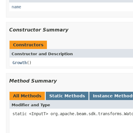
name
Constructor Summary
Constructors
Constructor and Description
Growth
()
Method Summary
All Methods
Static Methods
Instance Method
Modifier and Type
static <InputT> org.apache.beam.sdk.transforms.Wat