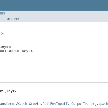
SES
TR
|
METHOD
T>
any>>
putT,OutputT,KeyT>
utT,KeyT>
ansforms.Watch.Growth.PollFn<InputT, OutputT>, org.apach