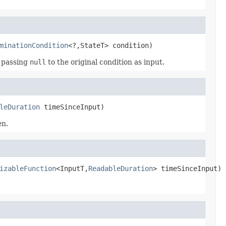
minationCondition
<?,StateT> condition)
, passing
null
to the original condition as input.
leDuration
 timeSinceInput)
en.
izableFunction
<InputT,
ReadableDuration
> timeSinceInput)