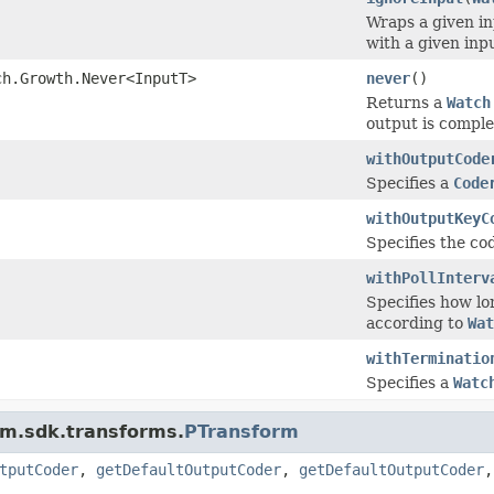
Wraps a given i
with a given inp
ch.Growth.Never<InputT>
never
()
Returns a
Watch
output is comple
withOutputCode
Specifies a
Code
withOutputKeyC
Specifies the cod
withPollInterv
Specifies how lon
according to
Wat
withTerminatio
Specifies a
Watc
am.sdk.transforms.
PTransform
tputCoder
,
getDefaultOutputCoder
,
getDefaultOutputCoder