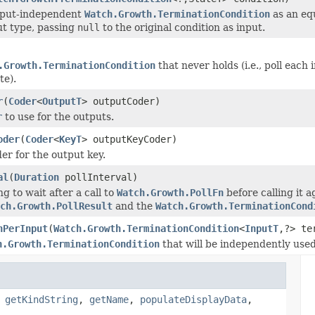
nput-independent
Watch.Growth.TerminationCondition
as an eq
ut type, passing
null
to the original condition as input.
.Growth.TerminationCondition
that never holds (i.e., poll each i
te).
r
(
Coder
<
OutputT
> outputCoder)
r
to use for the outputs.
oder
(
Coder
<
KeyT
> outputKeyCoder)
er for the output key.
al
(
Duration
pollInterval)
g to wait after a call to
Watch.Growth.PollFn
before calling it aga
ch.Growth.PollResult
and the
Watch.Growth.TerminationCond
nPerInput
(
Watch.Growth.TerminationCondition
<
InputT
,?> te
h.Growth.TerminationCondition
that will be independently used
,
getKindString
,
getName
,
populateDisplayData
,