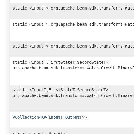
static <InputT> org.apache.beam.sdk.transforms.Wat
static <InputT> org.apache.beam.sdk.transforms.Wat
static <InputT> org.apache.beam.sdk.transforms.Wat
static <InputT,FirstStateT,SecondStateT>
org.apache.beam.sdk.transforms.Watch.Growth.Binary
static <InputT,FirstStateT,SecondStateT>
org.apache.beam.sdk.transforms.Watch.Growth.Binary
PCollection
<
KV
<
InputT
,
OutputT
>>
static <InputT,StateT>