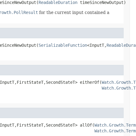
eSinceNewOutput(
ReadableDuration
 timeSinceNewOutput)
rowth.PollResult
for the current input contained a
eSinceNewOutput(
SerializableFunction
<InputT,
ReadableDura
InputT,FirstStateT,SecondStateT> eitherOf(
Watch.Growth.T
Watch.Growth.T
InputT,FirstStateT,SecondStateT> allOf(
Watch.Growth.Term
Watch.Growth.Term