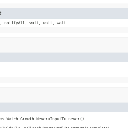
t
, notifyAll, wait, wait, wait
ms.Watch.Growth.Never<InputT> never()