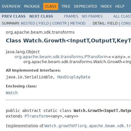
OVERVIEW
PACKAGE
CLASS
TREE
DEPRECATED
INDEX
HELP
PREV CLASS
NEXT CLASS
FRAMES
NO FRAMES
ALL CLAS
SUMMARY:
NESTED
|
FIELD
|
CONSTR
|
METHOD
DETAIL:
FIELD |
CONS
org.apache.beam.sdk.transforms
Class Watch.Growth<InputT,OutputT,Key
java.lang.Object
org.apache.beam.sdk.transforms.PTransform
<<any>,<
org.apache.beam.sdk.transforms.Watch.Growth<In
All Implemented Interfaces:
java.io.Serializable,
HasDisplayData
Enclosing class:
Watch
public abstract static class 
Watch.Growth<InputT,Outp
extends 
PTransform
<<any>,<any>>
Implementation of
Watch.growthOf(org.apache.beam.sdk.tr