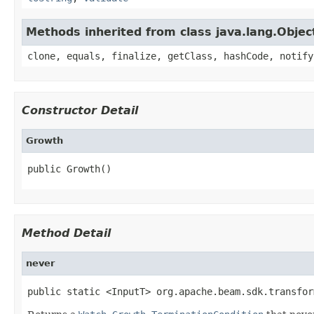
Methods inherited from class java.lang.Objec
clone, equals, finalize, getClass, hashCode, notify
Constructor Detail
Growth
public Growth()
Method Detail
never
public static <InputT> org.apache.beam.sdk.transfor