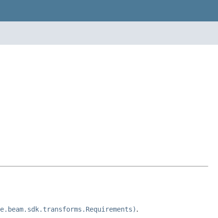
e.beam.sdk.transforms.Requirements)
.