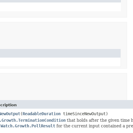
cription
NewOutput
(
ReadableDuration
timeSinceNewOutput)
.Growth.TerminationCondition
that holds after the given time 
e
Watch.Growth.PollResult
for the current input contained a pr