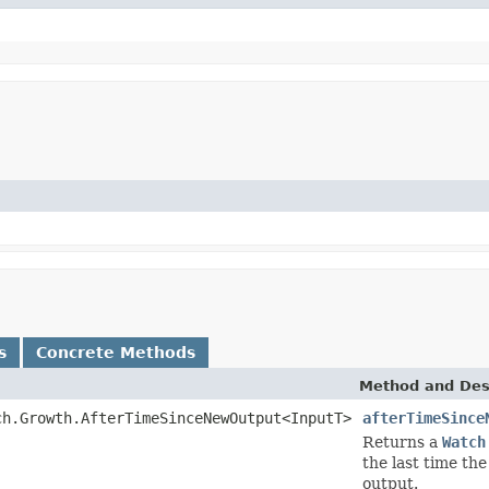
s
Concrete Methods
Method and Des
ch.Growth.AfterTimeSinceNewOutput<InputT>
afterTimeSince
Returns a
Watch
the last time th
output.