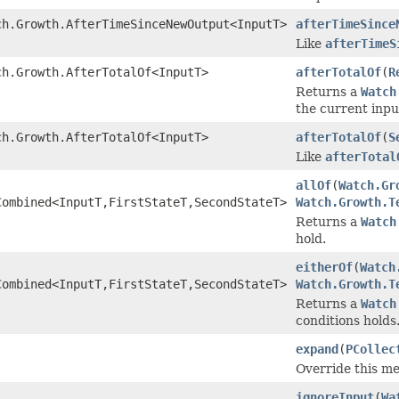
ch.Growth.AfterTimeSinceNewOutput<InputT>
afterTimeSince
Like
afterTimeS
ch.Growth.AfterTotalOf<InputT>
afterTotalOf
(
R
Returns a
Watch
the current inpu
ch.Growth.AfterTotalOf<InputT>
afterTotalOf
(
S
Like
afterTotal
allOf
(
Watch.Gr
Combined<InputT,FirstStateT,SecondStateT>
Watch.Growth.T
Returns a
Watch
hold.
eitherOf
(
Watch
Combined<InputT,FirstStateT,SecondStateT>
Watch.Growth.T
Returns a
Watch
conditions holds
expand
(
PCollec
Override this me
ignoreInput
(
Wa