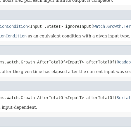
holds (i.e., poll each input until its output is complete).
ionCondition
<InputT,StateT> ignoreInput(
Watch.Growth.Ter
ionCondition
as an equivalent condition with a given input type
ms.Watch.Growth.AfterTotalOf<InputT> afterTotalOf(
Readab
 after the given time has elapsed after the current input was se
ms.Watch.Growth.AfterTotalOf<InputT> afterTotalOf(
Serial
is input-dependent.