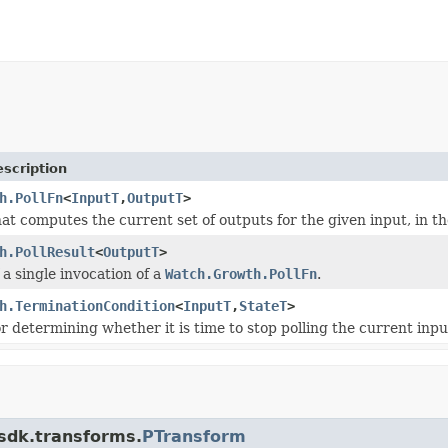
scription
h.PollFn
<
InputT
,
OutputT
>
hat computes the current set of outputs for the given input, in t
h.PollResult
<
OutputT
>
 a single invocation of a
Watch.Growth.PollFn
.
h.TerminationCondition
<
InputT
,
StateT
>
or determining whether it is time to stop polling the current inpu
.sdk.transforms.
PTransform