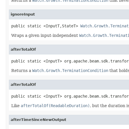
Returns a
Watch.Growth.TerminationCondition
that never 
ignoreInput
public static <InputT,StateT> 
Watch.Growth.Terminat
Wraps a given input-independent
Watch.Growth.Terminat
afterTotalOf
public static <InputT> org.apache.beam.sdk.transfor
Returns a
Watch.Growth.TerminationCondition
that holds
afterTotalOf
public static <InputT> org.apache.beam.sdk.transfor
Like
afterTotalOf(ReadableDuration)
, but the duration 
afterTimeSinceNewOutput