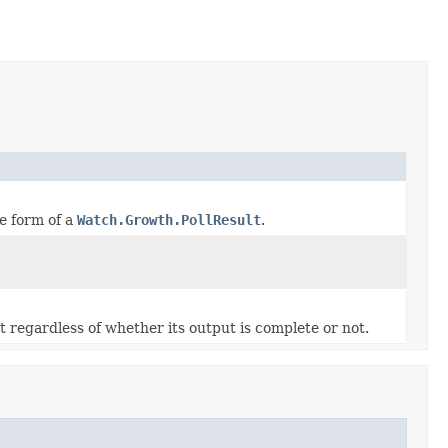
he form of a
Watch.Growth.PollResult
.
t regardless of whether its output is complete or not.