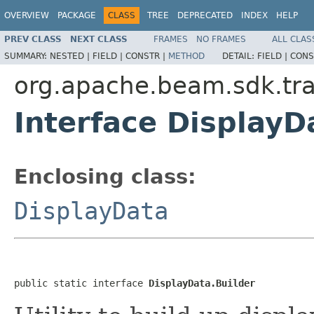
OVERVIEW
PACKAGE
CLASS
TREE
DEPRECATED
INDEX
HELP
PREV CLASS
NEXT CLASS
FRAMES
NO FRAMES
ALL CLAS
SUMMARY:
NESTED |
FIELD |
CONSTR |
METHOD
DETAIL:
FIELD |
CONS
org.apache.beam.sdk.tra
Interface DisplayD
Enclosing class:
DisplayData
public static interface 
DisplayData.Builder