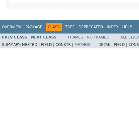
OVERVIEW
PACKAGE
CLASS
TREE
DEPRECATED
INDEX
HELP
PREV CLASS
NEXT CLASS
FRAMES
NO FRAMES
ALL CLAS
SUMMARY:
NESTED |
FIELD |
CONSTR |
METHOD
DETAIL:
FIELD |
CONS