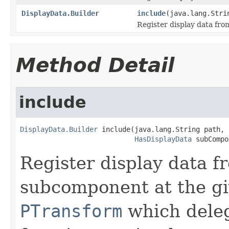
DisplayData.Builder
include
(java.lang.Str
Register display data fro
Method Detail
include
DisplayData.Builder
 include(java.lang.String path,

HasDisplayData
 subCompo
Register display data f
subcomponent at the gi
PTransform
which deleg