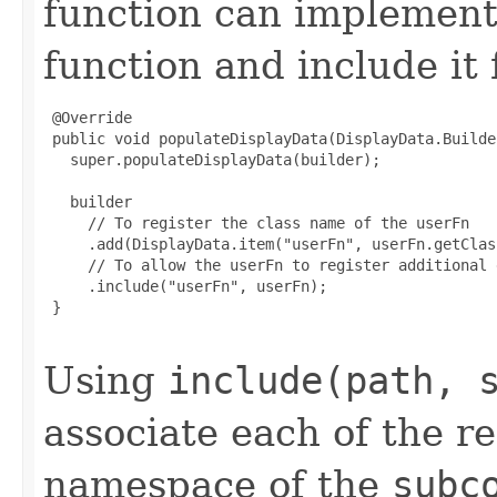
function can implemen
function and include it
 @Override

 public void populateDisplayData(DisplayData.Builde
   super.populateDisplayData(builder);

   builder

     // To register the class name of the userFn

     .add(DisplayData.item("userFn", userFn.getClass
     // To allow the userFn to register additional 
     .include("userFn", userFn);

 }

Using
include(path, 
associate each of the r
namespace of the
subc