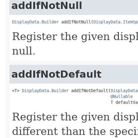
addIfNotNull
DisplayData.Builder
 addIfNotNull(
DisplayData.ItemSp
Register the given displ
null.
addIfNotDefault
<T> 
DisplayData.Builder
 addIfNotDefault(
DisplayData
@Nullable
                                        T defaultVa
Register the given displ
different than the speci