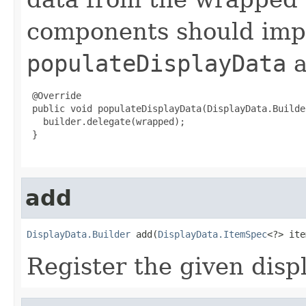
components should im
populateDisplayData
a
 @Override

 public void populateDisplayData(DisplayData.Builde
   builder.delegate(wrapped);

 }

add
DisplayData.Builder
 add(
DisplayData.ItemSpec
<?> ite
Register the given disp