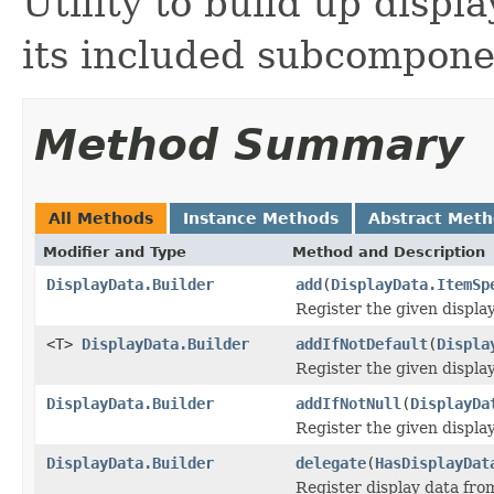
Utility to build up disp
its included subcompone
Method Summary
All Methods
Instance Methods
Abstract Met
Modifier and Type
Method and Description
DisplayData.Builder
add
(
DisplayData.ItemSp
Register the given display
<T>
DisplayData.Builder
addIfNotDefault
(
Displa
Register the given display 
DisplayData.Builder
addIfNotNull
(
DisplayDa
Register the given display 
DisplayData.Builder
delegate
(
HasDisplayDat
Register display data fro