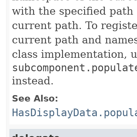
with the specified path
current path. To registe
current path and names
class implementation, 
subcomponent.populat
instead.
See Also:
HasDisplayData.popul