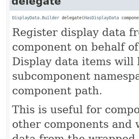
delegate
DisplayData.Builder
 delegate(
HasDisplayData
 compone
Register display data f
component on behalf of
Display data items will
subcomponent namespac
component path.
This is useful for com
other components and wi
data from the wrapped