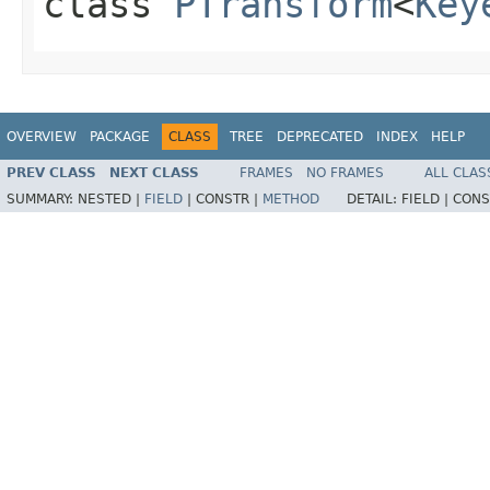
class
PTransform
<
Key
OVERVIEW
PACKAGE
CLASS
TREE
DEPRECATED
INDEX
HELP
PREV CLASS
NEXT CLASS
FRAMES
NO FRAMES
ALL CLAS
SUMMARY:
NESTED |
FIELD
|
CONSTR |
METHOD
DETAIL:
FIELD |
CONS