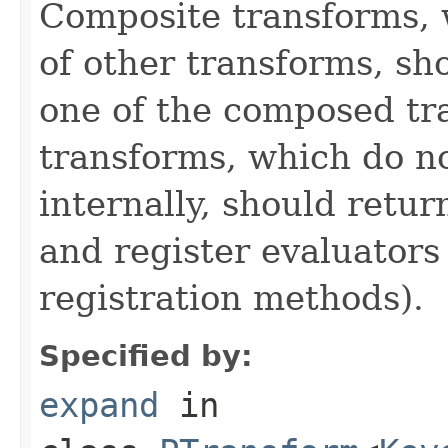
Composite transforms, 
of other transforms, sh
one of the composed tr
transforms, which do n
internally, should ret
and register evaluators
registration methods).
Specified by:
expand
in