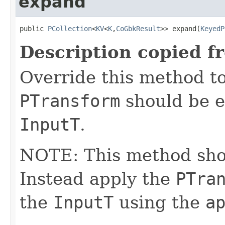
expand
public 
PCollection
<
KV
<
K
,
CoGbkResult
>> expand(
KeyedP
Description copied f
Override this method to
PTransform
should be e
InputT
.
NOTE: This method shoul
Instead apply the
PTra
the
InputT
using the
a