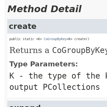
Method Detail
create
public static <K> 
CoGroupByKey
<K> create()
Returns a
CoGroupByKe
Type Parameters:
K
- the type of the 
output
PCollection
s