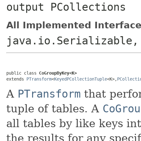
output
PCollection
s
All Implemented Interface
java.io.Serializable
public class 
CoGroupByKey<K>
extends 
PTransform
<
KeyedPCollectionTuple
<K>,
PCollecti
A
PTransform
that perf
tuple of tables. A
CoGrou
all tables by like keys in
the results for any speci