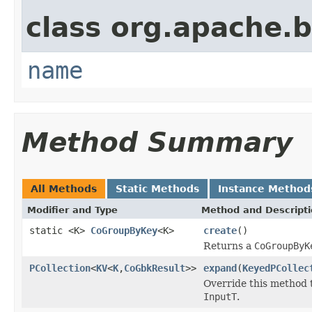
class org.apache.
name
Method Summary
All Methods
Static Methods
Instance Method
Modifier and Type
Method and Descript
static <K>
CoGroupByKey
<K>
create
()
Returns a
CoGroupByK
PCollection
<
KV
<
K
,
CoGbkResult
>>
expand
(
KeyedPCollec
Override this method 
InputT
.