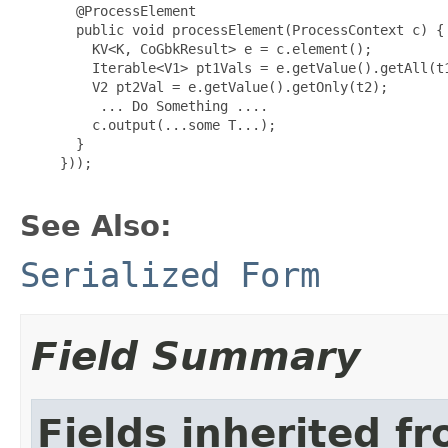
 @ProcessElement

       public void processElement(ProcessContext c) {

         KV<K, CoGbkResult> e = c.element();

         Iterable<V1> pt1Vals = e.getValue().getAll(t1
         V2 pt2Val = e.getValue().getOnly(t2);

          ... Do Something ....

         c.output(...some T...);

       }

}));

See Also:
Serialized Form
Field Summary
Fields inherited f