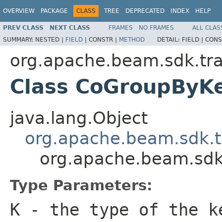
OVERVIEW
PACKAGE
CLASS
TREE
DEPRECATED
INDEX
HELP
PREV CLASS
NEXT CLASS
FRAMES
NO FRAMES
ALL CLAS
SUMMARY:
NESTED |
FIELD
|
CONSTR |
METHOD
DETAIL:
FIELD |
CONS
org.apache.beam.sdk.tra
Class CoGroupBy
java.lang.Object
org.apache.beam.sdk.t
org.apache.beam.sdk
Type Parameters:
K
- the type of the k