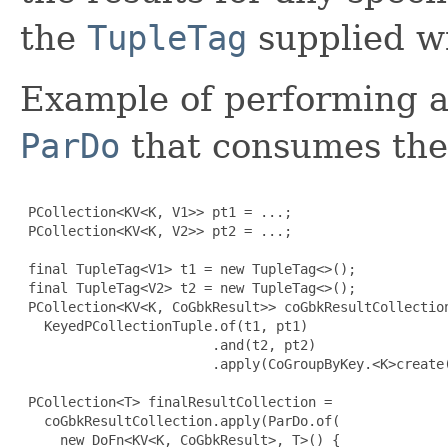
the
TupleTag
supplied wit
Example of performing 
ParDo
that consumes the 
 PCollection<KV<K, V1>> pt1 = ...;

 PCollection<KV<K, V2>> pt2 = ...;

 final TupleTag<V1> t1 = new TupleTag<>();

 final TupleTag<V2> t2 = new TupleTag<>();

 PCollection<KV<K, CoGbkResult>> coGbkResultCollection
   KeyedPCollectionTuple.of(t1, pt1)

                        .and(t2, pt2)

                        .apply(CoGroupByKey.<K>create(
 PCollection<T> finalResultCollection =

   coGbkResultCollection.apply(ParDo.of(

     new DoFn<KV<K, CoGbkResult>, T>() 
{
