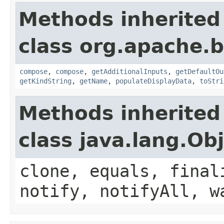
Methods inherited
class org.apache.
compose
,
compose
,
getAdditionalInputs
,
getDefaultOu
getKindString
,
getName
,
populateDisplayData
,
toStri
Methods inherited
class java.lang.Ob
clone, equals, final
notify, notifyAll, w