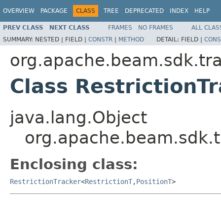
OVERVIEW
PACKAGE
CLASS
TREE
DEPRECATED
INDEX
HELP
PREV CLASS
NEXT CLASS
FRAMES
NO FRAMES
ALL CLAS
SUMMARY:
NESTED |
FIELD |
CONSTR
|
METHOD
DETAIL:
FIELD |
CONS
org.apache.beam.sdk.tra
Class RestrictionT
java.lang.Object
org.apache.beam.sdk.tr
Enclosing class:
RestrictionTracker
<
RestrictionT
,
PositionT
>