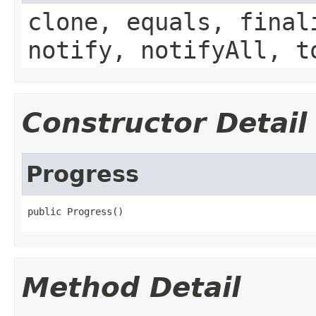
clone, equals, final
notify, notifyAll, t
Constructor Detail
Progress
public Progress()
Method Detail