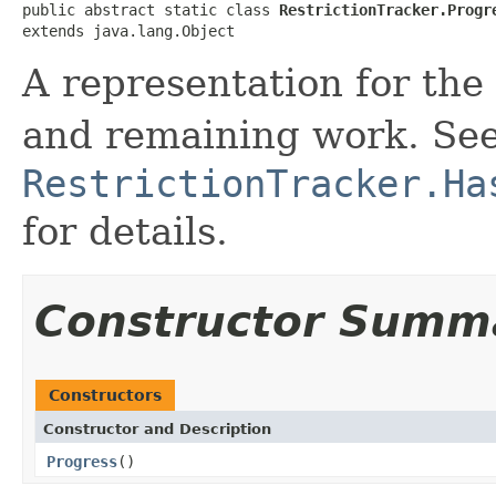
public abstract static class 
RestrictionTracker.Progr
extends java.lang.Object
A representation for th
and remaining work. Se
RestrictionTracker.Ha
for details.
Constructor Summ
Constructors
Constructor and Description
Progress
()