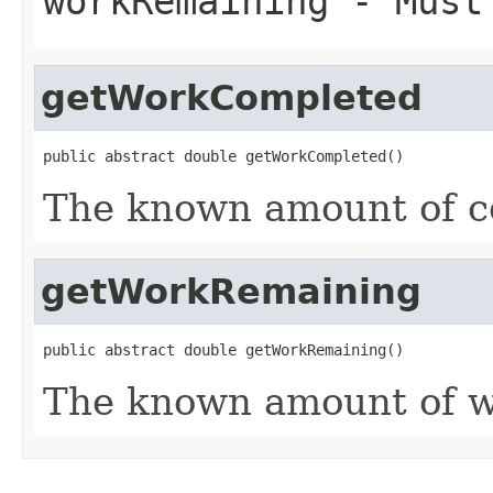
workRemaining
- Must
getWorkCompleted
public abstract double getWorkCompleted()
The known amount of c
getWorkRemaining
public abstract double getWorkRemaining()
The known amount of w