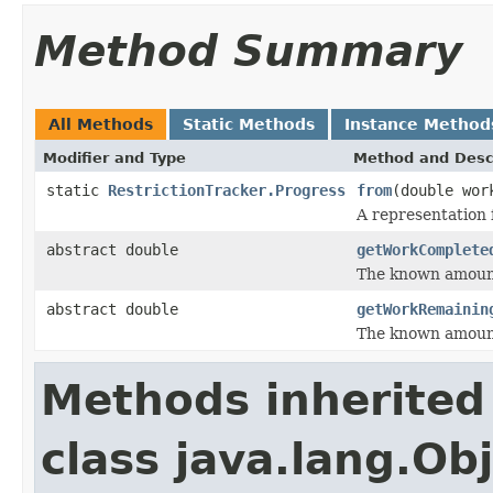
Method Summary
All Methods
Static Methods
Instance Method
Modifier and Type
Method and Desc
static
RestrictionTracker.Progress
from
(double wor
A representation
abstract double
getWorkComplete
The known amount
abstract double
getWorkRemainin
The known amount
Methods inherited
class java.lang.Ob