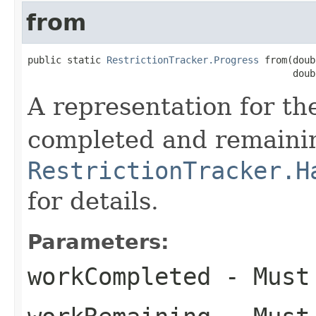
from
public static 
RestrictionTracker.Progress
 from(doub
                                               doub
A representation for t
completed and remaini
RestrictionTracker.H
for details.
Parameters:
workCompleted
- Must