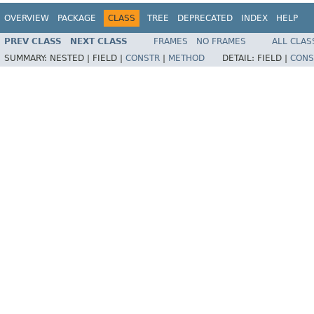
OVERVIEW
PACKAGE
CLASS
TREE
DEPRECATED
INDEX
HELP
PREV CLASS
NEXT CLASS
FRAMES
NO FRAMES
ALL CLAS
SUMMARY:
NESTED |
FIELD |
CONSTR
|
METHOD
DETAIL:
FIELD |
CONS