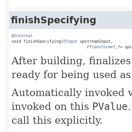
finishSpecifying
@Internal

void finishSpecifying(
PInput
 upstreamInput,

PTransform
<?,?> ups
After building, finalize
ready for being used as
Automatically invoked
invoked on this
PValue
call this explicitly.