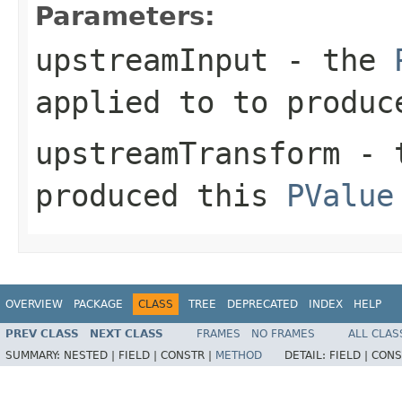
Parameters:
upstreamInput
- the
applied to to produc
upstreamTransform
- 
produced this
PValue
OVERVIEW
PACKAGE
CLASS
TREE
DEPRECATED
INDEX
HELP
PREV CLASS
NEXT CLASS
FRAMES
NO FRAMES
ALL CLAS
SUMMARY:
NESTED |
FIELD |
CONSTR |
METHOD
DETAIL:
FIELD |
CONS