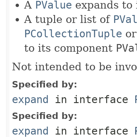
A
PValue
expands to i
A tuple or list of
PVa
PCollectionTuple
o
to its component
PVa
Not intended to be invo
Specified by:
expand
in interface
Specified by:
expand
in interface