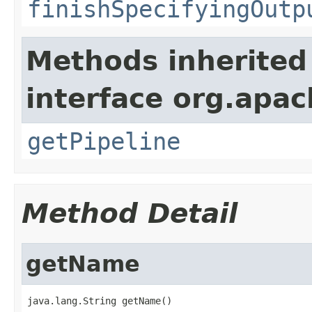
finishSpecifyingOutp
Methods inherited
interface org.apa
getPipeline
Method Detail
getName
java.lang.String getName()