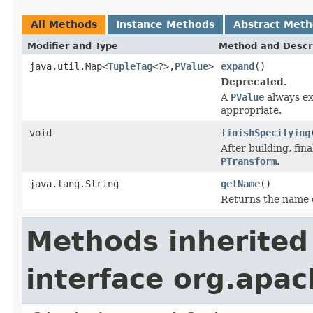
All Methods
Instance Methods
Abstract Met
Modifier and Type
Method and Descr
java.util.Map<
TupleTag
<?>,
PValue
>
expand
()
Deprecated.
A
PValue
always exp
appropriate.
void
finishSpecifying
After building, fina
PTransform
.
java.lang.String
getName
()
Returns the name 
Methods inherited
interface org.apa