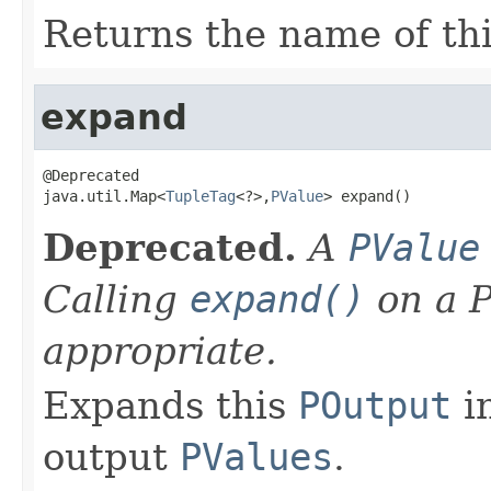
Returns the name of th
expand
@Deprecated

java.util.Map<
TupleTag
<?>,
PValue
> expand()
Deprecated.
A
PValue
Calling
expand()
on a P
appropriate.
Expands this
POutput
in
output
PValues
.