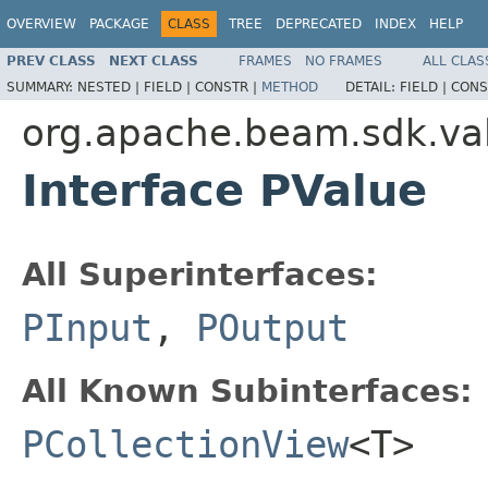
OVERVIEW
PACKAGE
CLASS
TREE
DEPRECATED
INDEX
HELP
PREV CLASS
NEXT CLASS
FRAMES
NO FRAMES
ALL CLAS
SUMMARY:
NESTED |
FIELD |
CONSTR |
METHOD
DETAIL:
FIELD |
CONS
org.apache.beam.sdk.va
Interface PValue
All Superinterfaces:
PInput
,
POutput
All Known Subinterfaces:
PCollectionView
<T>