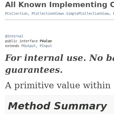
All Known Implementing C
PCollection
,
PCollectionViews.SimplePCollectionView
,
@Internal

public interface 
PValue
extends 
POutput
, 
PInput
For internal use. No 
guarantees.
A primitive value within
Method Summary