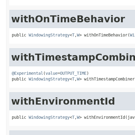
withOnTimeBehavior
public 
WindowingStrategy
<
T
,
W
> withOnTimeBehavior(
Wi
withTimestampCombin
@Experimental
(
value
=
OUTPUT_TIME
)

public 
WindowingStrategy
<
T
,
W
> withTimestampCombiner
withEnvironmentId
public 
WindowingStrategy
<
T
,
W
> withEnvironmentId(jav