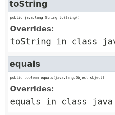
toString
public java.lang.String toString()
Overrides:
toString
in class
ja
equals
public boolean equals(java.lang.Object object)
Overrides:
equals
in class
java