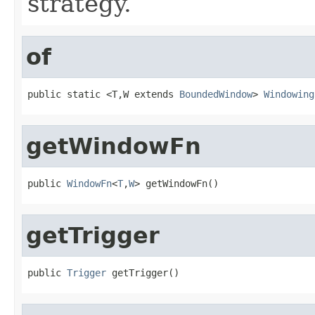
strategy.
of
public static <T,W extends 
BoundedWindow
> 
Windowing
getWindowFn
public 
WindowFn
<
T
,
W
> getWindowFn()
getTrigger
public 
Trigger
 getTrigger()