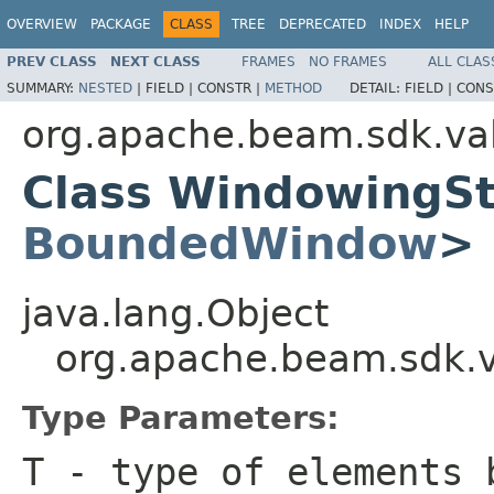
OVERVIEW
PACKAGE
CLASS
TREE
DEPRECATED
INDEX
HELP
PREV CLASS
NEXT CLASS
FRAMES
NO FRAMES
ALL CLAS
SUMMARY:
NESTED
|
FIELD |
CONSTR |
METHOD
DETAIL:
FIELD |
CONS
org.apache.beam.sdk.va
Class WindowingS
BoundedWindow
>
java.lang.Object
org.apache.beam.sdk.
Type Parameters:
T
- type of elements 