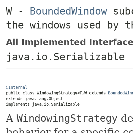
W
-
BoundedWindow
subc
the windows used by 
All Implemented Interface
java.io.Serializable
@Internal

public class 
WindowingStrategy<T,W extends 
BoundedWin
extends java.lang.Object

implements java.io.Serializable
A
WindowingStrategy
de
behavior for a specific co