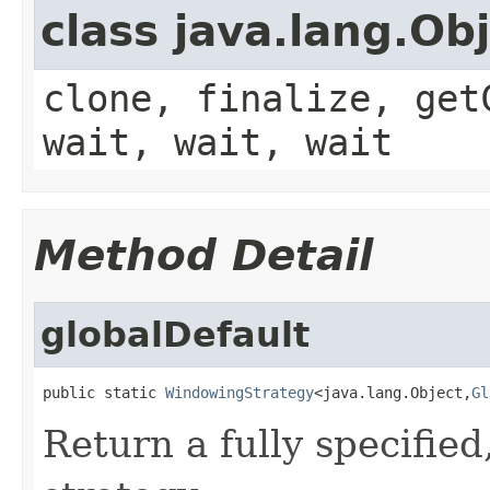
class java.lang.Ob
clone, finalize, get
wait, wait, wait
Method Detail
globalDefault
public static 
WindowingStrategy
<java.lang.Object,
Gl
Return a fully specifie