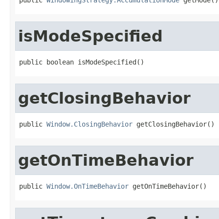
isModeSpecified
public boolean isModeSpecified()
getClosingBehavior
public 
Window.ClosingBehavior
 getClosingBehavior()
getOnTimeBehavior
public 
Window.OnTimeBehavior
 getOnTimeBehavior()