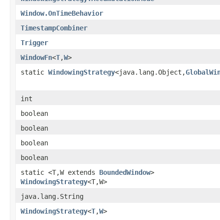
Window.OnTimeBehavior
TimestampCombiner
Trigger
WindowFn
<
T
,
W
>
static
WindowingStrategy
<java.lang.Object,
GlobalWi
int
boolean
boolean
boolean
boolean
static <T,W extends
BoundedWindow
>
WindowingStrategy
<T,W>
java.lang.String
WindowingStrategy
<
T
,
W
>