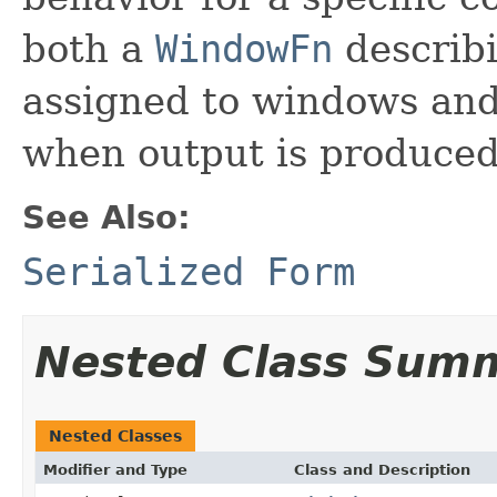
both a
WindowFn
describ
assigned to windows an
when output is produced
See Also:
Serialized Form
Nested Class Sum
Nested Classes
Modifier and Type
Class and Description