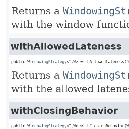
Returns a
WindowingSt
with the window functi
withAllowedLateness
public 
WindowingStrategy
<
T
,
W
> withAllowedLateness(
D
Returns a
WindowingSt
with the allowed latene
withClosingBehavior
public 
WindowingStrategy
<
T
,
W
> withClosingBehavior(
W