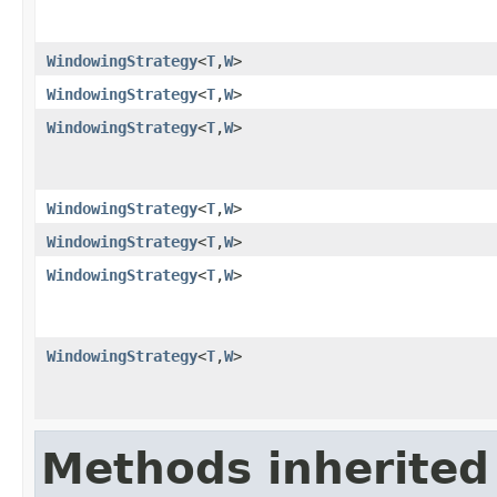
WindowingStrategy
<
T
,
W
>
WindowingStrategy
<
T
,
W
>
WindowingStrategy
<
T
,
W
>
WindowingStrategy
<
T
,
W
>
WindowingStrategy
<
T
,
W
>
WindowingStrategy
<
T
,
W
>
WindowingStrategy
<
T
,
W
>
Methods inherited