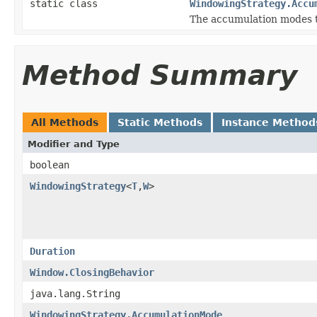
static class
WindowingStrategy.Accu
The accumulation modes t
Method Summary
All Methods
Static Methods
Instance Method
Modifier and Type
boolean
WindowingStrategy
<
T
,
W
>
Duration
Window.ClosingBehavior
java.lang.String
WindowingStrategy.AccumulationMode