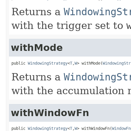
Returns a
WindowingSt
with the trigger set to
withMode
public 
WindowingStrategy
<
T
,
W
> withMode(
WindowingStr
Returns a
WindowingSt
with the accumulation 
withWindowFn
public 
WindowingStrategy
<
T
,
W
> withWindowFn(
WindowFn