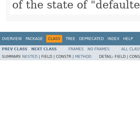
of the state of "default
OVERVIEW
PACKAGE
CLASS
TREE
DEPRECATED
INDEX
HELP
PREV CLASS
NEXT CLASS
FRAMES
NO FRAMES
ALL CLAS
SUMMARY:
NESTED
|
FIELD |
CONSTR |
METHOD
DETAIL:
FIELD |
CONS