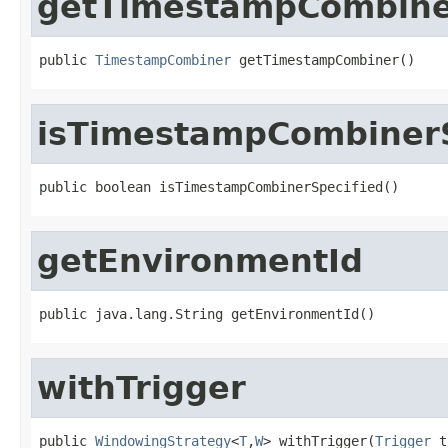
getTimestampCombin
public 
TimestampCombiner
 getTimestampCombiner()
isTimestampCombinerS
public boolean isTimestampCombinerSpecified()
getEnvironmentId
public java.lang.String getEnvironmentId()
withTrigger
public 
WindowingStrategy
<
T
,
W
> withTrigger(
Trigger
 t