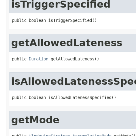
isTriggerSpecified
public boolean isTriggerSpecified()
getAllowedLateness
public 
Duration
 getAllowedLateness()
isAllowedLatenessSpec
public boolean isAllowedLatenessSpecified()
getMode
public 
WindowingStrategy.AccumulationMode
 getMode()