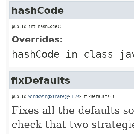
hashCode
public int hashCode()
Overrides:
hashCode
in class
ja
fixDefaults
public 
WindowingStrategy
<
T
,
W
> fixDefaults()
Fixes all the defaults s
check that two strategi